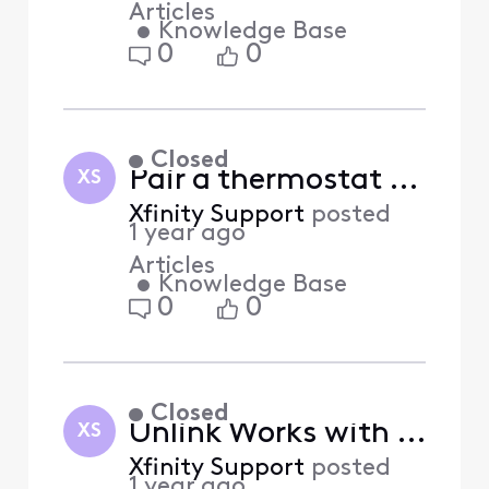
Articles
•
Knowledge Base
0
0
Closed
Pair a thermostat with Xfinity Home (Answered)
XS
Xfinity Support
posted
1 year ago
Articles
•
Knowledge Base
0
0
Closed
Unlink Works with Xfinity devices from Xfinity Home (Answered)
XS
Xfinity Support
posted
1 year ago