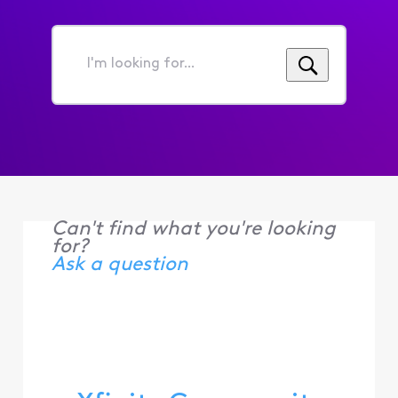
I'm
looking
for...
Can't find what you're looking
for?
Ask a question