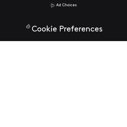
Ad Choices
Cookie Preferences