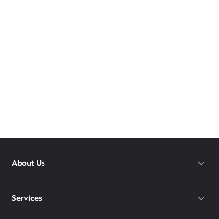
About Us
Services