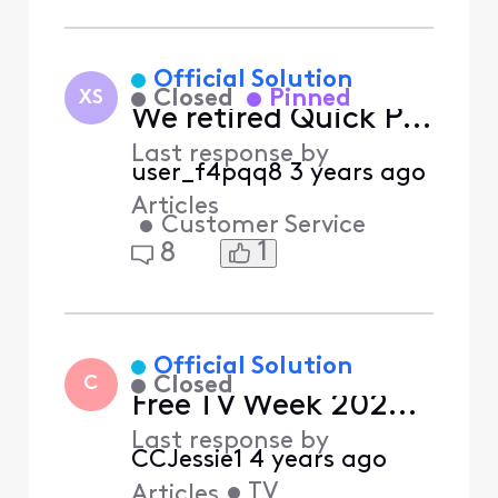
Selected
Relevance
Official Solution
Closed
Pinned
XS
We retired Quick Pay
Last response by
user_f4pqq8
3 years ago
Articles
•
Customer Service
1
8
Official Solution
Closed
C
Free TV Week 2022 - Presented by Xfinity Rewards
Last response by
CCJessie1
4 years ago
•
TV
Articles