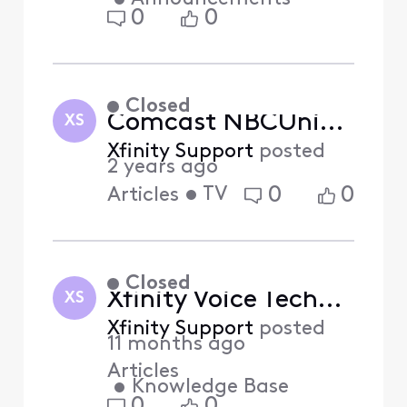
0
0
Closed
Comcast NBCUniversal is Your Home for Election Coverage
XS
Xfinity Support
posted
2 years ago
•
TV
0
0
Articles
Closed
Xfinity Voice Technology Upgrade (Answered)
XS
Xfinity Support
posted
11 months ago
Articles
•
Knowledge Base
0
0