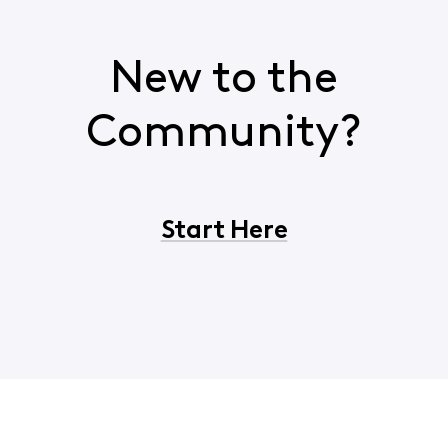
New to the
Community?
Start Here