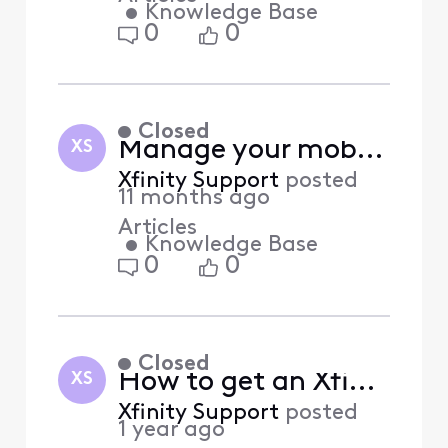
•
Knowledge Base
0
0
Closed
Manage your mobile contact number in the Xfinity app (Answered)
XS
Xfinity Support
posted
11 months ago
Articles
•
Knowledge Base
0
0
Closed
How to get an Xfinity Home yard sign? (Answered)
XS
Xfinity Support
posted
1 year ago