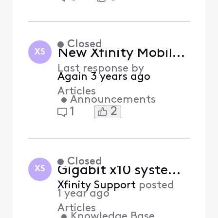
Closed
New Xfinity Mobile boards in the Xfinity Community Forum
XS
Last response by
Again
3 years ago
Articles
•
Announcements
2
1
Closed
Gigabit x10 system requirements for Xfinity Internet (Answered)
XS
Xfinity Support
posted
1 year ago
Articles
•
Knowledge Base