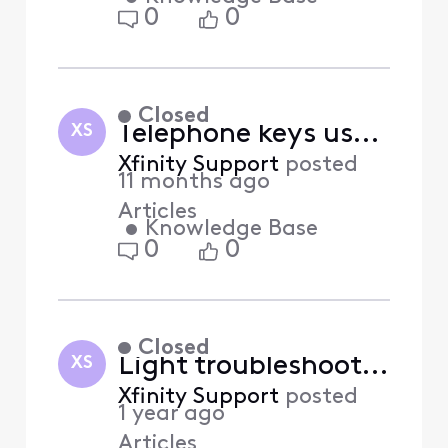
0
0
Closed
Telephone keys used with Xfinity Voice features (Answered)
XS
Xfinity Support
posted
11 months ago
Articles
•
Knowledge Base
0
0
Closed
Light troubleshooting for Xfinity Home system (Answered)
XS
Xfinity Support
posted
1 year ago
Articles