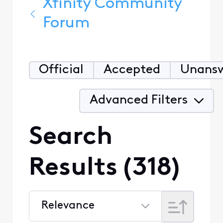
Xfinity Community
Forum
Official
Accepted
Unans
Advanced Filters
Search
Results (318)
Relevance