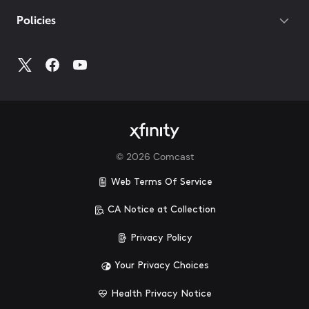
Policies
©
2026
Comcast
Web Terms Of Service
CA Notice at Collection
Privacy Policy
Your Privacy Choices
Health Privacy Notice