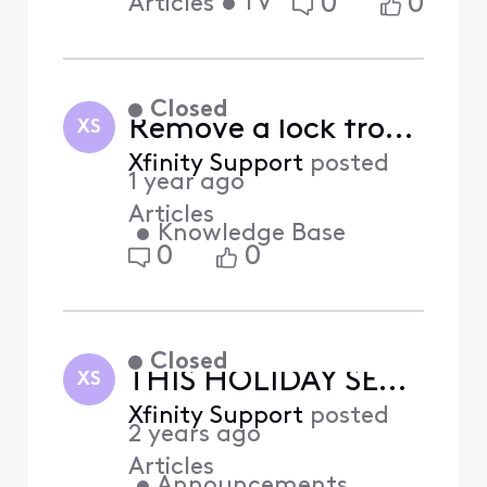
•
TV
0
0
Articles
Closed
Remove a lock from Xfinity Home (Answered)
XS
Xfinity Support
posted
1 year ago
Articles
•
Knowledge Base
0
0
Closed
THIS HOLIDAY SEASON WITH XFINITY
XS
Xfinity Support
posted
2 years ago
Articles
•
Announcements