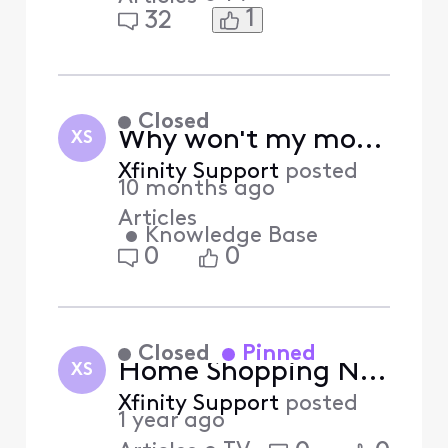
1
32
Closed
Why won't my mobile device activate? (Answered)
XS
Xfinity Support
posted
10 months ago
Articles
•
Knowledge Base
0
0
Closed
Pinned
Home Shopping Network (HSN) Shop by Remote Feature Sunset
XS
Xfinity Support
posted
1 year ago