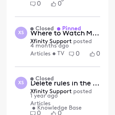
0
0
Closed
Pinned
Where to Watch Major League Baseball this Season
XS
Xfinity Support
posted
4 months ago
•
TV
0
0
Articles
Closed
Delete rules in the Xfinity Home app (Answered)
XS
Xfinity Support
posted
1 year ago
Articles
•
Knowledge Base
0
0