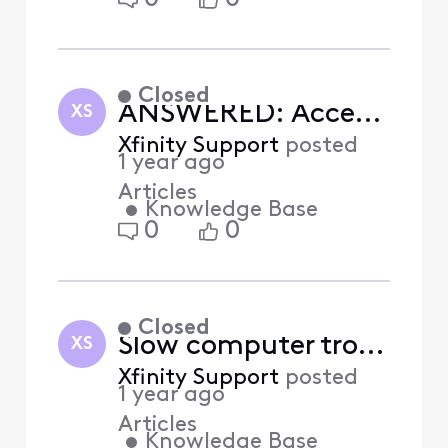
Closed
ANSWERED: Accessibility help videos on how to assist X1 customers with disabilities
XS
Xfinity Support
posted
1 year ago
Articles
•
Knowledge Base
0
0
Closed
Slow computer troubleshooting (Answered)
XS
Xfinity Support
posted
1 year ago
Articles
•
Knowledge Base