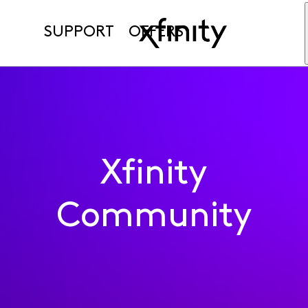
SUPPORT
OFFERS
Xfinity
Community