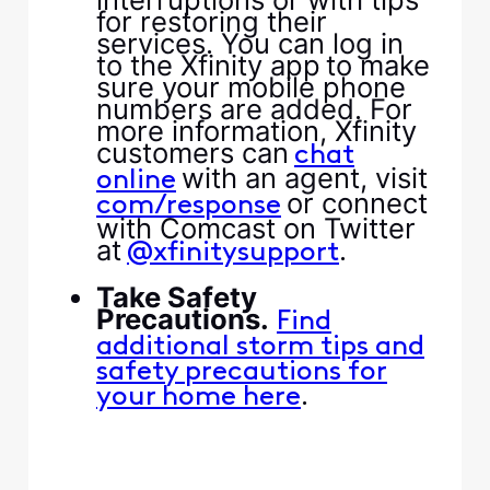
for restoring their
services. You can log in
to the Xfinity app to make
sure your mobile phone
numbers are added. For
more information, Xfinity
customers can ​
​chat
​ with an agent, visit ​
online​
​ or connect
com/response​
with Comcast on Twitter
at ​
​.​
​@xfinitysupport​
​ ​
​Take Safety
Precautions.​
​ ​
​Find
additional storm tips and
safety precautions for
​.​
your home here​
​ ​
​ ​