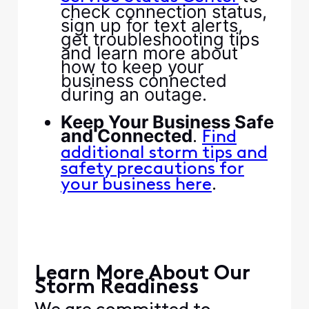
check connection status,
sign up for text alerts,
get troubleshooting tips
and learn more about
how to keep your
business connected
during an outage.​
​ ​
​Keep Your Business Safe
and Connected​
​. ​
​Find
additional storm tips and
safety precautions for
​.​
your business here​
​ ​
​ ​
​ ​
​Learn More About Our
Storm Readiness​