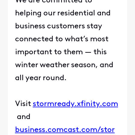
​We are committed to
helping our residential and
business customers stay
connected to what’s most
important to them — this
winter weather season, and
all year round.​
​ ​
​Visit ​
​stormready.xfinity.com​
and ​
business.comcast.com/stor