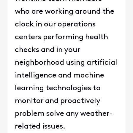
who are working around the
clock in our operations
centers performing health
checks and in your
neighborhood using artificial
intelligence and machine
learning technologies to
monitor and proactively
problem solve any weather-
related issues.​