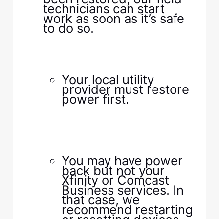
technicians can start
work as soon as it’s safe
to do so.​
​ ​
​ ​
​ ​
​Your local utility
provider must restore
power first.​
​ ​
​ ​
​ ​
​ ​
​You may have power
back but not your
Xfinity or Comcast
Business services. In
that case, we
recommend restarting