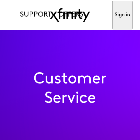
SUPPORT
OFFERS
Sign in
Customer
Service