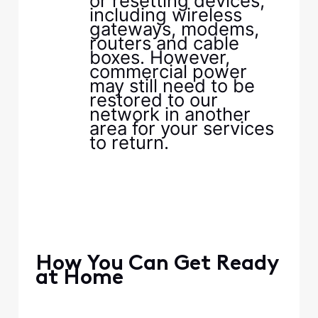
or resetting devices,
including wireless
gateways, modems,
routers and cable
boxes. However,
commercial power
may still need to be
restored to our
network in another
area for your services
to return.​
​ ​
​ ​
​ ​
​ ​
​How You Can Get Ready
at Home​
​ ​