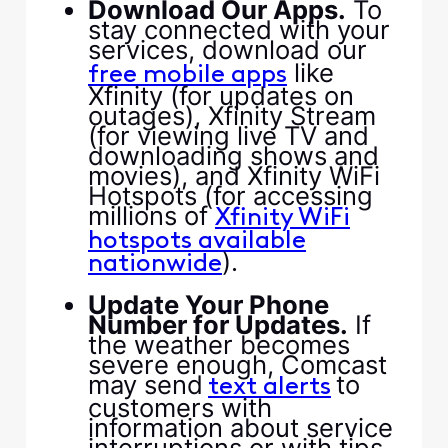
​Download Our Apps.​
​ To
stay connected with your
services, download our ​
​ like
free mobile apps​
Xfinity (for updates on
outages), Xfinity Stream
(for viewing live TV and
downloading shows and
movies), and Xfinity WiFi
Hotspots (for accessing
millions of ​
​Xfinity WiFi
hotspots available
​).​
nationwide​
​ ​
​Update Your Phone
Number for Updates.​
​ If
the weather becomes
severe enough, Comcast
may send ​
​ to
​text alerts​
customers with
information about service
interruptions or with tips