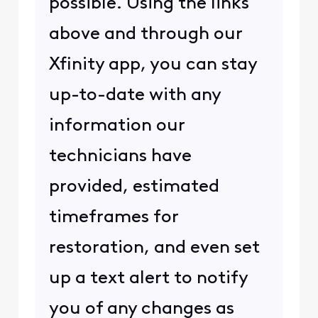
possible. Using the links
above and through our
Xfinity app, you can stay
up-to-date with any
information our
technicians have
provided, estimated
timeframes for
restoration, and even set
up a text alert to notify
you of any changes as