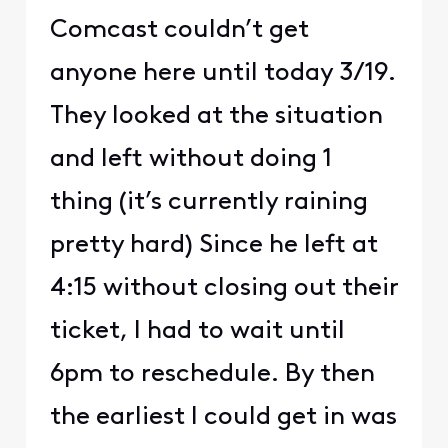
Comcast couldn’t get
anyone here until today 3/19.
They looked at the situation
and left without doing 1
thing (it’s currently raining
pretty hard) Since he left at
4:15 without closing out their
ticket, I had to wait until
6pm to reschedule. By then
the earliest I could get in was