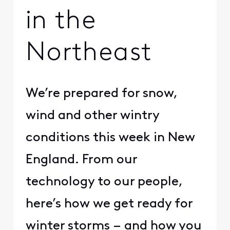
in the
Northeast
​We’re prepared for snow,
wind and other wintry
conditions this week in New
England. From our
technology to our people,
here’s how we get ready for
winter storms – and how you