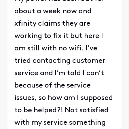
about a week now and
xfinity claims they are
working to fix it but here I
am still with no wifi. I’ve
tried contacting customer
service and I’m told I can’t
because of the service
issues, so how am I supposed
to be helped?! Not satisfied
with my service something