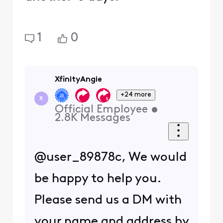
1
0
XfinityAngie
+24 more
X
Official Employee
•
2.8K
Messages
@user_89878c, We would
be happy to help you.
Please send us a DM with
your name and address by