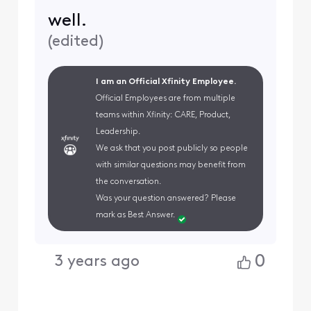
well.
(
edited
)
I am an Official Xfinity Employee.
Official Employees are from multiple
teams within Xfinity: CARE, Product,
Leadership.
We ask that you post publicly so people
with similar questions may benefit from
the conversation.
Was your question answered? Please
mark as Best Answer.
0
3 years ago