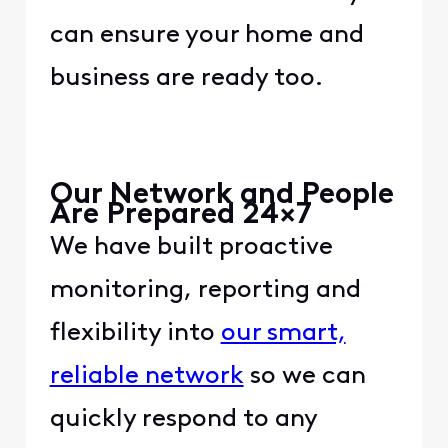
can ensure your home and
business are ready too.​​ ​
​ ​
​ ​
​Our Network and People
Are Prepared 24×7​
​We have built proactive
monitoring, reporting and
flexibility into ​
​our smart,
reliable network​
​ so we can
quickly respond to any