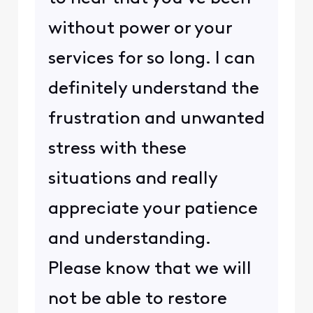
without power or your
services for so long. I can
definitely understand the
frustration and unwanted
stress with these
situations and really
appreciate your patience
and understanding.
Please know that we will
not be able to restore