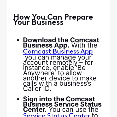
​ ​
​How You Can Prepare
Your Business​
​ ​
​Download the Comcast
Business App.​
​ With the ​
Comcast Business App​
you can manage your
account remotely – for
instance, enable ‘Be
Anywhere’ to allow
another device to make
calls with a business’s
Caller ID.​
​ ​
​Sign into the Comcast
Business Service Status
Center.​
​ You can use the ​
​ to
Service Status Center​