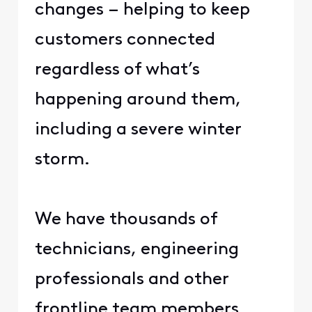
changes – helping to keep
customers connected
regardless of what’s
happening around them,
including a severe winter
storm.​
​ ​
​We have thousands of
technicians, engineering
professionals and other
frontline team members