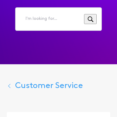
I'm
looking
for...
Customer Service