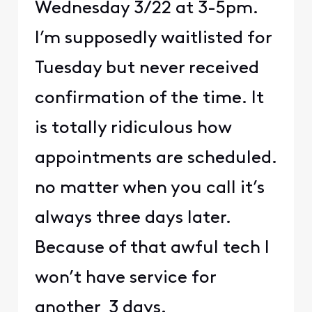
Wednesday 3/22 at 3-5pm.
I’m supposedly waitlisted for
Tuesday but never received
confirmation of the time. It
is totally ridiculous how
appointments are scheduled.
no matter when you call it’s
always three days later.
Because of that awful tech I
won’t have service for
another 3 days.