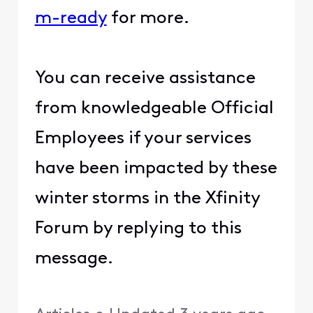
m-ready​
​ for more.
You can receive assistance
from knowledgeable Official
Employees if your services
have been impacted by these
winter storms in the Xfinity
Forum by replying to this
message.