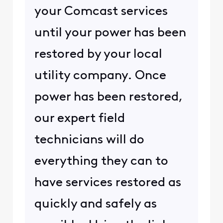
your Comcast services
until your power has been
restored by your local
utility company. Once
power has been restored,
our expert field
technicians will do
everything they can to
have services restored as
quickly and safely as