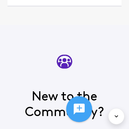
New to the
Community?