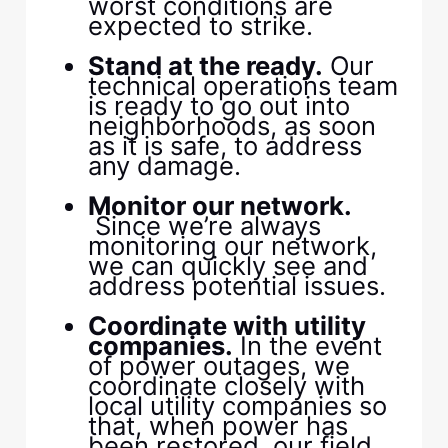
worst conditions are
expected to strike.​
​ ​
​Stand at the ready.​
​ Our
technical operations team
is ready to go out into
neighborhoods, as soon
as it is safe, to address
any damage.​
​ ​
​Monitor our network.​
Since we’re always
monitoring our network,
we can quickly see and
address potential issues.​
​ ​
​Coordinate with utility
companies.​
​ In the event
of power outages, we
coordinate closely with
local utility companies so
that, when power has
been restored, our field