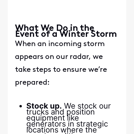
​ ​
​ ​
​What We Do in the
Event of a Winter Storm​
​When an incoming storm
appears on our radar, we
take steps to ensure we’re
prepared:​
​ ​
​Stock up.​
​ We stock our
trucks and position
equipment like
generators in strategic
locations where the