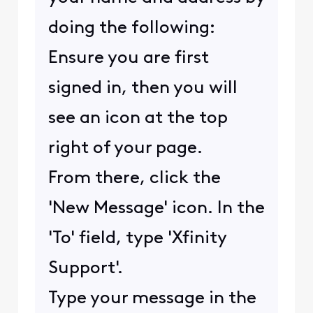
doing the following:
Ensure you are first
signed in, then you will
see an icon at the top
right of your page.
From there, click the
'New Message' icon. In the
'To' field, type 'Xfinity
Support'.
Type your message in the