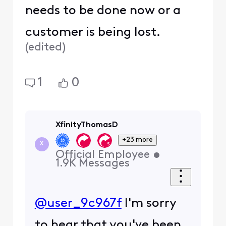
needs to be done now or a
customer is being lost.
(
edited
)
1
0
XfinityThomasD
+23 more
X
Official Employee
•
1.9K
Messages
@user_9c967f
I'm sorry
to hear that you've been