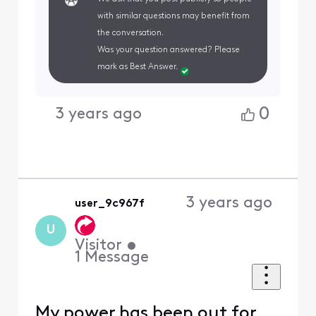
with similar questions may benefit from
the conversation.
Was your question answered? Please
mark as Best Answer.
0
3 years ago
3 years ago
user_9c967f
U
Visitor
•
1
Message
My power has been out for