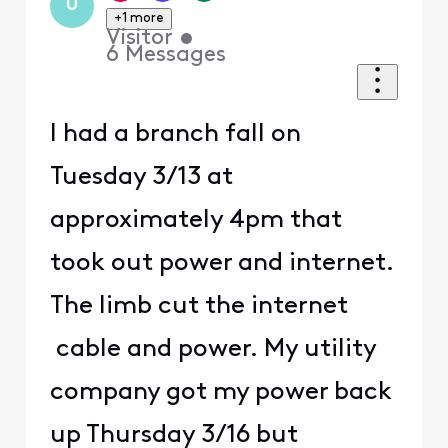
U
+1 more
Visitor
•
6
Messages
I had a branch fall on
Tuesday 3/13 at
approximately 4pm that
took out power and internet.
The limb cut the internet
cable and power. My utility
company got my power back
up Thursday 3/16 but