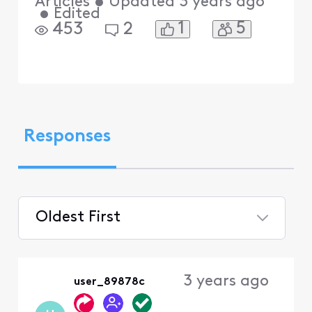
Articles
•
Updated
3 years ago
•
Edited
1
5
453
2
Responses
Oldest First
Selected
Oldest
3 years ago
user_89878c
First