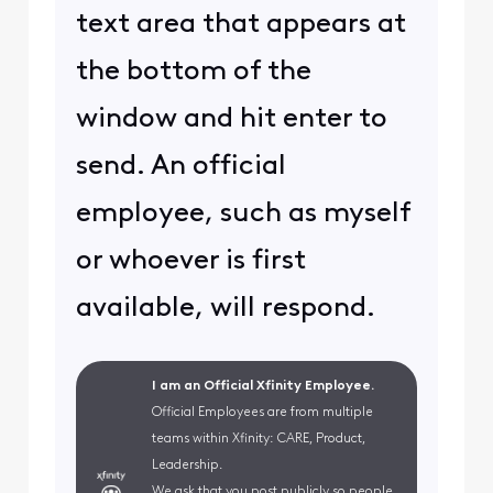
text area that appears at
the bottom of the
window and hit enter to
send. An official
employee, such as myself
or whoever is first
available, will respond.
I am an Official Xfinity Employee.
Official Employees are from multiple
teams within Xfinity: CARE, Product,
Leadership.
We ask that you post publicly so people