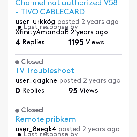
Channel not authorized V58
- TIVO CABLECARD
user_urkk6g
posted
2 years ago
•
Last response by
XfinityAmandaB
2 years ago
4
Replies
1195
Views
Closed
TV Troubleshoot
user_qagkne
posted
2 years ago
0
Replies
95
Views
Closed
Remote pribkem
user_8eegk4
posted
2 years ago
•
Last response by