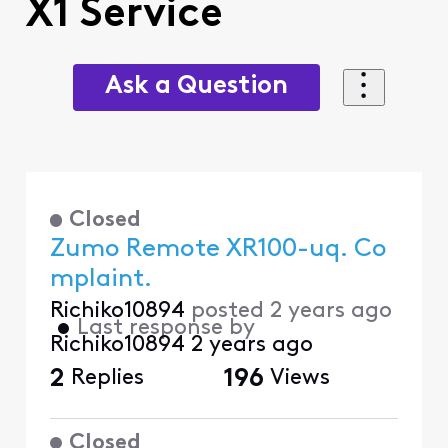
X1 Service
Ask a Question
Closed
Zumo Remote XR100-uq. Co
mplaint.
Richiko10894
posted
2 years ago
•
Last response by
Richiko10894
2 years ago
2
Replies
196
Views
Closed