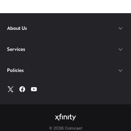
About Us
Services
Policies
©
2026
Comcast