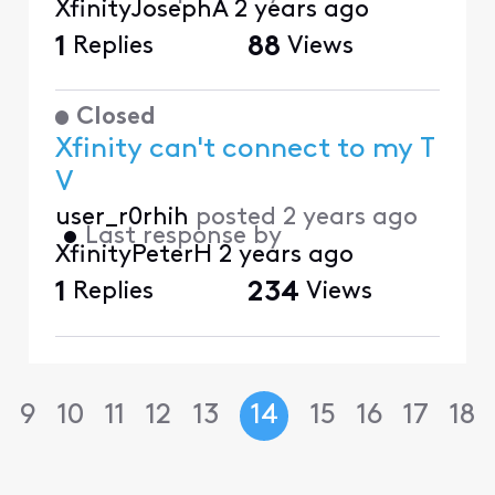
XfinityJosephA
2 years ago
1
Replies
88
Views
Closed
Xfinity can't connect to my T
V
user_r0rhih
posted
2 years ago
•
Last response by
XfinityPeterH
2 years ago
1
Replies
234
Views
9
10
11
12
13
14
15
16
17
18