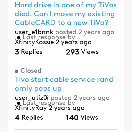
Hard drive in one of my TiVos
died. Can I move my existing
CableCARD to a new TiVo?
user_e1bnnk
posted
2 years ago
•
Last response by
XfinityKassie
2 years ago
3
Replies
293
Views
Closed
Tivo start cable service rand
omly pops up
user_utiz0i
posted
2 years ago
•
Last response by
XfinityRay
2 years ago
4
Replies
140
Views