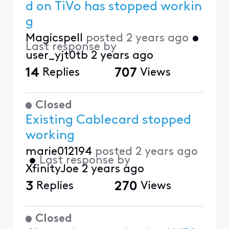
d on TiVo has stopped workin
g
Magicspell
posted
2 years ago
•
Last response by
user_yjt0tb
2 years ago
14
Replies
707
Views
Closed
Existing Cablecard stopped
working
marie012194
posted
2 years ago
•
Last response by
XfinityJoe
2 years ago
3
Replies
270
Views
Closed