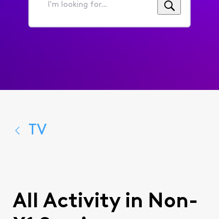
I'm
looking
for...
TV
All Activity in Non-