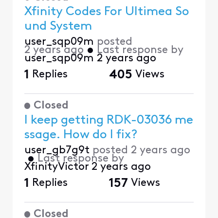
Xfinity Codes For Ultimea So
und System
user_sqp09m
posted
2 years ago
•
Last response by
user_sqp09m
2 years ago
1
Replies
405
Views
Closed
I keep getting RDK-03036 me
ssage. How do I fix?
user_gb7g9t
posted
2 years ago
•
Last response by
XfinityVictor
2 years ago
1
Replies
157
Views
Closed