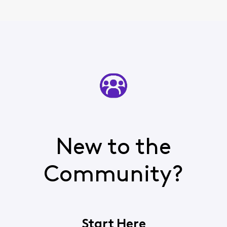
New to the
Community?
Start Here