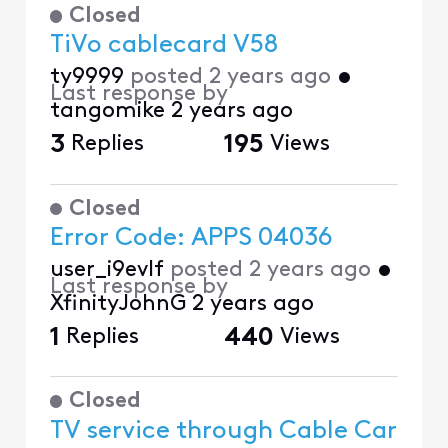
Closed
TiVo cablecard V58
ty9999
posted
2 years ago
•
Last response by
tangomike
2 years ago
3
Replies
195
Views
Closed
Error Code: APPS 04036
user_i9evlf
posted
2 years ago
•
Last response by
XfinityJohnG
2 years ago
1
Replies
440
Views
Closed
TV service through Cable Car