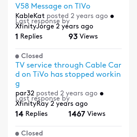
V58 Message on TIVo
KableKat
posted
2 years ago
•
Last response by
XfinityJorge
2 years ago
1
Replies
93
Views
Closed
TV service through Cable Car
d on TiVo has stopped workin
g
par32
posted
2 years ago
•
Last response by
XfinityRay
2 years ago
14
Replies
1467
Views
Closed