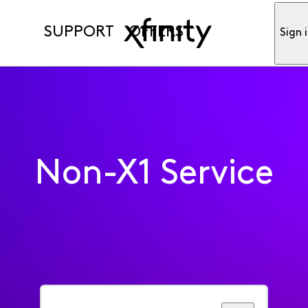
SUPPORT
OFFERS
Sign 
Non-X1 Service