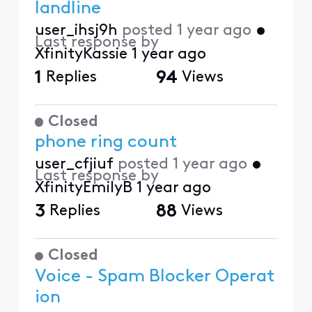
landline
user_ihsj9h
posted
1 year ago
•
Last response by
XfinityKassie
1 year ago
1
Replies
94
Views
Closed
phone ring count
user_cfjiuf
posted
1 year ago
•
Last response by
XfinityEmilyB
1 year ago
3
Replies
88
Views
Closed
Voice - Spam Blocker Operat
ion