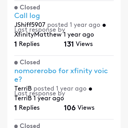
Closed
Call log
JShiff5907
posted
1 year ago
•
Last response by
XfinityMatthew
1 year ago
1
Replies
131
Views
Closed
nomorerobo for xfinity voic
e?
TerriB
posted
1 year ago
•
Last response by
TerriB
1 year ago
1
Replies
106
Views
Closed