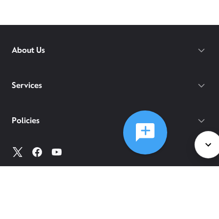
About Us
Services
Policies
©
2026
Comcast