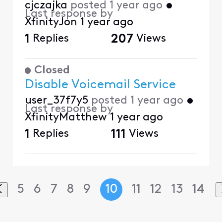
cjczajka
posted
1 year ago
•
Last response by
XfinityJon
1 year ago
1
Replies
207
Views
Closed
Disable Voicemail Service
user_37f7y5
posted
1 year ago
•
Last response by
XfinityMatthew
1 year ago
1
Replies
111
Views
5
6
7
8
9
10
11
12
13
14