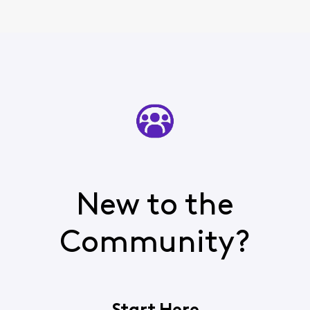
New to the
Community?