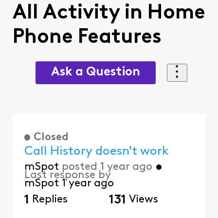
All Activity in Home
Phone Features
Ask a Question
Closed
Call History doesn't work
mSpot
posted
1 year ago
•
Last response by
mSpot
1 year ago
1
Replies
131
Views