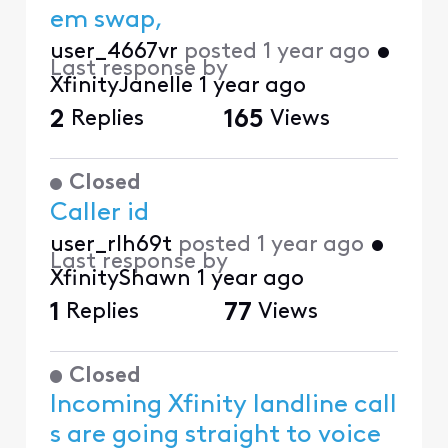
em swap,
user_4667vr
posted
1 year ago
•
Last response by
XfinityJanelle
1 year ago
2
Replies
165
Views
Closed
Caller id
user_rlh69t
posted
1 year ago
•
Last response by
XfinityShawn
1 year ago
1
Replies
77
Views
Closed
Incoming Xfinity landline call
s are going straight to voice