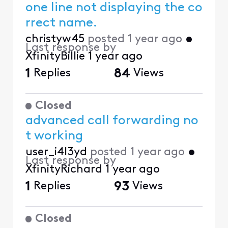
one line not displaying the co
rrect name.
christyw45
posted
1 year ago
•
Last response by
XfinityBillie
1 year ago
1
Replies
84
Views
Closed
advanced call forwarding no
t working
user_i4l3yd
posted
1 year ago
•
Last response by
XfinityRichard
1 year ago
1
Replies
93
Views
Closed