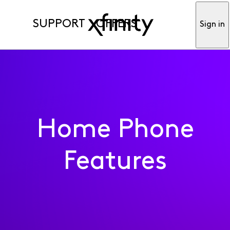
SUPPORT
OFFERS
Sign in
Home Phone
Features