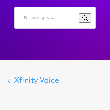
I'm
looking
for...
Xfinity Voice