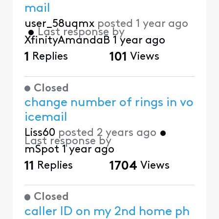
mail
user_58uqmx
posted
1 year ago
•
Last response by
XfinityAmandaB
1 year ago
1
Replies
101
Views
Closed
change number of rings in vo
icemail
Liss60
posted
2 years ago
•
Last response by
mSpot
1 year ago
11
Replies
1704
Views
Closed
caller ID on my 2nd home ph