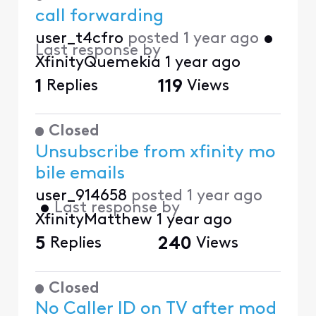
call forwarding
user_t4cfro
posted
1 year ago
•
Last response by
XfinityQuemekia
1 year ago
1
Replies
119
Views
Closed
Unsubscribe from xfinity mo
bile emails
user_914658
posted
1 year ago
•
Last response by
XfinityMatthew
1 year ago
5
Replies
240
Views
Closed
No Caller ID on TV after mod