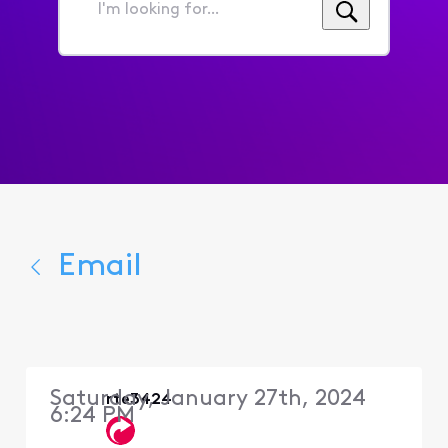
I'm
looking
for...
Email
Saturday, January 27th, 2024
rte3424
6:24 PM