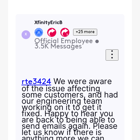
XfinityEricB
+25 more
X
Official Employee
•
3.5K
Messages
We were aware
rte3424
of the issue affecting
some customers, and had
our engineering team
working on it to get it
fixed. Happy to hear you
are back to being able to
send emails again. Please
let us know if there is
anything more we can