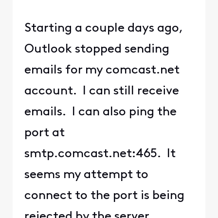
Starting a couple days ago,
Outlook stopped sending
emails for my comcast.net
account. I can still receive
emails. I can also ping the
port at
smtp.comcast.net:465. It
seems my attempt to
connect to the port is being
rejected by the server.