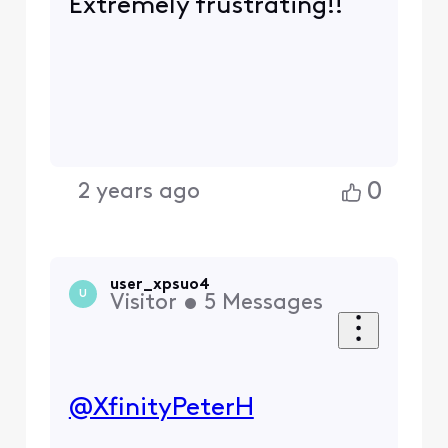
Extremely frustrating!!
0
2 years ago
user_xpsuo4
U
Visitor
•
5
Messages
@XfinityPeterH