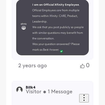
I am an Official Xfinity Employee.
Official Employees are from multiple
teams within Xfinity: CARE, Product,
Leadership.
We ask that you post publicly so people
with similar questions may benefit from
the conversation.
Was your question answered? Please
mark as Best Answer.
0
2 years ago
Billk4
Visitor
•
1
Message