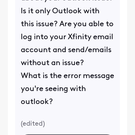
Is it only Outlook with
this issue? Are you able to
log into your Xfinity email
account and send/emails
without an issue?
What is the error message
you're seeing with
outlook?
(
edited
)