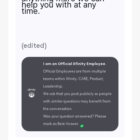
help you with at any
time.
(
edited
)
I am an Official Xfinity Employee.
Official Employees are from multiple
teams within Xfinity: CARE, Product,
Leadership.
We ask that you post publicly so people
with similar questions may benefit from
the conversation.
Was your question answered? Please
mark as Best Answer.