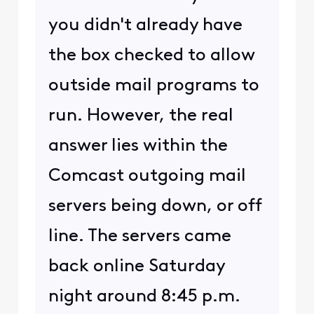
you didn't already have
the box checked to allow
outside mail programs to
run. However, the real
answer lies within the
Comcast outgoing mail
servers being down, or off
line. The servers came
back online Saturday
night around 8:45 p.m.