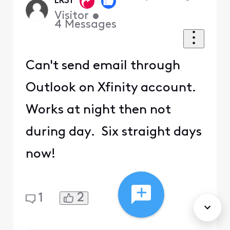
LR31
Visitor
•
4
Messages
Can't send email through
Outlook on Xfinity account.
Works at night then not
during day. Six straight days
now!
2
1