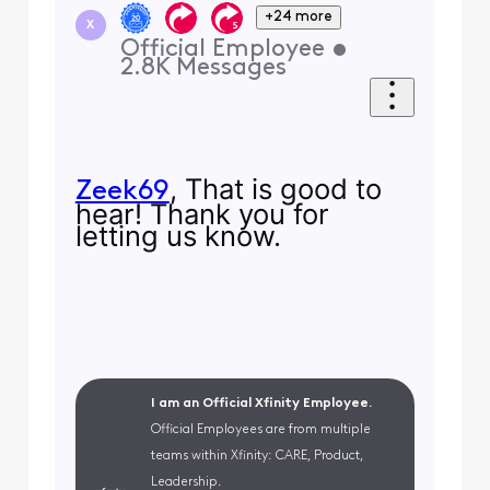
+24 more
X
Official Employee
•
2.8K
Messages
, That is good to
Zeek69
hear! Thank you for
letting us know.
I am an Official Xfinity Employee.
Official Employees are from multiple
teams within Xfinity: CARE, Product,
Leadership.