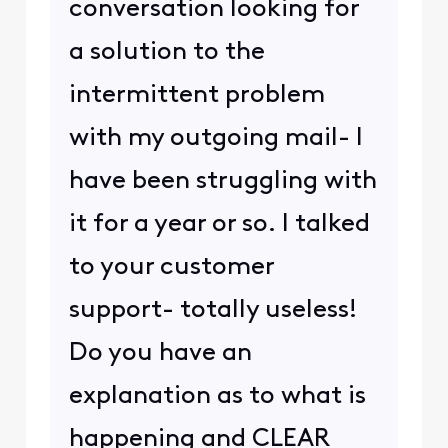
conversation looking for
a solution to the
intermittent problem
with my outgoing mail- I
have been struggling with
it for a year or so. I talked
to your customer
support- totally useless!
Do you have an
explanation as to what is
happening and CLEAR