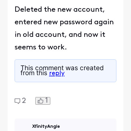
Deleted the new account,
entered new password again
in old account, and now it
seems to work.
This comment was created
from this
reply
1
2
XfinityAngie