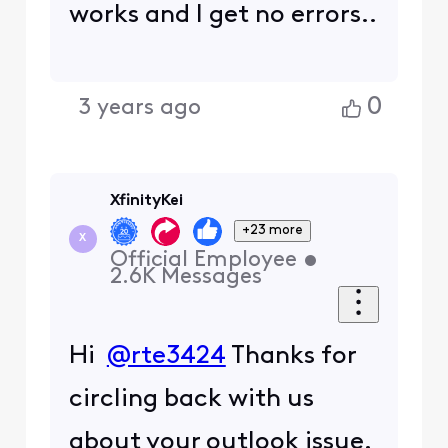
works and I get no errors..
0
3 years ago
XfinityKei
+23 more
X
Official Employee
•
2.6K
Messages
Hi
@rte3424
Thanks for
circling back with us
about your outlook issue.