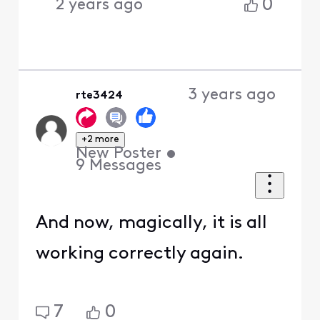
0
2 years ago
3 years ago
rte3424
+2 more
New Poster
•
9
Messages
And now, magically, it is all
working correctly again.
7
0