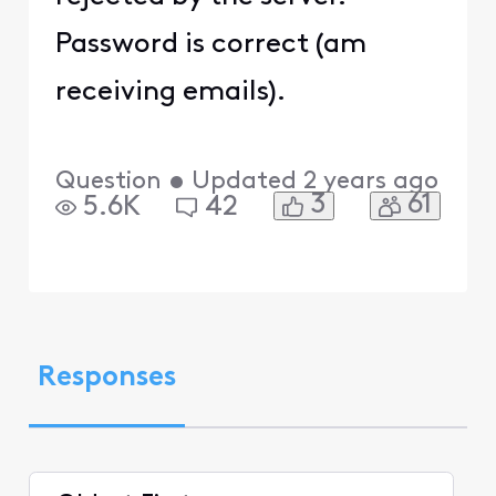
Password is correct (am
receiving emails).
Question
•
Updated
2 years ago
3
61
5.6K
42
Responses