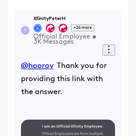
XfinityPeterH
+26 more
X
Official Employee
•
3K
Messages
@hooroy
Thank you for
providing this link with
the answer.
I am an Official Xfinity Employee.
Official Employees are from multiple