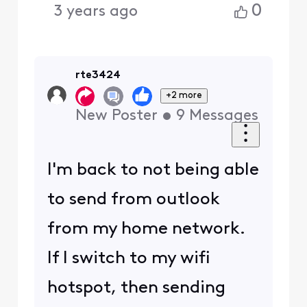
0
3 years ago
rte3424
+2 more
New Poster
•
9
Messages
I'm back to not being able
to send from outlook
from my home network.
If I switch to my wifi
hotspot, then sending