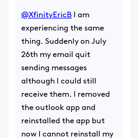
@XfinityEricB
​ I am
experiencing the same
thing. Suddenly on July
26th my email quit
sending messages
although I could still
receive them. I removed
the outlook app and
reinstalled the app but
now I cannot reinstall my