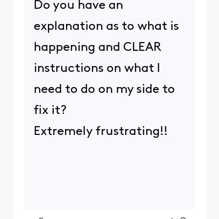
Do you have an
explanation as to what is
happening and CLEAR
instructions on what I
need to do on my side to
fix it?
Extremely frustrating!!