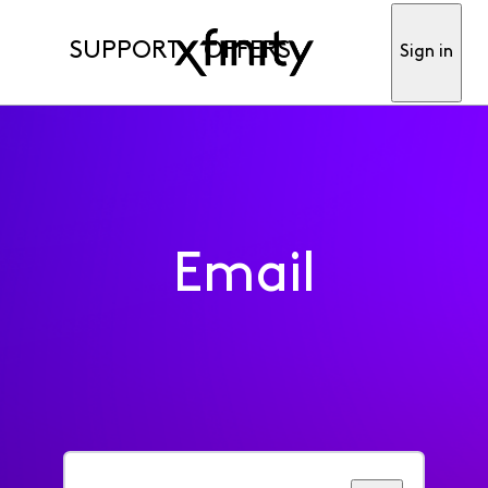
SUPPORT
OFFERS
Sign in
Email