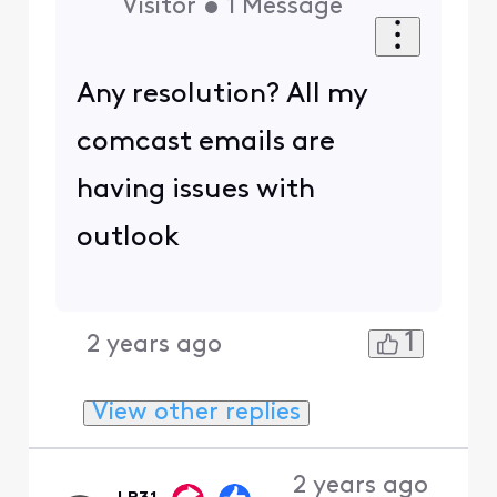
Visitor
•
1
Message
Any resolution? All my
comcast emails are
having issues with
outlook
1
2 years ago
View other replies
2 years ago