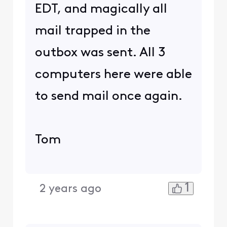
EDT, and magically all
mail trapped in the
outbox was sent. All 3
computers here were able
to send mail once again.
Tom
1
2 years ago