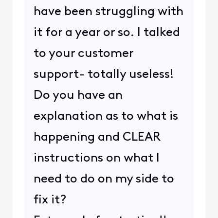
have been struggling with
it for a year or so. I talked
to your customer
support- totally useless!
Do you have an
explanation as to what is
happening and CLEAR
instructions on what I
need to do on my side to
fix it?