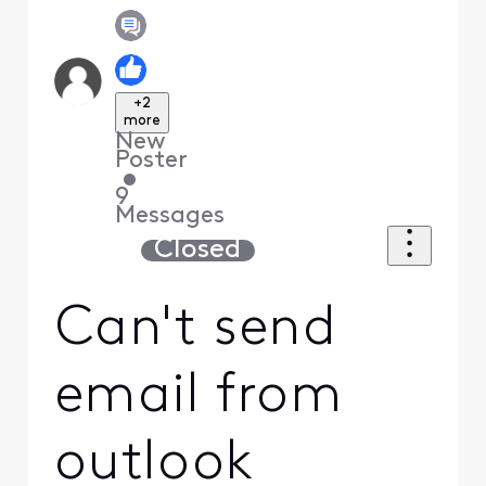
+2
more
New
Poster
•
9
Messages
Closed
Can't send
email from
outlook