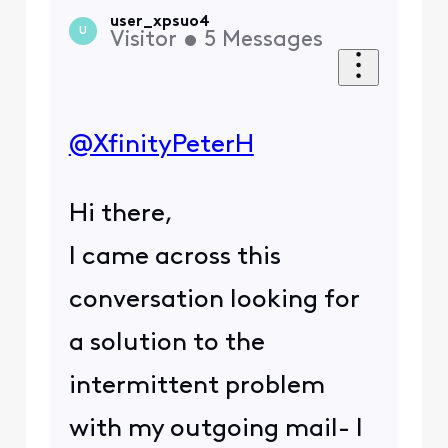
user_xpsuo4
U
Visitor
•
5
Messages
@XfinityPeterH
Hi there,
I came across this
conversation looking for
a solution to the
intermittent problem
with my outgoing mail- I