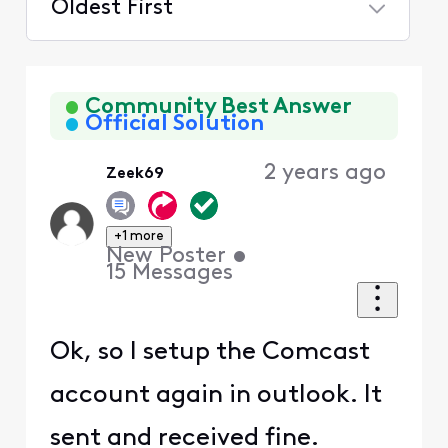
Oldest First
Selected
Oldest
First
Community Best Answer
Official Solution
2 years ago
Zeek69
+1 more
New Poster
•
15
Messages
Ok, so I setup the Comcast
account again in outlook. It
sent and received fine.