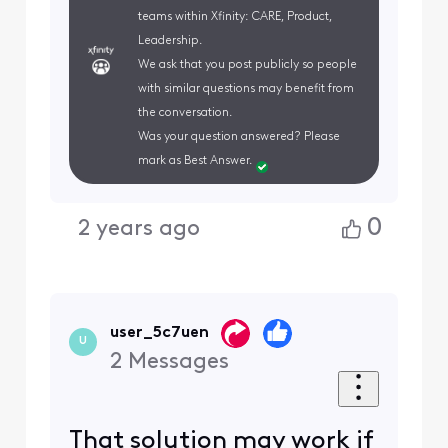
teams within Xfinity: CARE, Product,
Leadership.
We ask that you post publicly so people
with similar questions may benefit from
the conversation.
Was your question answered? Please
mark as Best Answer.
0
2 years ago
user_5c7uen
U
2
Messages
That solution may work if