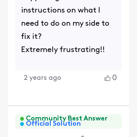
instructions on what I
need to do on my side to
fix it?
Extremely frustrating!!
0
2 years ago
Community Best Answer
Official Solution