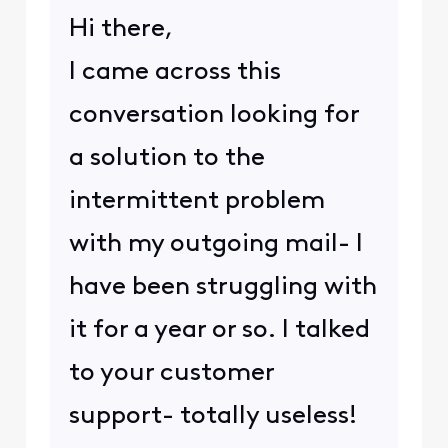
Hi there,
I came across this
conversation looking for
a solution to the
intermittent problem
with my outgoing mail- I
have been struggling with
it for a year or so. I talked
to your customer
support- totally useless!