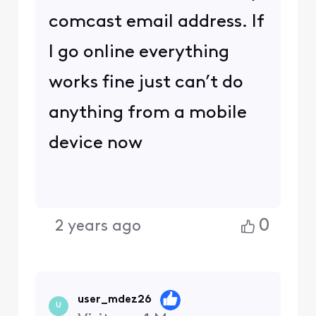
comcast email address. If
I go online everything
works fine just can’t do
anything from a mobile
device now
0
2 years ago
user_mdez26
U