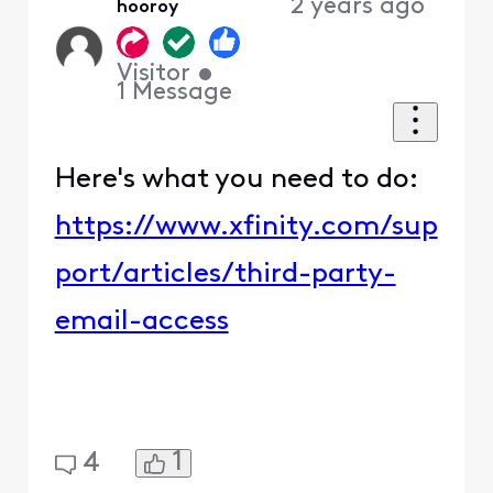
2 years ago
hooroy
Visitor
•
1
Message
Here's what you need to do:
https://www.xfinity.com/sup
port/articles/third-party-
email-access
1
4