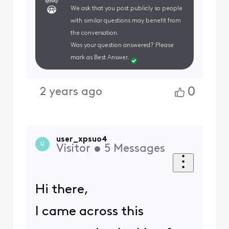
We ask that you post publicly so people
with similar questions may benefit from
the conversation.
Was your question answered? Please
mark as Best Answer.
0
2 years ago
user_xpsuo4
U
Visitor
•
5
Messages
Hi there,
I came across this