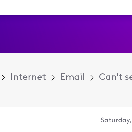
Internet
Email
Can't s
Saturday,