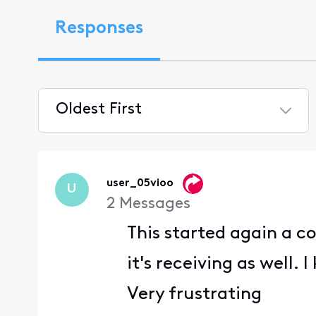
Responses
Oldest First
Selected
Oldest
First
user_05vioo
U
2
Messages
This started again a c
it's receiving as well.
Very frustrating