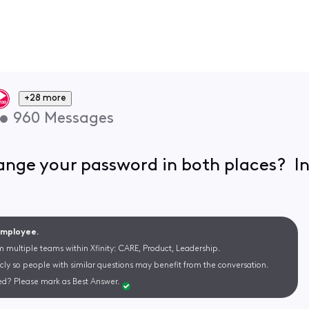
+28 more
•
960
Messages
hange your password in both places?
 Employee.
m multiple teams within Xfinity: CARE, Product, Leadership.
cly so people with similar questions may benefit from the conversation.
d? Please mark as Best Answer.