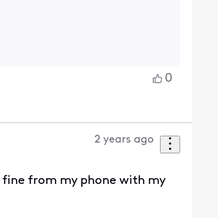
0
2 years ago
il fine from my phone with my