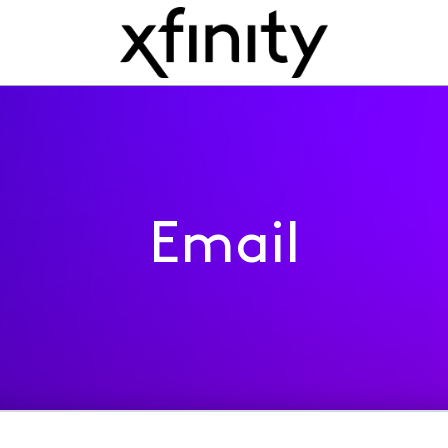
Email