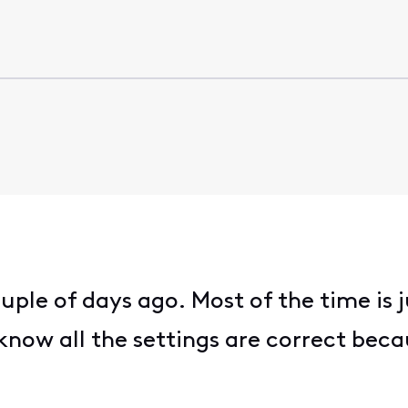
ouple of days ago. Most of the time is
 I know all the settings are correct be