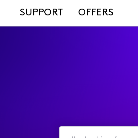
SUPPORT
OFFERS