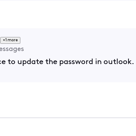
+1 more
essages
ace to update the password in outlook.