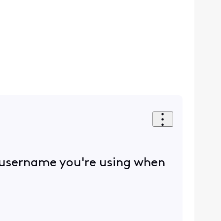
 username you're using when