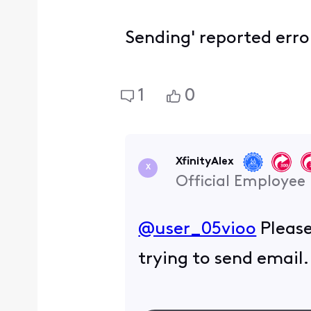
Sending' reported err
1
0
XfinityAlex
X
Official Employee
@user_05vioo
​ Plea
trying to send email.