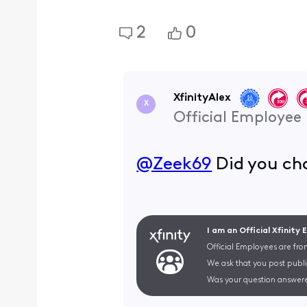
2
0
XfinityAlex
X
Official Employee
@Zeek69
​ Did you c
I am an Official Xfinity
Official Employees are fro
We ask that you post publi
Was your question answere