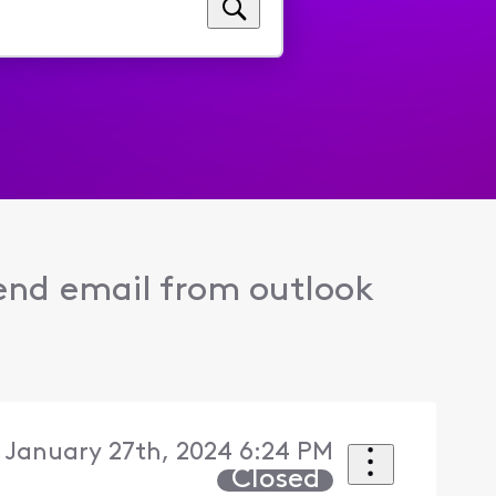
end email from outlook
 January 27th, 2024 6:24 PM
Closed