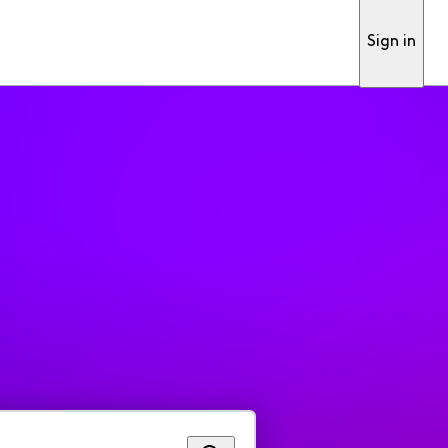
Sign in