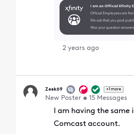
I am an Official Xfinity
Official Employees are fro
We ask that you post publi
Was your question answere
2 years ago
Zeek69
+1 more
New Poster
•
15
Messages
I am having the same i
Comcast account.