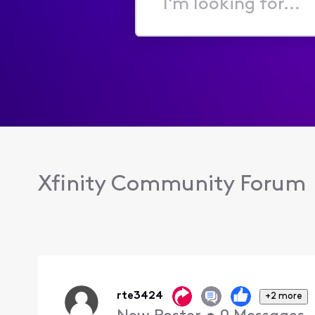
I'm
looking
for...
Xfinity Community Forum
rte3424
+2 more