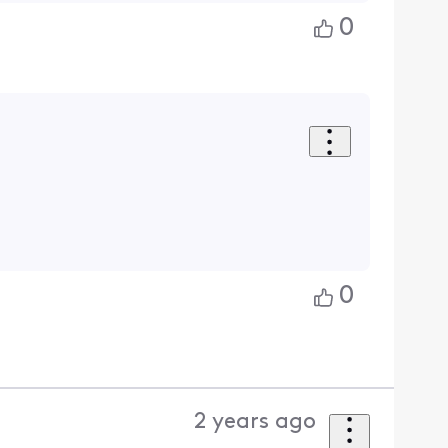
0
0
2 years ago