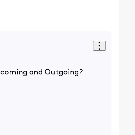
 Incoming and Outgoing?