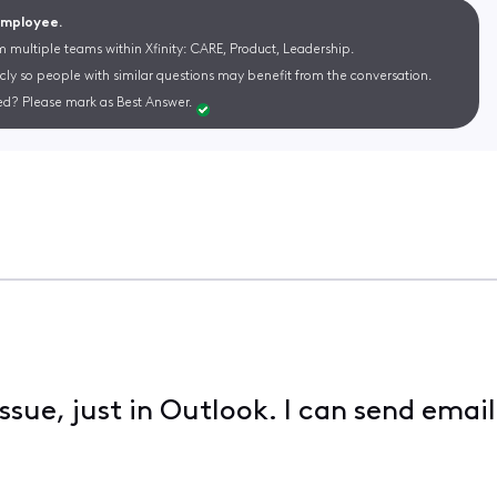
 Employee.
m multiple teams within Xfinity: CARE, Product, Leadership.
cly so people with similar questions may benefit from the conversation.
d? Please mark as Best Answer.
ssue, just in Outlook. I can send ema