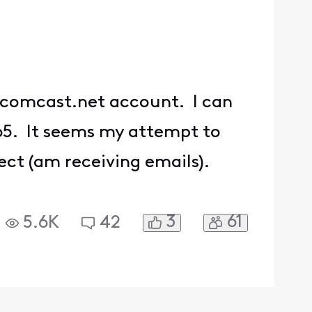
y comcast.net account. I can
465. It seems my attempt to
ect (am receiving emails).
3
61
5.6K
42