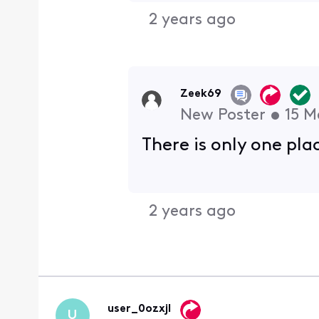
2 years ago
Zeek69
New Poster
•
15
M
There is only one pl
2 years ago
user_0ozxjl
U