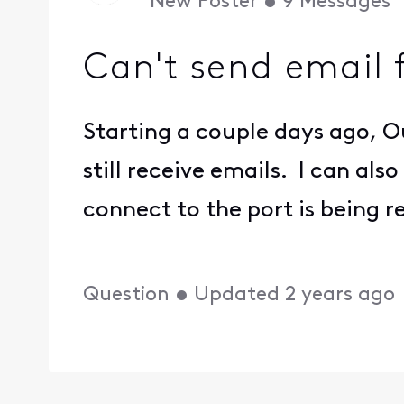
New Poster
•
9
Messages
Can't send email 
Starting a couple days ago, 
still receive emails. I can a
connect to the port is being r
Question
•
Updated
2 years ago