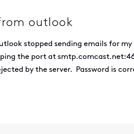
from outlook
Outlook stopped sending emails for m
lso ping the port at smtp.comcast.net:
ejected by the server. Password is corr