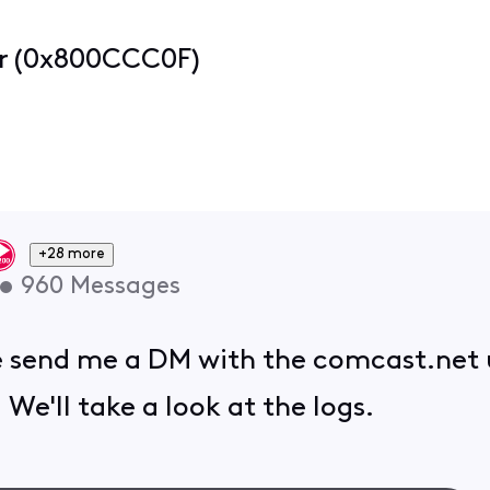
or (0x800CCC0F)
+28 more
•
960
Messages
se send me a DM with the comcast.net
 We'll take a look at the logs.