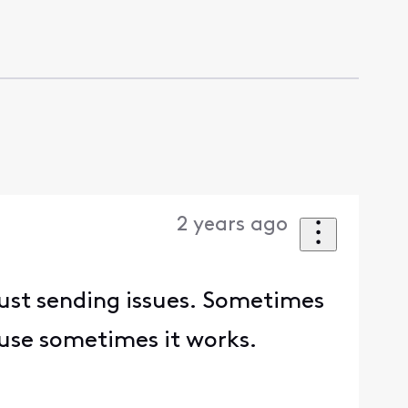
2 years ago
 just sending issues. Sometimes
cause sometimes it works.