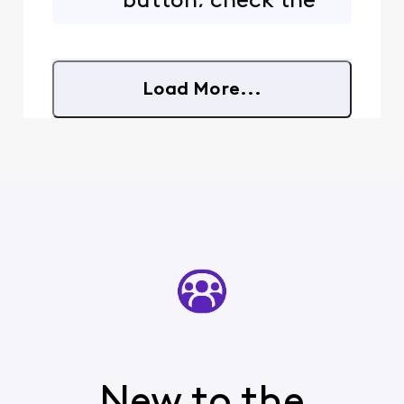
button, check the
top part where it
says "From". Does
that say something
other than what
Load More...
you'd expect?
New to the