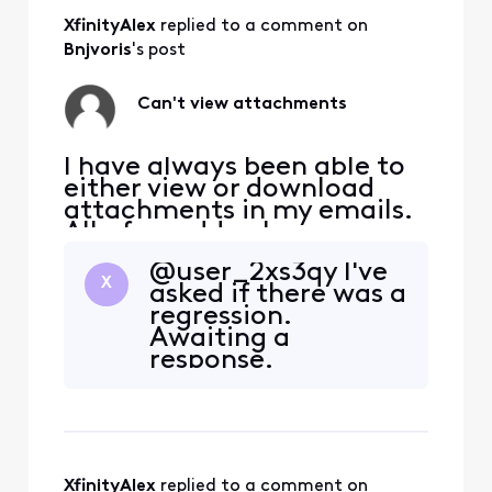
XfinityAlex
 replied to a comment on 
Bnjvoris
's post
Can't view attachments
I have always been able to
either view or download
attachments in my emails.
All of a sudden I can no
longer just view them. I get
@user_2xs3qy​ I've
an error message saying I
X
asked if there was a
have to download. This
regression.
happens on every device
Awaiting a
that I read my emails on.
response.
XfinityAlex
 replied to a comment on 