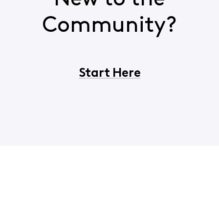
Community?
Start Here