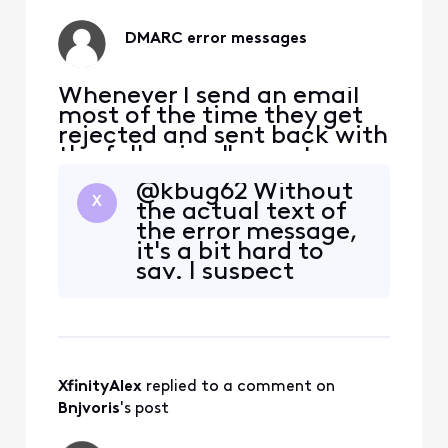
you're using?
DMARC error messages
Whenever I send an email
most of the time they get
rejected and sent back with
the following " remote
server returned 550 5.7.509
@kbug62​ Without
access denied, sending
X
the actual text of
domain comcast.net does
the error message,
not pass DMARC
it's a bit hard to
verification and has a
say. I suspect
DMARC policy of reject.
they're forwarding
Can anybody assist me with
the emails, and it's
what to do about this issue.
breaking message
Or is
authentication
somewhere along
XfinityAlex
 replied to a comment on 
the way. If you'd
prefer, you can
Bnjvoris
's post
send me a DM with