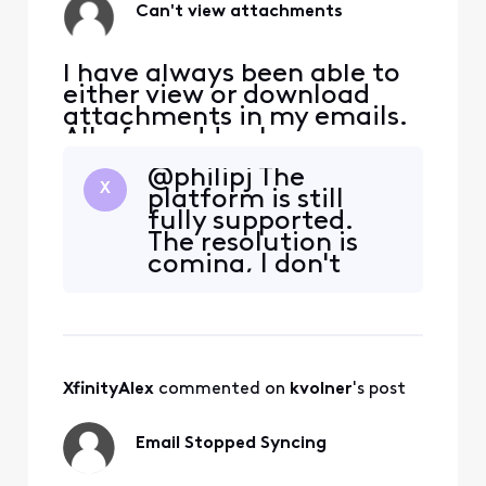
the contents o
Can't view attachments
I have always been able to
either view or download
attachments in my emails.
All of a sudden I can no
longer just view them. I get
@philipj​ The
an error message saying I
X
platform is still
have to download. This
fully supported.
happens on every device
The resolution is
that I read my emails on.
coming, I don't
have a firm ETA,
other than "very
soon".
XfinityAlex
 commented on 
kvolner
's post
Email Stopped Syncing