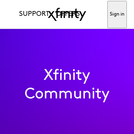
SUPPORT
OFFERS
Sign in
Xfinity
Community