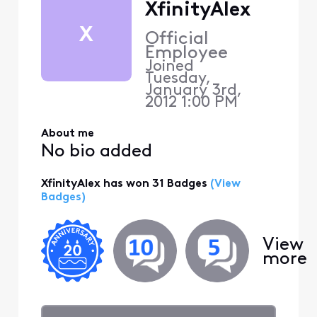
XfinityAlex
X
Official
Employee
Joined
Tuesday,
January 3rd,
2012 1:00 PM
About me
No bio added
XfinityAlex has won 31 Badges
(View
Badges)
View
more