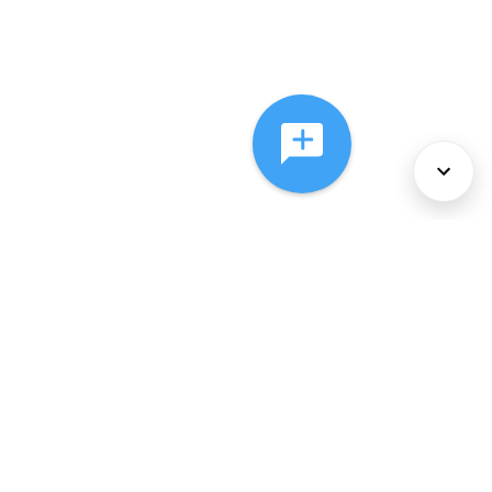
About Us
Services
Policies