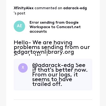
All
XfinityAlex
 commented on 
adarack-edg
Activities
's post
Error sending from Google
AE
Workspace to Comcast.net
accounts
Hello- We are having
problems sending from our
edgartownlibrary.org
Google Workspace
accounts to @comcast.net
@adarack-edg See
email addresses and are
X
if that's better now.
getting this error message:
From our logs, it
The response from the
seems to have
remote server was: 451
trailed off.
4.2.0 Throttled -
https://postmaster.comcas
t.net/smtp-error-
codes.php#RL000010 I saw
a similar