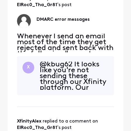
ElRoc0_Tha_Gr81
's post
DMARC error messages
Whenever I send an email
most of the time they get
rejected and sent back with
the following " remote
server returned 550 5.7.509
@kbug62​ It looks
access denied, sending
X
like you're not
domain comcast.net does
sending these
not pass DMARC
through our Xfinity
verification and has a
platform. Our
DMARC policy of reject.
DMARC policy says
Can anybody assist me with
that this is required
what to do about this issue.
when using a
Or is
"comcast.net"
email address.
XfinityAlex
 replied to a comment on 
What is the
calendaring system
ElRoc0_Tha_Gr81
's post