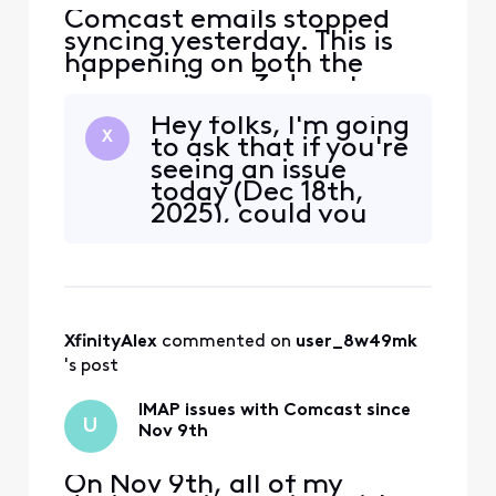
Comcast emails stopped
syncing yesterday. This is
happening on both the
phone using a 3rd part app,
and the computer using
Hey folks, I'm going
Outlook. When I try to
X
to ask that if you're
repair the connection on
seeing an issue
Outlook, it says "We
today (Dec 18th,
couldn't connect to the
2025), could you
incoming (IMAP) server
please DM me
using the specified
some details about
encryption method. Please
your
check the incom
configuration? (Do
NOT put it in a
XfinityAlex
 commented on 
user_8w49mk
reply here, it will
get flagged by a
's post
moderator for
containing private
IMAP issues with Comcast since
U
informati
Nov 9th
On Nov 9th, all of my