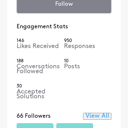
Follow
Engagement Stats
146
950
Likes Received
Responses
188
10
Conversations
Posts
Followed
30
Accepted
Solutions
View All
66 Followers