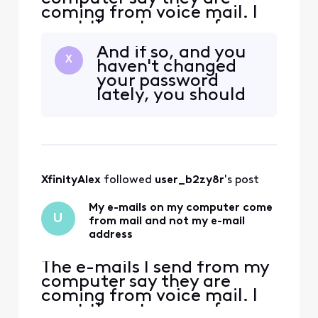
coming from voice mail. I
want them to come from
my e-mail address
And if so, and you
X
haven't changed
your password
lately, you should
XfinityAlex
 followed 
user_b2zy8r
's post
My e-mails on my computer come
U
from mail and not my e-mail
address
The e-mails I send from my
computer say they are
coming from voice mail. I
want them to come from