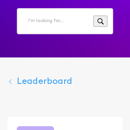
I'm
looking
for...
Leaderboard