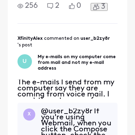
my e-mail address
256
2
0
3
XfinityAlex
 commented on 
user_b2zy8r
's post
My e-mails on my computer come
U
from mail and not my e-mail
address
The e-mails I send from my
computer say they are
coming from voice mail. I
want them to come from
my e-mail address
@user_b2zy8r If
X
you're using
Webmail, when you
click the Compose