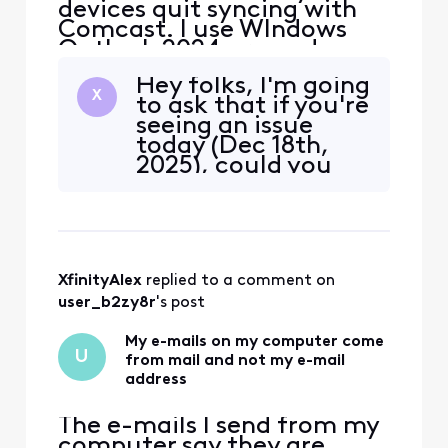
devices quit syncing with
Comcast. I use WIndows
Outlook 2024 pro and my
iphone and Ipad. The error I
Hey folks, I'm going
get on my PC is "we
X
to ask that if you're
couldn't connect to the
seeing an issue
incoming (IMAP) server.
today (Dec 18th,
None of the authentication
2025), could you
methods supported by
please DM me
Outlook are supported by
some details about
your server" I also received
your
a secu
configuration? (Do
NOT put it in a
XfinityAlex
 replied to a comment on 
reply here, it will
get flagged by a
user_b2zy8r
's post
moderator for
containing private
My e-mails on my computer come
U
from mail and not my e-mail
informati
address
The e-mails I send from my
computer say they are