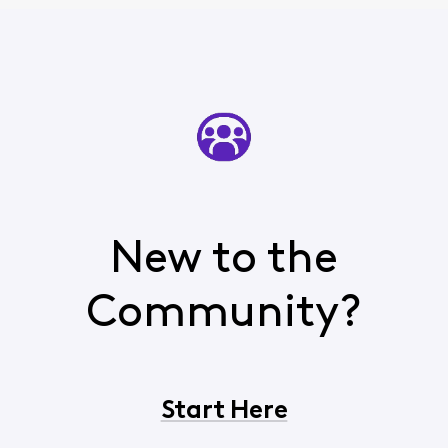
New to the
Community?
Start Here