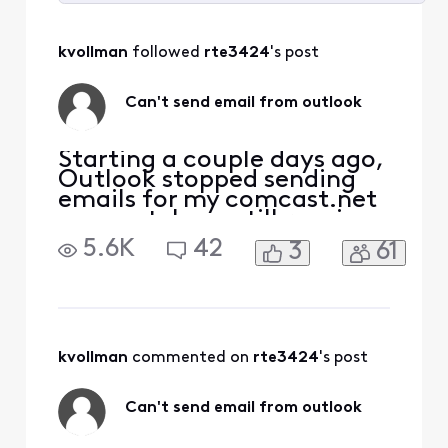
Selected
All
kvollman
 followed 
rte3424
's post
Activities
Can't send email from outlook
Starting a couple days ago,
Outlook stopped sending
emails for my comcast.net
account. I can still receive
emails. I can also ping the
5.6K
42
3
61
port at
smtp.comcast.net:465. It
seems my attempt to
connect to the port is being
rejected by the server.
Password is correct (am
kvollman
 commented on 
rte3424
's post
receiving emails).
Can't send email from outlook