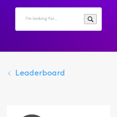
I'm
looking
for...
Leaderboard