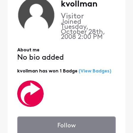
kvollman
Visitor
Joined
Tuesday,
October 28th,
2008 2:00 PM
About me
No bio added
kvollman has won 1 Badge
(View Badges)
Follow