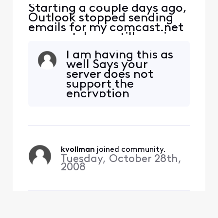
Starting a couple days ago,
Outlook stopped sending
emails for my comcast.net
account. I can still receive
emails. I can also ping the
I am having this as
port at
well Says your
smtp.comcast.net:465. It
server does not
seems my attempt to
support the
connect to the port is being
encryption
rejected by the server.
method. Contact
Password is correct (am
your mail server
receiving emails).
admin or ISP for
additional
assistance
kvollman
 joined community.
Tuesday, October 28th,
2008