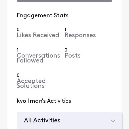
Engagement Stats
0
1
Likes Received
Responses
1
0
Conversations
Posts
Followed
0
Accepted
Solutions
kvollman's Activities
All Activities