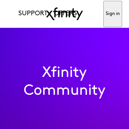
SUPPORT
OFFERS
Sign in
Xfinity
Community