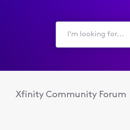
I'm
looking
for...
Xfinity Community Forum