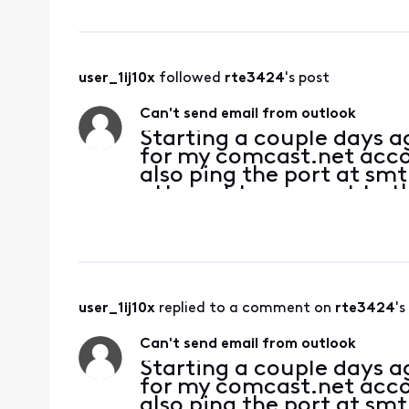
user_1ij10x
 followed 
rte3424
's post
Can't send email from outlook
Starting a couple days 
for my comcast.net accoun
also ping the port at sm
attempt to connect to th
server. Password is corre
user_1ij10x
 replied to a comment on 
rte3424
's
Can't send email from outlook
Starting a couple days 
for my comcast.net accoun
also ping the port at sm