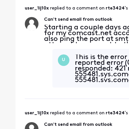
user_1ij10x
 replied to a comment on 
rte3424
's
Can't send email from outlook
Starting a couple days 
for my comcast.net accoun
also ping the port at sm
attempt to connect to th
server. Password is corre
This is the erro
U
reported error 
responded: 421
555481.sys.com
555481.sys.comc
authentication,
availa
user_1ij10x
 replied to a comment on 
rte3424
's
Can't send email from outlook