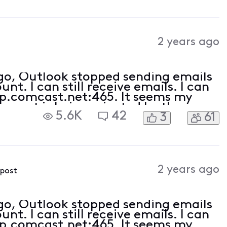
2 years ago
ago, Outlook stopped sending emails
t. I can still receive emails. I can
tp.comcast.net:465. It seems my
e port is being rejected by the
5.6K
42
3
61
ct (am receiving emails).
2 years ago
 post
ago, Outlook stopped sending emails
t. I can still receive emails. I can
tp.comcast.net:465. It seems my