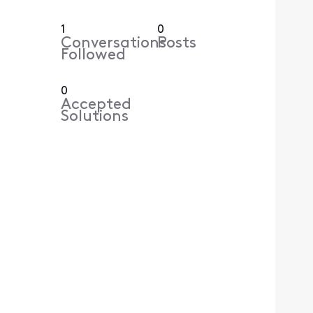
1
0
Conversations
Posts
Followed
0
Accepted
Solutions