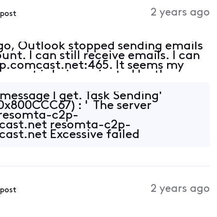
Activities
2 years ago
 post
ago, Outlook stopped sending emails
t. I can still receive emails. I can
tp.comcast.net:465. It seems my
e port is being rejected by the
ct (am receiving emails).
r message I get. Task Sending'
(0x800CCC67) : ' The server
 resomta-c2p-
cast.net resomta-c2p-
ast.net Excessive failed
 ESMTP server temporarily not
2 years ago
 post