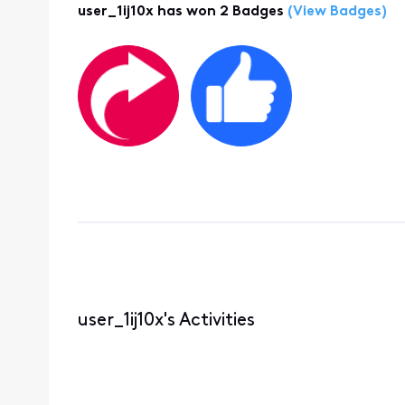
user_1ij10x has won 2 Badges
(View Badges)
user_1ij10x's Activities