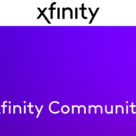
finity Communi