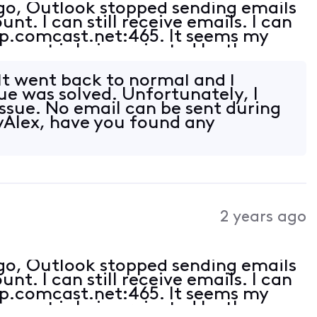
ago, Outlook stopped sending emails
t. I can still receive emails. I can
tp.comcast.net:465. It seems my
e port is being rejected by the
ct (am receiving emails).
t went back to normal and I
sue was solved. Unfortunately, I
ssue. No email can be sent during
yAlex, have you found any
2 years ago
ago, Outlook stopped sending emails
t. I can still receive emails. I can
tp.comcast.net:465. It seems my
e port is being rejected by the