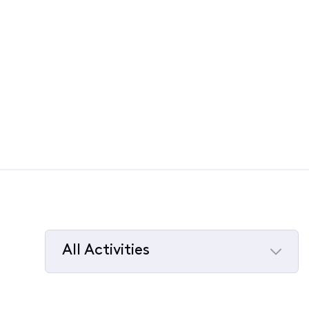
All Activities
Selected
All