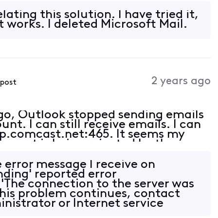
ct (am receiving emails).
ating this solution. I have tried it,
it works. I deleted Microsoft Mail.
2 years ago
 post
ago, Outlook stopped sending emails
t. I can still receive emails. I can
tp.comcast.net:465. It seems my
e port is being rejected by the
ct (am receiving emails).
e error message I receive on
nding' reported error
'The connection to the server was
 this problem continues, contact
nistrator or Internet service
&