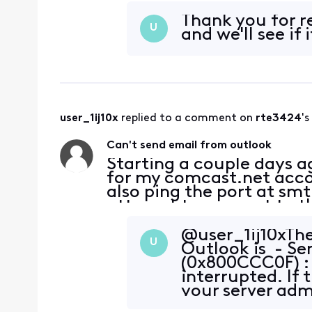
server. Password is corre
Thank you for rel
U
and we'll see if 
user_1ij10x
 replied to a comment on 
rte3424
's
Can't send email from outlook
Starting a couple days 
for my comcast.net accoun
also ping the port at sm
attempt to connect to th
server. Password is corre
@user_1ij10x​ Th
U
Outlook is - Se
(0x800CCC0F) : 
interrupted. If
your server admi
provider (ISP).' 