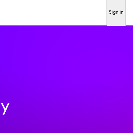
Sign in
ty