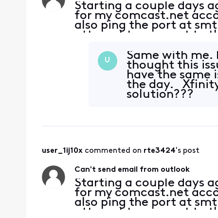
Starting a couple days 
for my comcast.net accoun
also ping the port at sm
attempt to connect to th
server. Password is corre
Same with me. I
U
thought this is
have the same i
the day. Xfinit
solution???
user_1ij10x
 commented on 
rte3424
's post
Can't send email from outlook
Starting a couple days 
for my comcast.net accoun
also ping the port at sm
attempt to connect to th