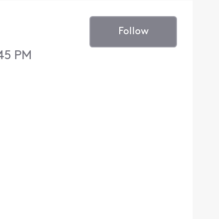
Follow
:45 PM