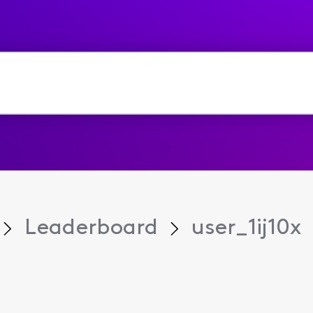
Leaderboard
user_1ij10x