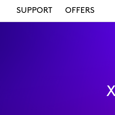
SUPPORT
OFFERS
X