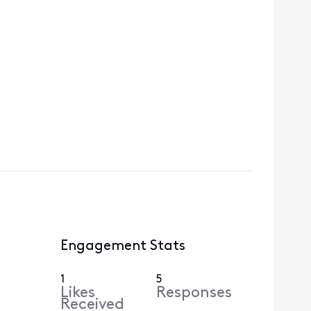
Engagement Stats
1
5
Likes
Responses
Received