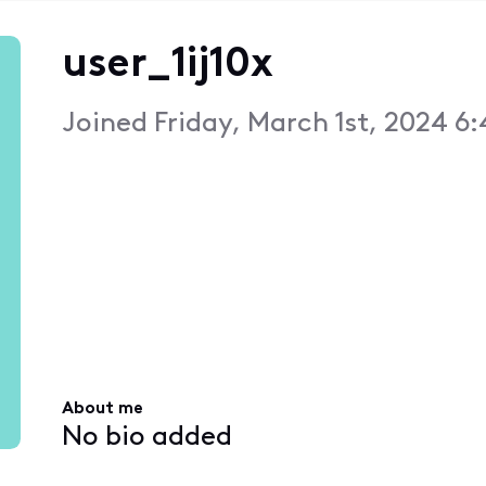
user_1ij10x
Joined
Friday, March 1st, 2024 6
About me
No bio added