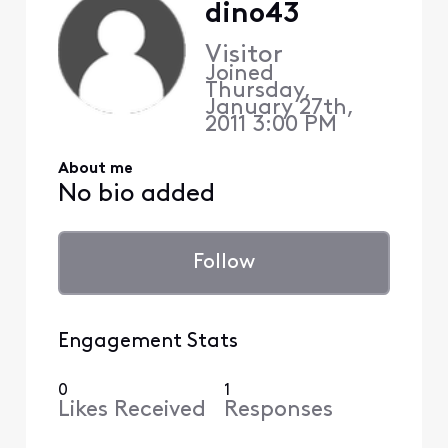
dino43
Visitor
Joined
Thursday,
January 27th,
2011 3:00 PM
About me
No bio added
Follow
Engagement Stats
0
1
Likes Received
Responses