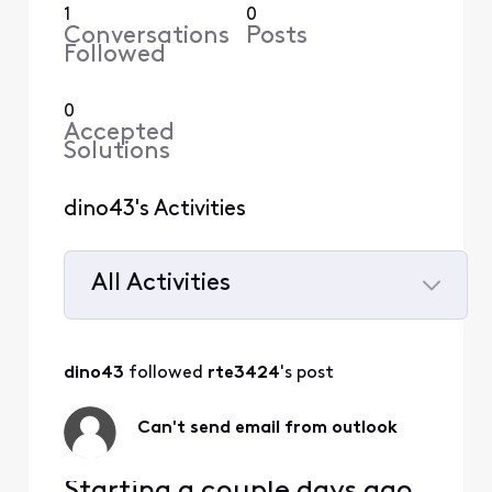
1
0
Conversations
Posts
Followed
0
Accepted
Solutions
dino43's Activities
All Activities
Selected
All
dino43
 followed 
rte3424
's post
Activities
Can't send email from outlook
Starting a couple days ago,