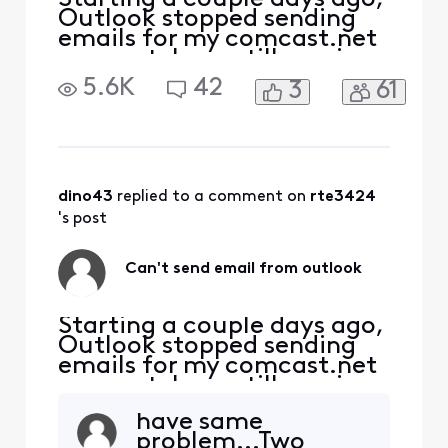
Outlook stopped sending
emails for my comcast.net
account. I can still receive
emails. I can also ping the
5.6K
42
3
61
port at
smtp.comcast.net:465. It
seems my attempt to
connect to the port is being
rejected by the server.
Password is correct (am
dino43
 replied to a comment on 
rte3424
receiving emails).
's post
Can't send email from outlook
Starting a couple days ago,
Outlook stopped sending
emails for my comcast.net
account. I can still receive
emails. I can also ping the
have same
port at
problem...Two
smtp.comcast.net:465. It