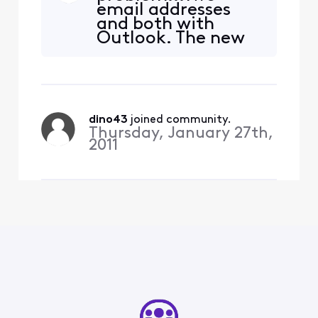
email addresses
seems my attempt to
and both with
connect to the port is being
Outlook. The new
rejected by the server.
edition (2019), the
Password is correct (am
email works. The
receiving emails).
older version, the
email stopped
working...????
dino43
 joined community.
Thursday, January 27th,
2011