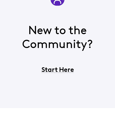
New to the
Community?
Start Here