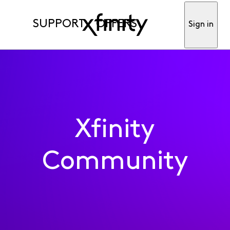
SUPPORT
OFFERS
Sign in
Xfinity
Community