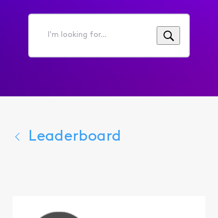
I'm
looking
for...
Leaderboard