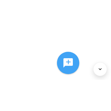
About Us
Services