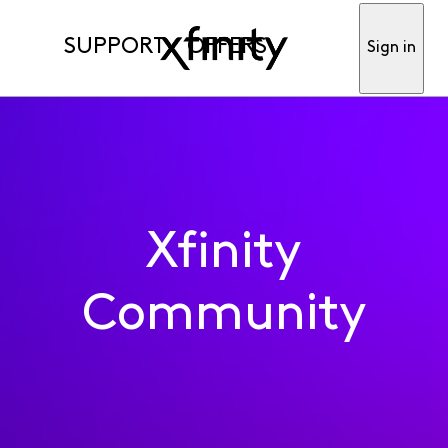
SUPPORT
OFFERS
Sign in
Xfinity
Community