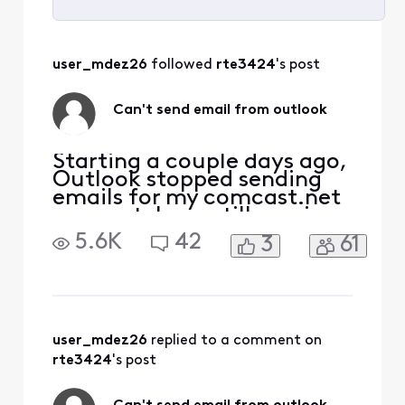
Selected
All
user_mdez26
 followed 
rte3424
's post
Activities
Can't send email from outlook
Starting a couple days ago,
Outlook stopped sending
emails for my comcast.net
account. I can still receive
emails. I can also ping the
5.6K
42
3
61
port at
smtp.comcast.net:465. It
seems my attempt to
connect to the port is being
rejected by the server.
Password is correct (am
user_mdez26
 replied to a comment on 
receiving emails).
rte3424
's post