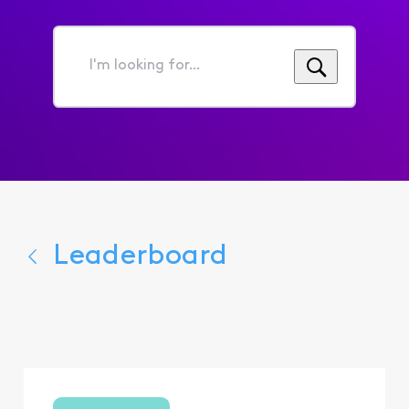
I'm
looking
for...
Leaderboard