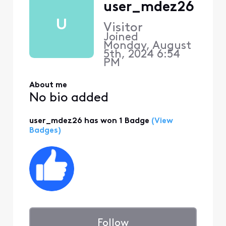
user_mdez26
U
Visitor
Joined
Monday, August
5th, 2024 6:54
PM
About me
No bio added
user_mdez26 has won 1 Badge
(View
Badges)
Follow