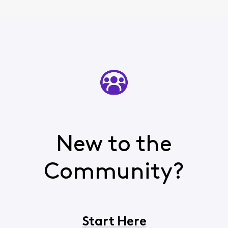
New to the
Community?
Start Here