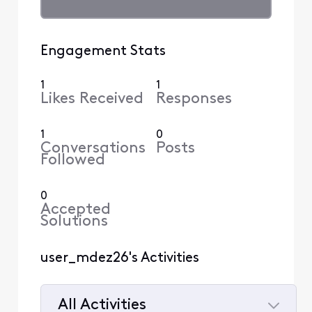
Engagement Stats
1
1
Likes Received
Responses
1
0
Conversations
Posts
Followed
0
Accepted
Solutions
user_mdez26's Activities
All Activities