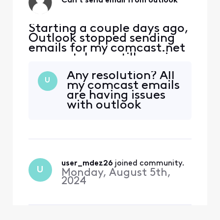
Can't send email from outlook
Starting a couple days ago,
Outlook stopped sending
emails for my comcast.net
account. I can still receive
emails. I can also ping the
Any resolution? All
port at
U
my comcast emails
smtp.comcast.net:465. It
are having issues
seems my attempt to
with outlook
connect to the port is being
rejected by the server.
Password is correct (am
receiving emails).
user_mdez26
 joined community.
U
Monday, August 5th,
2024