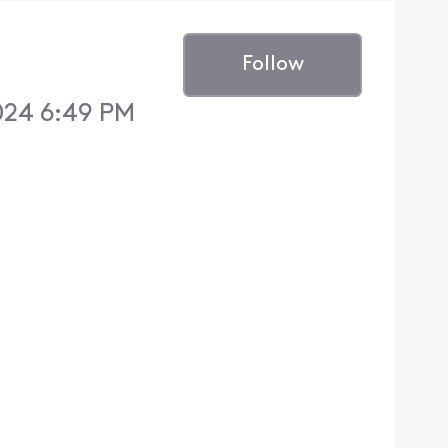
Follow
024 6:49 PM