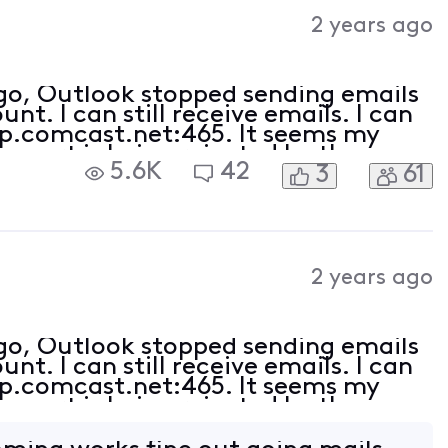
Activities
2 years ago
ago, Outlook stopped sending emails
t. I can still receive emails. I can
tp.comcast.net:465. It seems my
e port is being rejected by the
5.6K
42
3
61
ct (am receiving emails).
2 years ago
ago, Outlook stopped sending emails
t. I can still receive emails. I can
tp.comcast.net:465. It seems my
e port is being rejected by the
ct (am receiving emails).