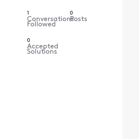
1
0
Conversations
Posts
Followed
0
Accepted
Solutions