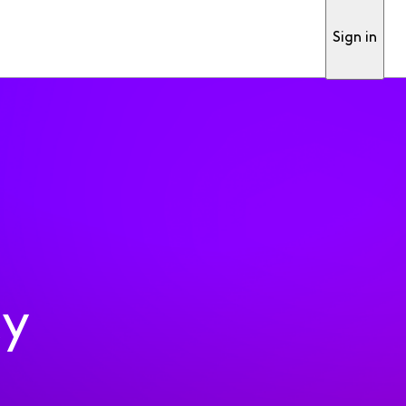
Sign in
ty