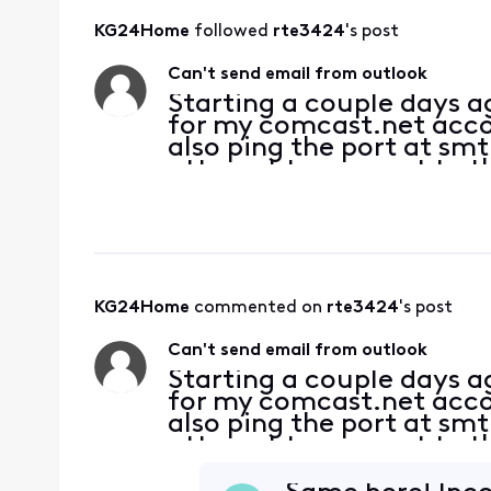
KG24Home
 followed 
rte3424
's post
Can't send email from outlook
Starting a couple days 
for my comcast.net accoun
also ping the port at sm
attempt to connect to th
server. Password is corre
KG24Home
 commented on 
rte3424
's post
Can't send email from outlook
Starting a couple days 
for my comcast.net accoun
also ping the port at sm
attempt to connect to th
server. Password is corre