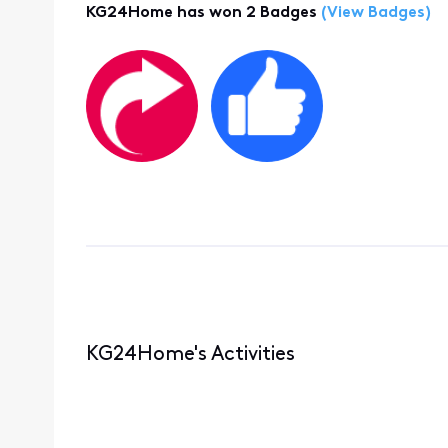
KG24Home has won 2 Badges
(View Badges)
KG24Home's Activities