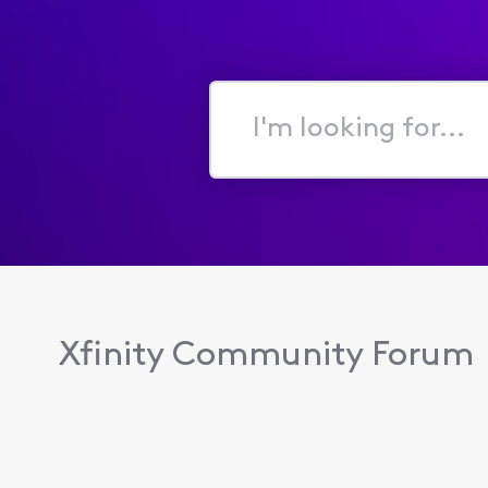
I'm
looking
for...
Xfinity Community Forum