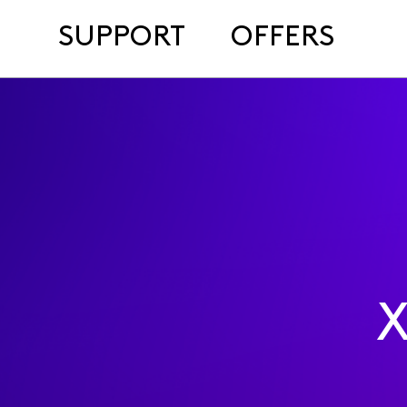
SUPPORT
OFFERS
X