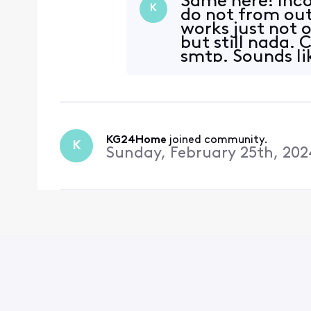
Same here! Inco
K
do not from out
works just not 
but still nada.
smtp. Sounds li
setting
KG24Home
 joined community.
K
Sunday, February 25th, 202