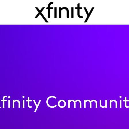
finity Communi