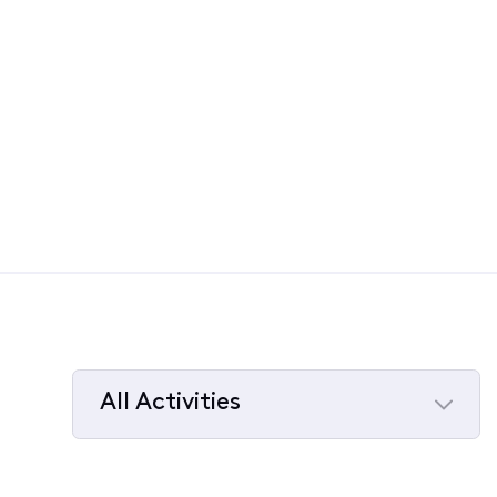
All Activities
Selected
All