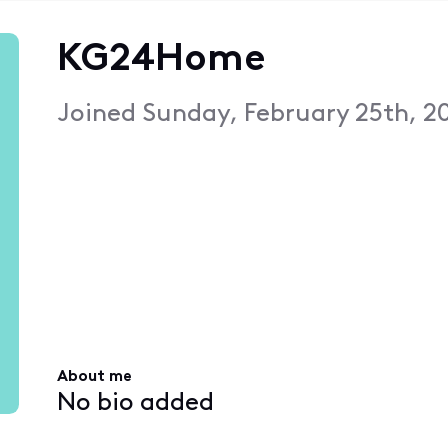
KG24Home
Joined
Sunday, February 25th, 2
About me
No bio added