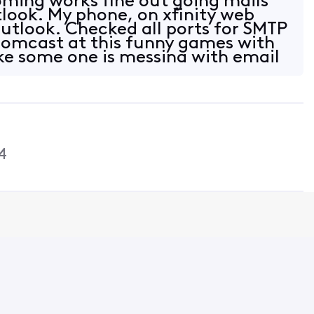
ming works fine out going mails
look. My phone, on xfinity web
outlook. Checked all ports for SMTP
 Comcast at this funny games with
ke some one is messing with email
4