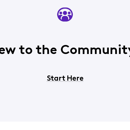
ew to the Communit
Start Here