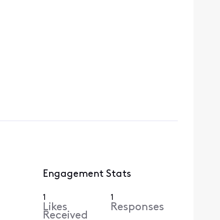
Engagement Stats
1
1
Likes
Responses
Received