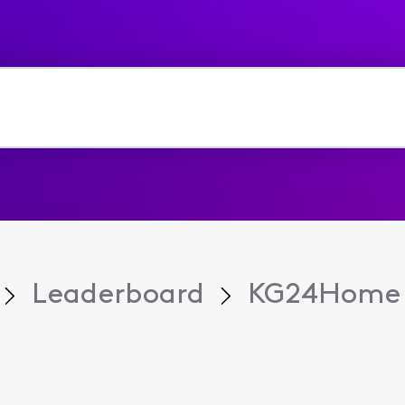
Leaderboard
KG24Home