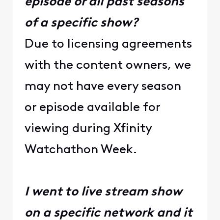
episode or all past seasons
of a specific show?
Due to licensing agreements
with the content owners, we
may not have every season
or episode available for
viewing during Xfinity
Watchathon Week.
I went to live stream show
on a specific network and it