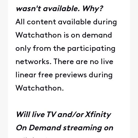
wasn't available. Why?
All content available during
Watchathon is on demand
only from the participating
networks. There are no live
linear free previews during
Watchathon.
Will live TV and/or Xfinity
On Demand streaming on