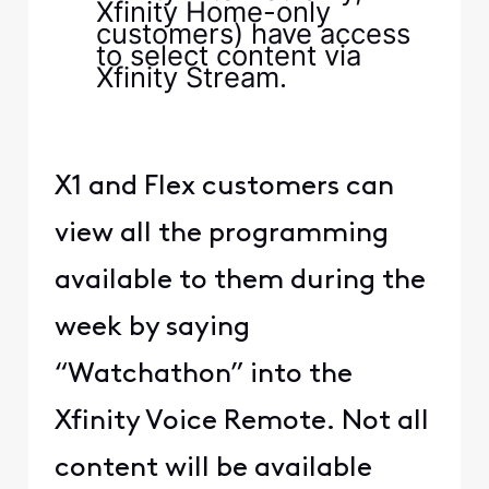
Xfinity Home-only
customers) have access
to select content via
Xfinity Stream.
X1 and Flex customers can
view all the programming
available to them during the
week by saying
“Watchathon” into the
Xfinity Voice Remote. Not all
content will be available