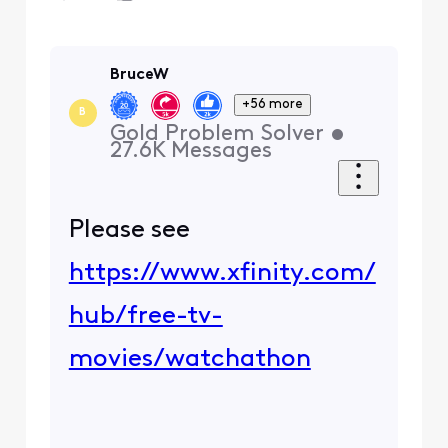
BruceW
+56 more
B
Gold Problem Solver
•
27.6K
Messages
Please see
https://www.xfinity.com/
hub/free-tv-
movies/watchathon