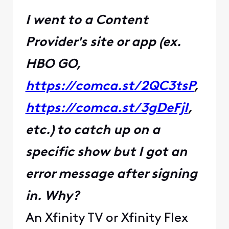
I went to a Content
Provider's site or app (ex.
HBO GO,
https://comca.st/2QC3tsP
,
https://comca.st/3gDeFjI
,
etc.) to catch up on a
specific show but I got an
error message after signing
in. Why?
An Xfinity TV or Xfinity Flex