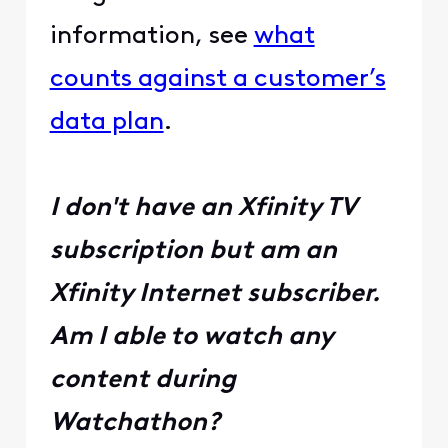
information, see
what
counts against a customer’s
data plan
.
I don't have an Xfinity TV
subscription but am an
Xfinity Internet subscriber.
Am I able to watch any
content during
Watchathon?