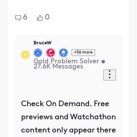
6
0
BruceW
+56 more
B
Gold Problem Solver
•
27.6K
Messages
Check On Demand. Free
previews and Watchathon
content only appear there