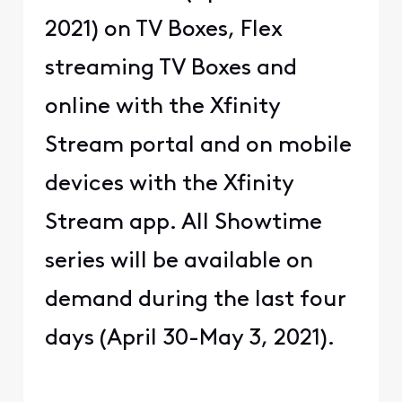
2021) on TV Boxes, Flex
streaming TV Boxes and
online with the Xfinity
Stream portal and on mobile
devices with the Xfinity
Stream app. All Showtime
series will be available on
demand during the last four
days (April 30-May 3, 2021).