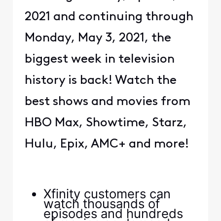
2021 and continuing through
Monday, May 3, 2021, the
biggest week in television
history is back! Watch the
best shows and movies from
HBO Max, Showtime, Starz,
Hulu, Epix, AMC+ and more!
Xfinity customers can
watch thousands of
episodes and hundreds