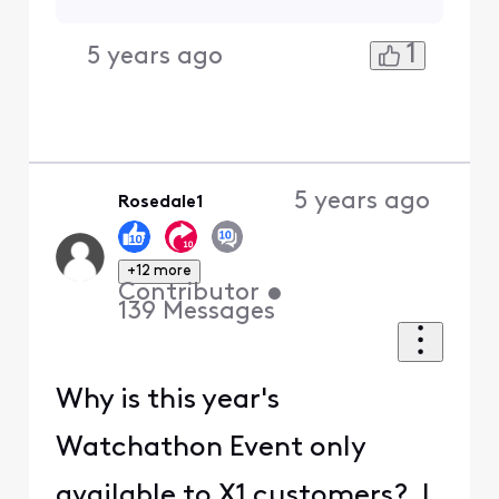
1
5 years ago
5 years ago
Rosedale1
+12 more
Contributor
•
139
Messages
Why is this year's
Watchathon Event only
available to X1 customers? I