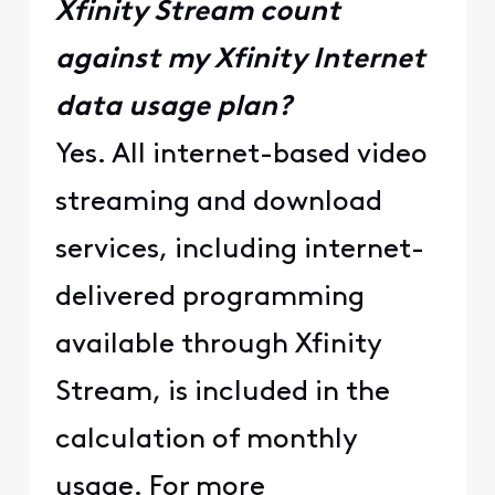
Xfinity Stream count
against my Xfinity Internet
data usage plan?
Yes. All internet-based video
streaming and download
services, including internet-
delivered programming
available through Xfinity
Stream, is included in the
calculation of monthly
usage. For more