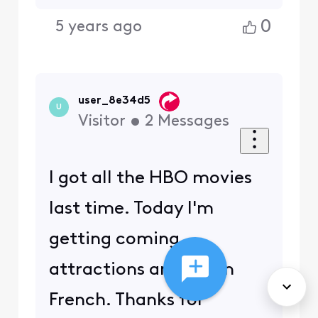
0
5 years ago
user_8e34d5
U
Visitor
•
2
Messages
I got all the HBO movies
last time. Today I'm
getting coming
attractions and ads in
French. Thanks for