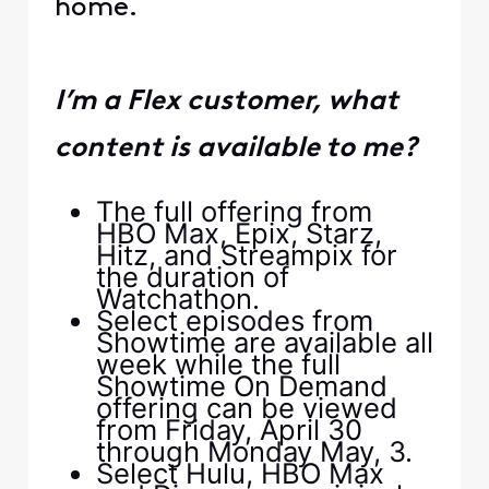
home.
I’m a Flex customer, what
content is available to me?
The full offering from
HBO Max, Epix, Starz,
Hitz, and Streampix for
the duration of
Watchathon.
Select episodes from
Showtime are available all
week while the full
Showtime On Demand
offering can be viewed
from Friday, April 30
through Monday May, 3.
Select Hulu, HBO Max