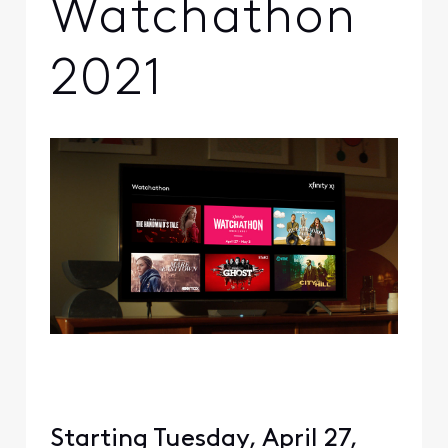
Watchathon
2021
Starting Tuesday, April 27,