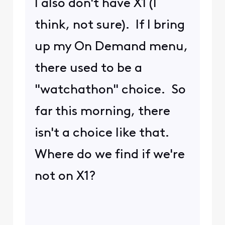
I also don't have X1 (I
think, not sure). If I bring
up my On Demand menu,
there used to be a
"watchathon" choice. So
far this morning, there
isn't a choice like that.
Where do we find if we're
not on X1?