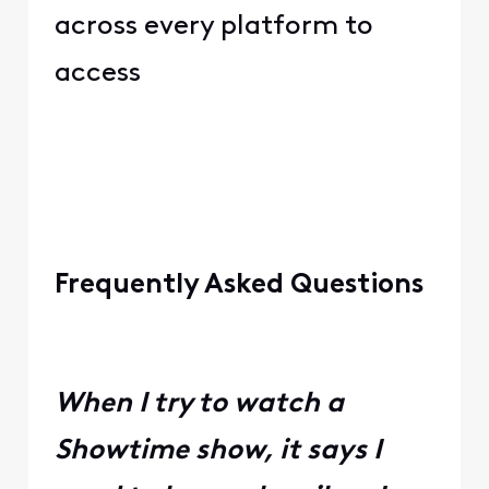
across every platform to
access
Frequently Asked Questions
When I try to watch a
Showtime show, it says I