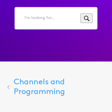
I'm
looking
for...
Channels and
Programming