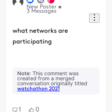
New Poster
•
3
Messages
what networks are
participating
Note
: This comment was
created from a merged
conversation originally titled
watchathon 2021
1
0