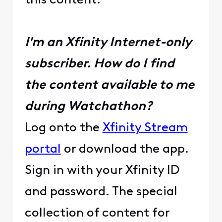
this content.
I'm an Xfinity Internet-only
subscriber. How do I find
the content available to me
during Watchathon?
Log onto the
Xfinity Stream
portal
or download the app.
Sign in with your Xfinity ID
and password. The special
collection of content for