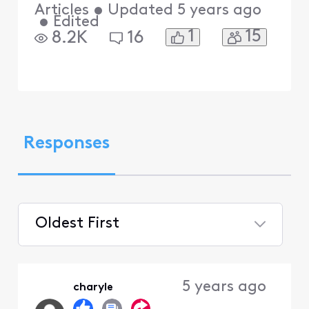
Articles
•
Updated
5 years ago
•
Edited
1
15
8.2K
16
Responses
Oldest First
Selected
Oldest
5 years ago
charyle
First