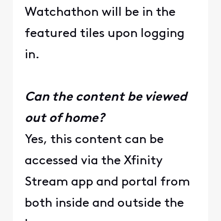
Watchathon will be in the
featured tiles upon logging
in.
Can the content be viewed
out of home?
Yes, this content can be
accessed via the Xfinity
Stream app and portal from
both inside and outside the