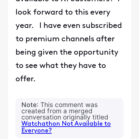
look forward to this every
year. I have even subscribed
to premium channels after
being given the opportunity
to see what they have to
offer.
Note
: This comment was
created from a merged
conversation originally titled
Watchathon Not Available to
Everyone?