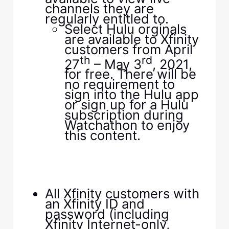
channels they are
regularly entitled to.
Select Hulu orginals
are available to Xfinity
customers from April
th
rd
27
– May 3
, 2021,
for free. There will be
no requirement to
sign into the Hulu app
or sign up for a Hulu
subscription during
Watchathon to enjoy
this content.
All Xfinity customers with
an Xfinity ID and
password (including
Xfinity Internet-only,