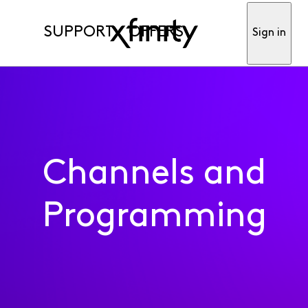
SUPPORT
OFFERS
Sign in
Channels and
Programming