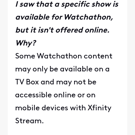
I saw that a specific show is
available for Watchathon,
but it isn't offered online.
Why?
Some Watchathon content
may only be available on a
TV Box and may not be
accessible online or on
mobile devices with Xfinity
Stream.