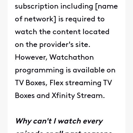
subscription including [name
of network] is required to
watch the content located
on the provider's site.
However, Watchathon
programming is available on
TV Boxes, Flex streaming TV
Boxes and Xfinity Stream.
Why can't I watch every