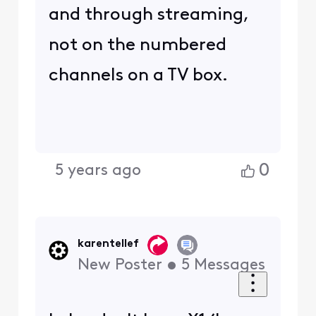
and through streaming,
not on the numbered
channels on a TV box.
0
5 years ago
karentellef
New Poster
•
5
Messages