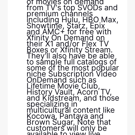
of movies on demand
from TV's top SVODs and
premium channels
including Hulu, HBO Max,
Showtime, Starz, Epix
and AMC+ for free with
Xfinity On Demand on
their X1 and/or Flex TV
Boxes or Xfinity Stream.
They’ll also have be able
to sample full catalogs of
some of the most popular
niche Subscription Video
OnDemand such as
Lifetime Movie Club,
History Vault, Acorn TV,
and Kidstream, and those
specializing in
multicultural content like
Kocowa, Pantaya and
Brown Sugar. Note that
customers will only be
available to view live