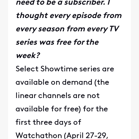
need to be a subscriber. I
thought every episode from
every season from every TV
series was free for the
week?
Select Showtime series are
available on demand (the
linear channels are not
available for free) for the
first three days of
Watchathon (April 27-29,