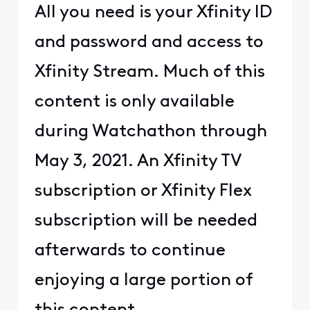
All you need is your Xfinity ID
and password and access to
Xfinity Stream. Much of this
content is only available
during Watchathon through
May 3, 2021. An Xfinity TV
subscription or Xfinity Flex
subscription will be needed
afterwards to continue
enjoying a large portion of