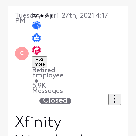
Tuesday, April 27th, 2021 4:17
CCJessie1
PM
C
+52
more
Retired
Employee
•
5.9K
Messages
Closed
Xfinity