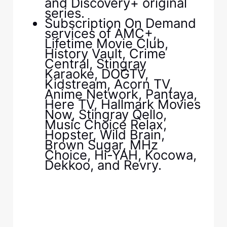
and Discovery+ original
series.
Subscription On Demand
services of AMC+,
Lifetime Movie Club,
History Vault, Crime
Central, Stingray
Karaoke, DOGTV,
Kidstream, Acorn TV,
Anime Network, Pantaya,
Here TV, Hallmark Movies
Now, Stingray Qello,
Music Choice Relax,
Hopster, Wild Brain,
Brown Sugar, MHz
Choice, Hi-YAH, Kocowa,
Dekkoo, and Revry.