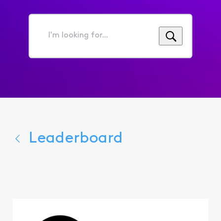
I'm
looking
for...
Leaderboard