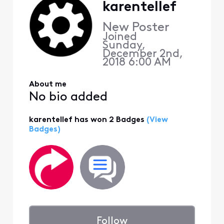
karentellef
New Poster
Joined
Sunday,
December 2nd,
2018 6:00 AM
About me
No bio added
karentellef has won 2 Badges
(View
Badges)
Follow