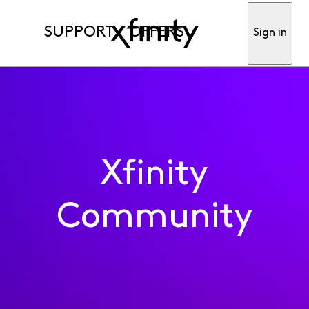
SUPPORT
OFFERS
Sign in
Xfinity
Community