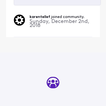
Selected
All
karentellef
 joined community.
Activities
Sunday, December 2nd,
2018