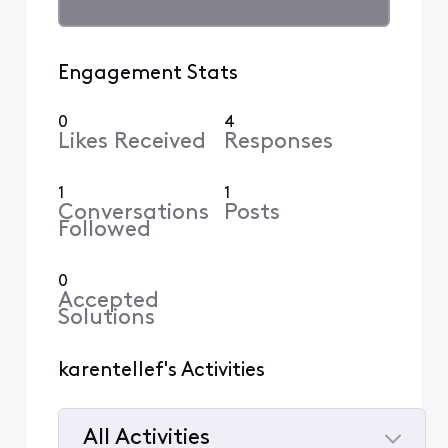
Engagement Stats
0
4
Likes Received
Responses
1
1
Conversations
Posts
Followed
0
Accepted
Solutions
karentellef's Activities
All Activities