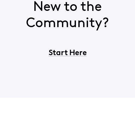
New to the
Community?
Start Here