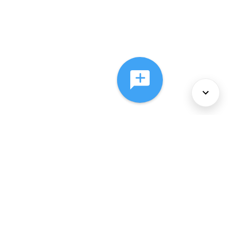
About Us
Services
Policies