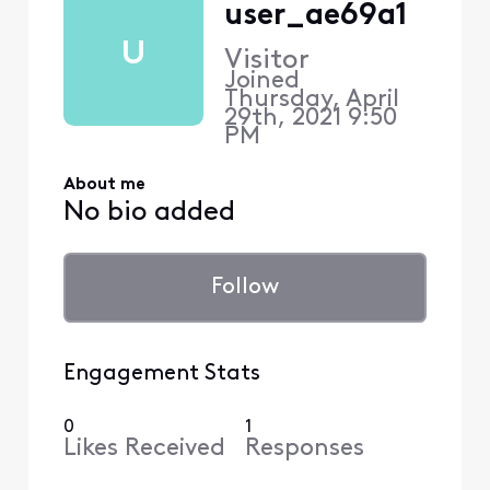
user_ae69a1
U
Visitor
Joined
Thursday, April
29th, 2021 9:50
PM
About me
No bio added
Follow
Engagement Stats
0
1
Likes Received
Responses