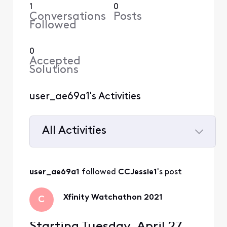
1
0
Conversations
Posts
Followed
0
Accepted
Solutions
user_ae69a1's Activities
All Activities
Selected
All
user_ae69a1
 followed 
CCJessie1
's post
Activities
Xfinity Watchathon 2021
C
Starting Tuesday, April 27,