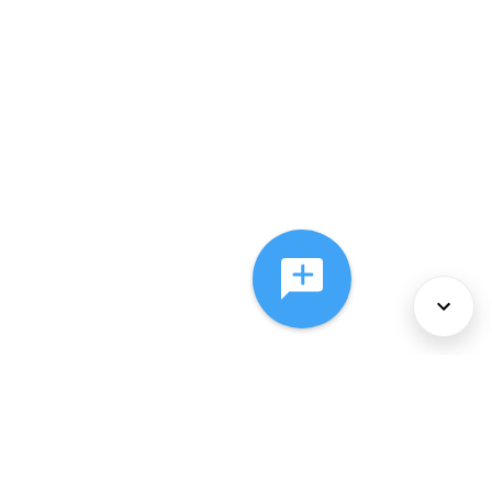
About Us
Services