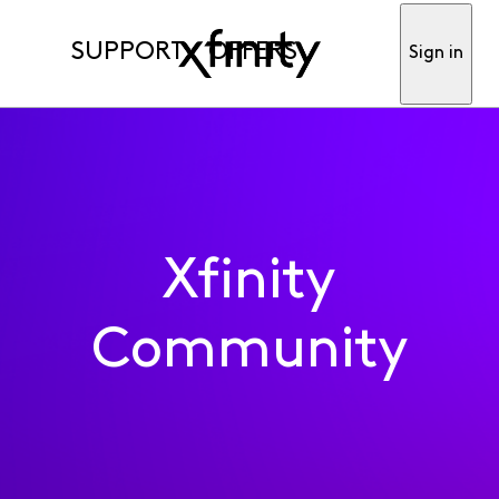
SUPPORT
OFFERS
Sign in
Xfinity
Community