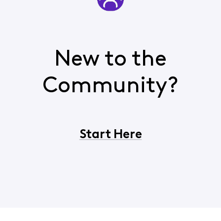
New to the
Community?
Start Here