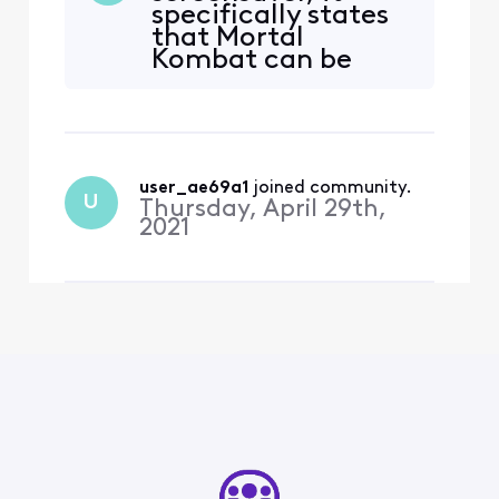
specifically states
Showtime, Starz, Hulu,
that Mortal
Epix, AMC+ and more!
Kombat can be
Xfinity customers can
watched for FREE
watch thousands of
during
episodes and hundreds of
watchathon! Isn't
movies on demand fr
this false
advertising??
user_ae69a1
 joined community.
U
Thursday, April 29th,
2021