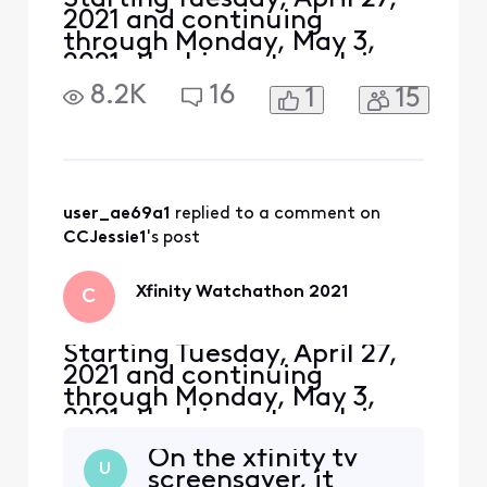
2021 and continuing
through Monday, May 3,
2021, the biggest week in
television history is back!
8.2K
16
1
15
Watch the best shows and
movies from HBO Max,
Showtime, Starz, Hulu,
Epix, AMC+ and more!
Xfinity customers can
watch thousands of
user_ae69a1
 replied to a comment on 
episodes and hundreds of
CCJessie1
's post
movies on demand fr
Xfinity Watchathon 2021
C
Starting Tuesday, April 27,
2021 and continuing
through Monday, May 3,
2021, the biggest week in
television history is back!
On the xfinity tv
Watch the best shows and
U
screensaver, it
movies from HBO Max,