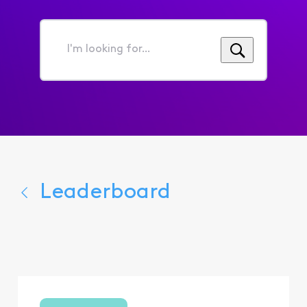
I'm
looking
for...
Leaderboard