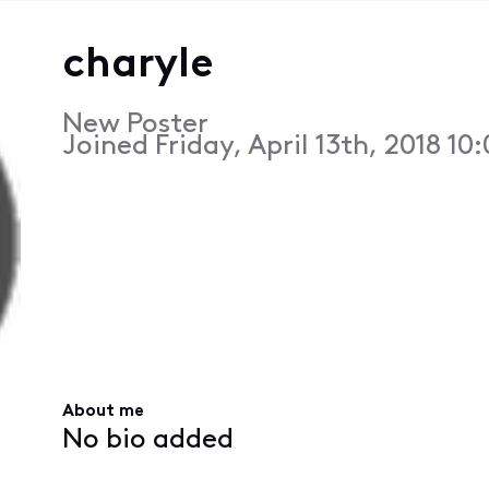
charyle
New Poster
Joined
Friday, April 13th, 2018 10
About me
No bio added