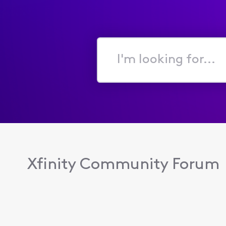
I'm
looking
for...
Xfinity Community Forum