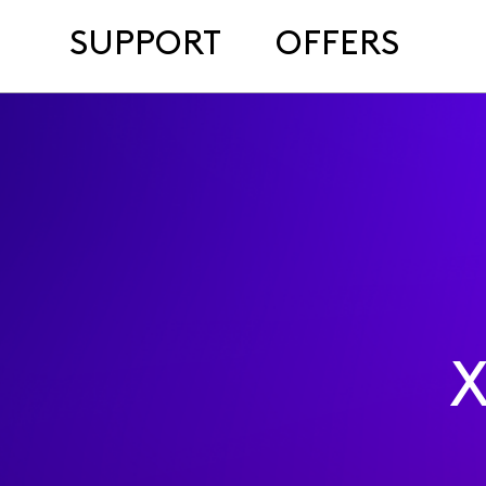
SUPPORT
OFFERS
X