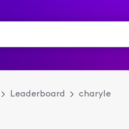
Leaderboard
charyle