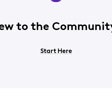
ew to the Communit
Start Here