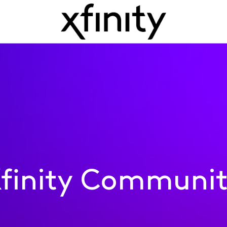
finity Communi