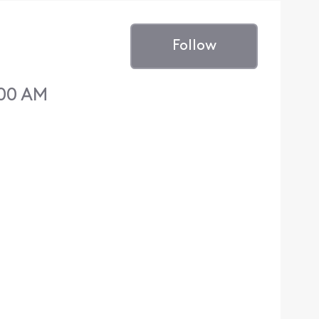
Follow
:00 AM