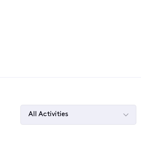
All Activities
Selected
All