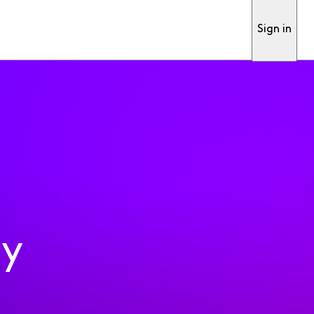
Sign in
ty