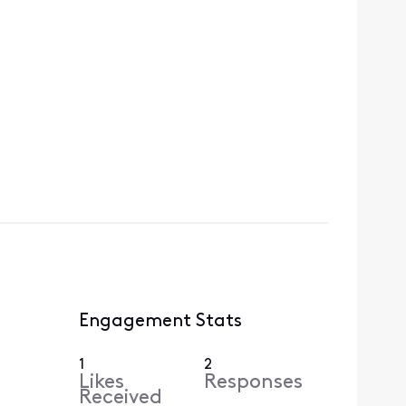
Engagement Stats
1
2
Likes
Responses
Received