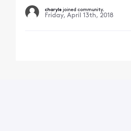
charyle
 joined community.
Friday, April 13th, 2018