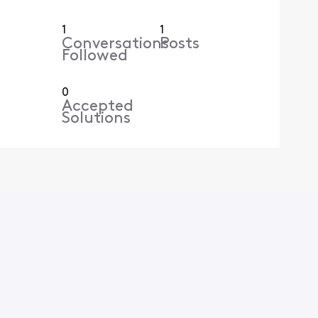
1
1
Conversations
Posts
Followed
0
Accepted
Solutions