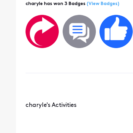
charyle has won 3 Badges
(View Badges)
charyle's Activities