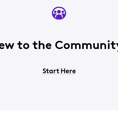
ew to the Communit
Start Here