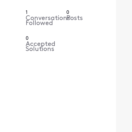
1
0
Conversations
Posts
Followed
0
Accepted
Solutions