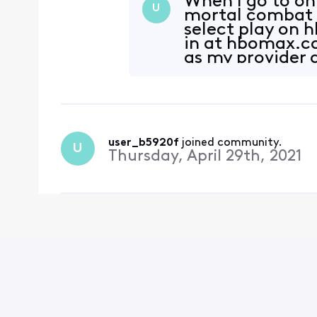
When I go to o
U
mortal combat wh
select play on 
in at hbomax.co
as my provider a
user_b5920f
 joined community.
U
Thursday, April 29th, 2021