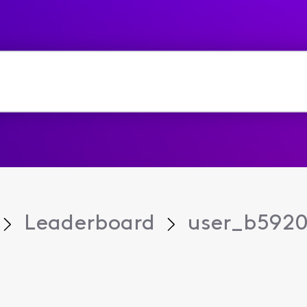
Leaderboard
user_b5920