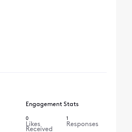
Engagement Stats
0
1
Likes
Responses
Received