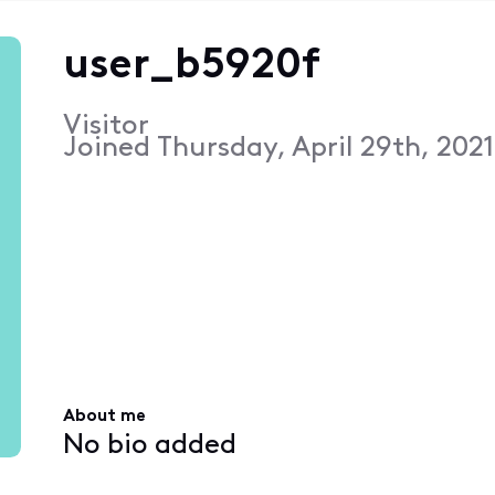
user_b5920f
Visitor
Joined
Thursday, April 29th, 202
About me
No bio added