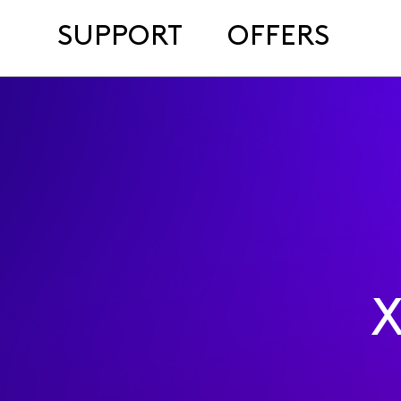
SUPPORT
OFFERS
X