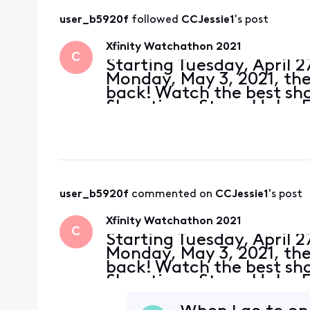
user_b5920f
 followed 
CCJessie1
's post
Xfinity Watchathon 2021
C
Starting Tuesday, April 
Monday, May 3, 2021, the 
back! Watch the best s
Showtime, Starz, Hulu, 
customers can watch tho
movies on demand fr
user_b5920f
 commented on 
CCJessie1
's post
Xfinity Watchathon 2021
C
Starting Tuesday, April 
Monday, May 3, 2021, the 
back! Watch the best s
Showtime, Starz, Hulu, 
customers can watch tho
movies on demand fr