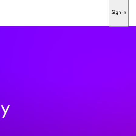
Sign in
ty