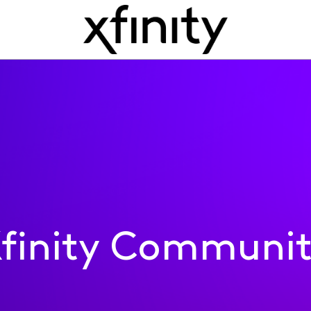
finity Communi