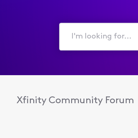
I'm
looking
for...
Xfinity Community Forum