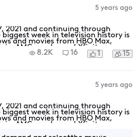
Activities
5 years ago
27, 2021 and continuing through
biggest week in television history is
hows and movies from HBO Max,
Epix, AMC+ and more! Xfinity
8.2K
16
1
15
usands of episodes and hundreds of
5 years ago
27, 2021 and continuing through
biggest week in television history is
hows and movies from HBO Max,
Epix, AMC+ and more! Xfinity
usands of episodes and hundreds of