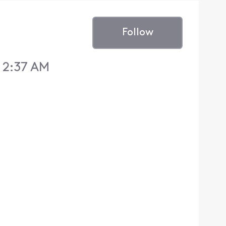
Follow
1 2:37 AM