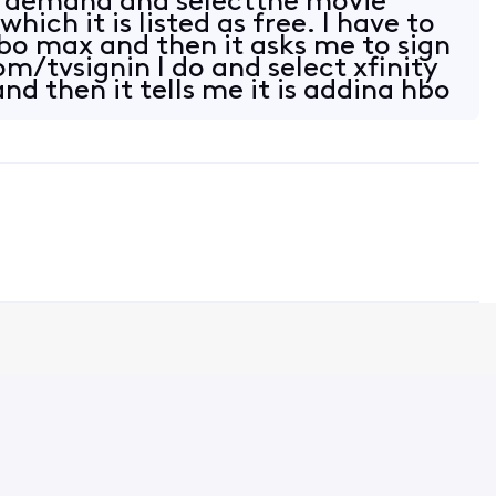
n demand and selectthe movie
ich it is listed as free. I have to
hbo max and then it asks me to sign
m/tvsignin I do and select xfinity
nd then it tells me it is adding hbo