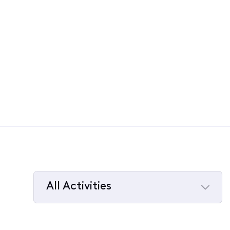
All Activities
Selected
All