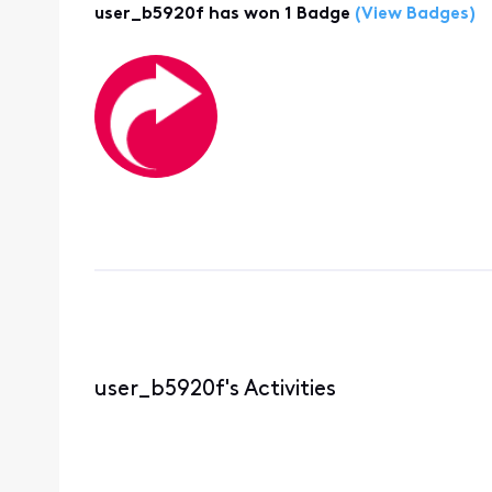
user_b5920f has won 1 Badge
(View Badges)
user_b5920f's Activities