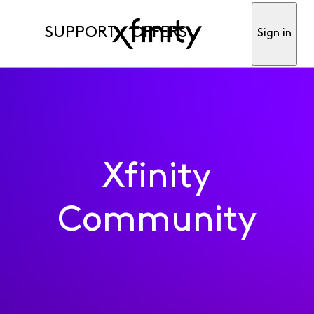
SUPPORT
OFFERS
Sign in
Xfinity
Community