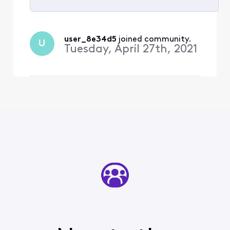
Selected
All
user_8e34d5
 joined community.
U
Activities
Tuesday, April 27th, 2021