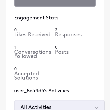
Engagement Stats
0
2
Likes Received
Responses
1
0
Conversations
Posts
Followed
0
Accepted
Solutions
user_8e34d5's Activities
All Activities