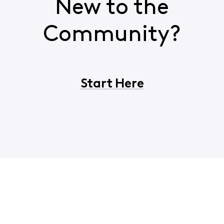
New to the
Community?
Start Here