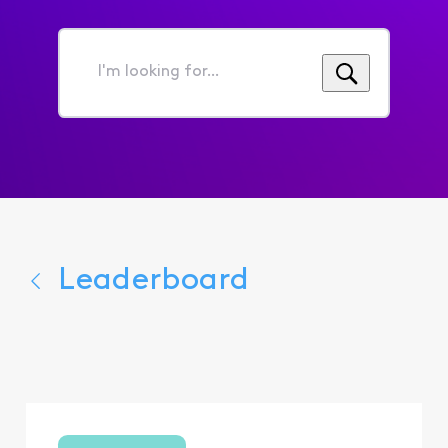
I'm
looking
for...
Leaderboard