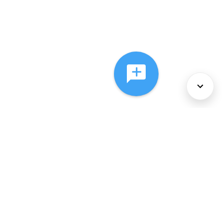
About Us
Services
Policies