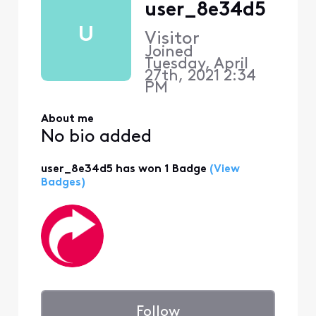
user_8e34d5
U
Visitor
Joined
Tuesday, April
27th, 2021 2:34
PM
About me
No bio added
user_8e34d5 has won 1 Badge
(View
Badges)
Follow