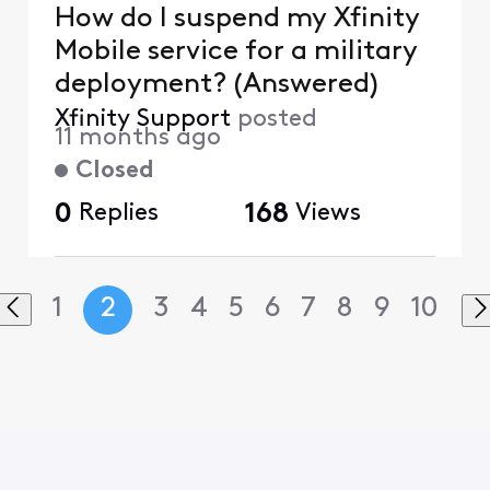
How do I suspend my Xfinity
Mobile service for a military
deployment? (Answered)
Xfinity Support
posted
11 months ago
Closed
0
Replies
168
Views
1
2
3
4
5
6
7
8
9
10