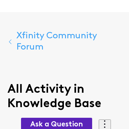
Xfinity Community
Forum
All Activity in
Knowledge Base
Ask a Question