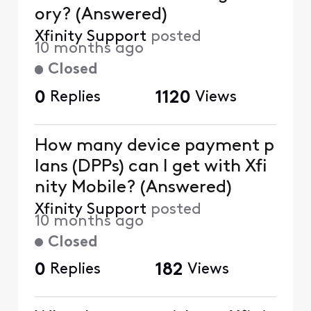
ory? (Answered)
Xfinity Support
posted
10 months ago
Closed
0
Replies
1120
Views
How many device payment p
lans (DPPs) can I get with Xfi
nity Mobile? (Answered)
Xfinity Support
posted
10 months ago
Closed
0
Replies
182
Views