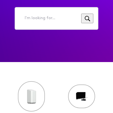
I'm
looking
for...