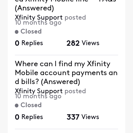
(Answered)
Xfinity Support
posted
10 months ago
Closed
0
Replies
282
Views
Where can I find my Xfinity
Mobile account payments an
d bills? (Answered)
Xfinity Support
posted
10 months ago
Closed
0
Replies
337
Views