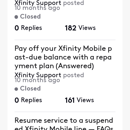
Xfinity Support
posted
10 months ago
Closed
0
Replies
182
Views
Pay off your Xfinity Mobile p
ast-due balance with a repa
yment plan (Answered)
Xfinity Support
posted
10 months ago
Closed
0
Replies
161
Views
Resume service to a suspend
ed Xfinity Mobile line — FAQs