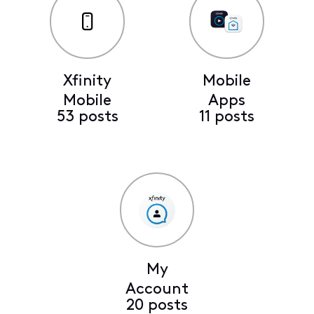
Xfinity
Mobile
Mobile
Apps
53 posts
11 posts
My
Account
20 posts