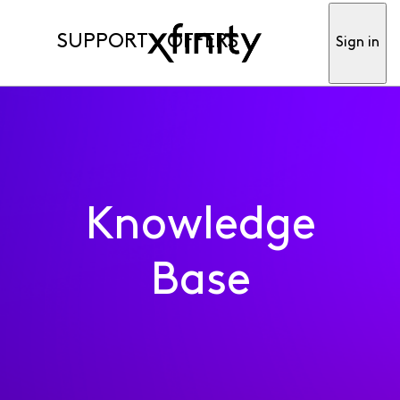
SUPPORT
OFFERS
Sign in
Knowledge
Base