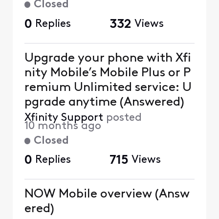
Closed
0
Replies
332
Views
Upgrade your phone with Xfi
nity Mobile’s Mobile Plus or P
remium Unlimited service: U
pgrade anytime (Answered)
Xfinity Support
posted
10 months ago
Closed
0
Replies
715
Views
NOW Mobile overview (Answ
ered)