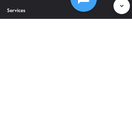
Services
Policies
©
2026
Comcast
Web Terms Of Service
CA Notice at Collection
Privacy Policy