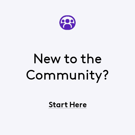
New to the
Community?
Start Here