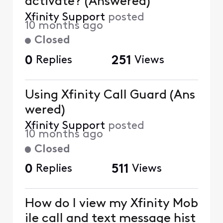
activate? (Answered)
Xfinity Support
posted
10 months ago
Closed
0
Replies
251
Views
Using Xfinity Call Guard (Ans
wered)
Xfinity Support
posted
10 months ago
Closed
0
Replies
511
Views
How do I view my Xfinity Mob
ile call and text message hist