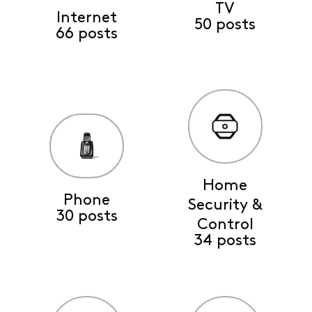
TV
Internet
50 posts
66 posts
Home
Phone
Security &
30 posts
Control
34 posts