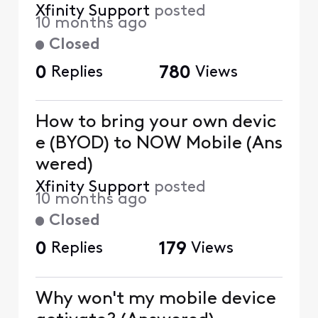
Xfinity Support
posted
10 months ago
Closed
0
Replies
780
Views
How to bring your own devic
e (BYOD) to NOW Mobile (Ans
wered)
Xfinity Support
posted
10 months ago
Closed
0
Replies
179
Views
Why won't my mobile device