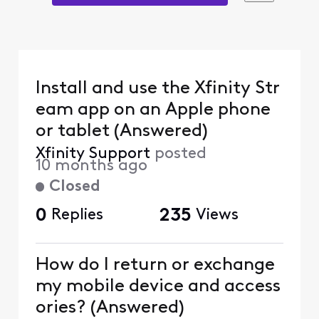
Install and use the Xfinity Str
eam app on an Apple phone
or tablet (Answered)
Xfinity Support
posted
10 months ago
Closed
0
Replies
235
Views
How do I return or exchange
my mobile device and access
ories? (Answered)