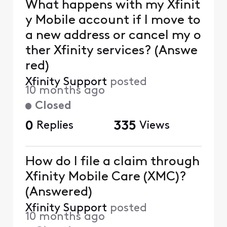
What happens with my Xfinit
y Mobile account if I move to
a new address or cancel my o
ther Xfinity services? (Answe
red)
Xfinity Support
posted
10 months ago
Closed
0
Replies
335
Views
How do I file a claim through
Xfinity Mobile Care (XMC)?
(Answered)
Xfinity Support
posted
10 months ago