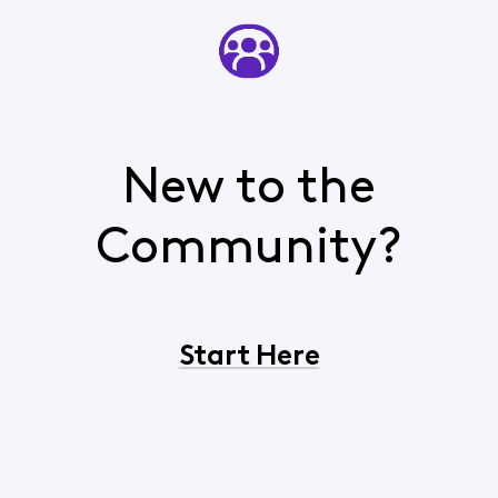
New to the
Community?
Start Here