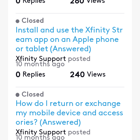
0
Replies
280
Views
Closed
Install and use the Xfinity Str
eam app on an Apple phone
or tablet (Answered)
Xfinity Support
posted
10 months ago
0
Replies
240
Views
Closed
How do I return or exchange
my mobile device and access
ories? (Answered)
Xfinity Support
posted
10 months ago