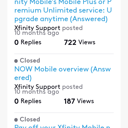
nity Mobile’s Mobile Plus or P
remium Unlimited service: U
pgrade anytime (Answered)
Xfinity Support
posted
10 months ago
0
Replies
722
Views
Closed
NOW Mobile overview (Answ
ered)
Xfinity Support
posted
10 months ago
0
Replies
187
Views
Closed