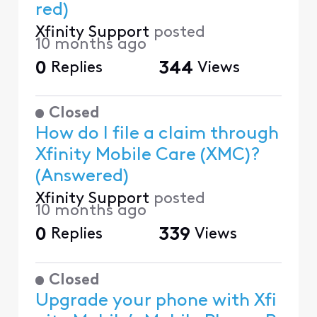
red)
Xfinity Support
posted
10 months ago
0
Replies
344
Views
Closed
How do I file a claim through
Xfinity Mobile Care (XMC)?
(Answered)
Xfinity Support
posted
10 months ago
0
Replies
339
Views
Closed
Upgrade your phone with Xfi