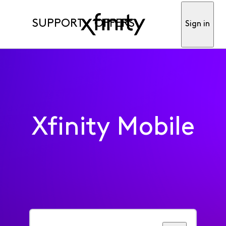
SUPPORT
OFFERS
Sign in
Xfinity Mobile