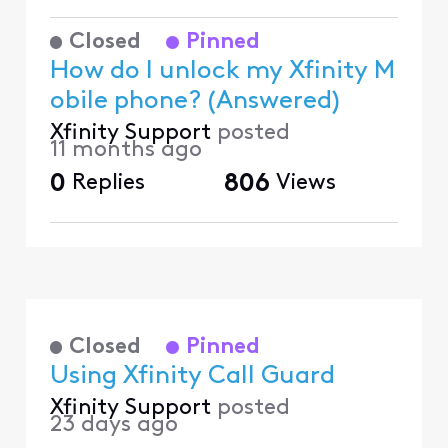
Closed
Pinned
How do I unlock my Xfinity M
obile phone? (Answered)
Xfinity Support
posted
11 months ago
0
Replies
806
Views
Closed
Pinned
Using Xfinity Call Guard
Xfinity Support
posted
23 days ago