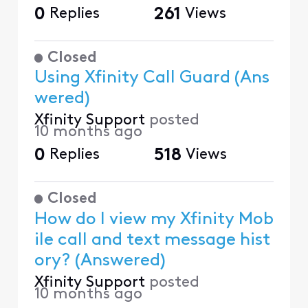
0
Replies
261
Views
Closed
Using Xfinity Call Guard (Ans
wered)
Xfinity Support
posted
10 months ago
0
Replies
518
Views
Closed
How do I view my Xfinity Mob
ile call and text message hist
ory? (Answered)
Xfinity Support
posted
10 months ago