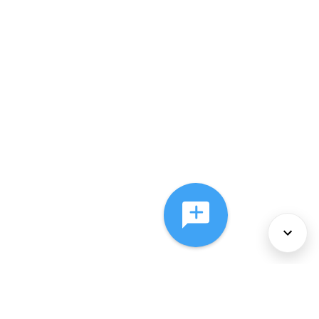
About Us