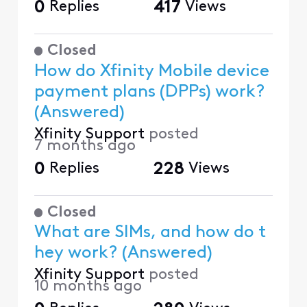
0
Replies
417
Views
Closed
How do Xfinity Mobile device
payment plans (DPPs) work?
(Answered)
Xfinity Support
posted
7 months ago
0
Replies
228
Views
Closed
What are SIMs, and how do t
hey work? (Answered)
Xfinity Support
posted
10 months ago