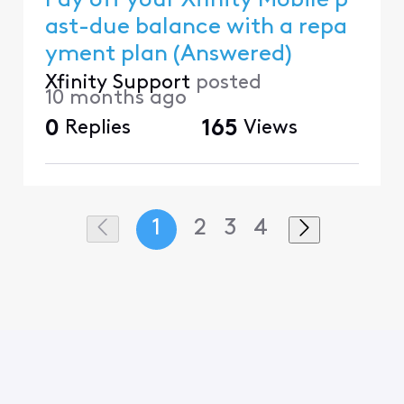
Pay off your Xfinity Mobile p
ast-due balance with a repa
yment plan (Answered)
Xfinity Support
posted
10 months ago
0
Replies
165
Views
1
2
3
4