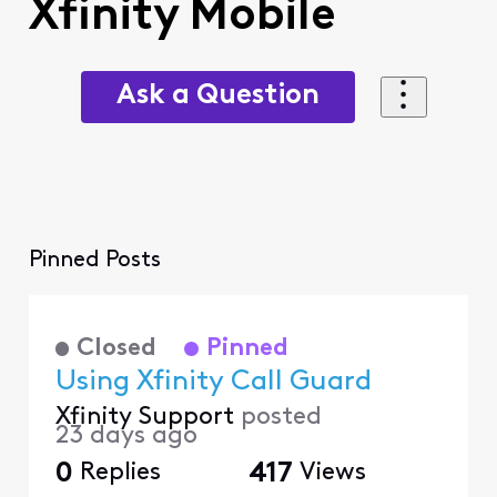
Xfinity Mobile
Ask a Question
Pinned Posts
Closed
Pinned
Using Xfinity Call Guard
Xfinity Support
posted
23 days ago
0
Replies
417
Views