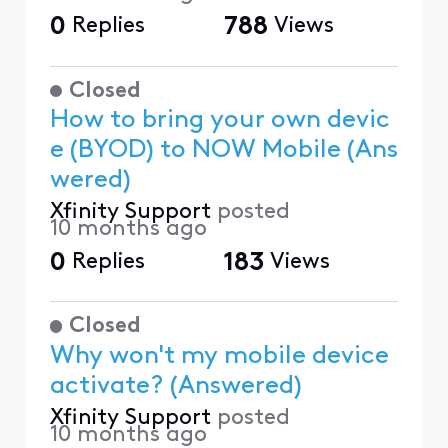
0
Replies
788
Views
Closed
How to bring your own devic
e (BYOD) to NOW Mobile (Ans
wered)
Xfinity Support
posted
10 months ago
0
Replies
183
Views
Closed
Why won't my mobile device
activate? (Answered)
Xfinity Support
posted
10 months ago