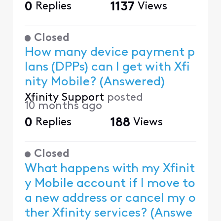
0
Replies
1137
Views
Closed
How many device payment p
lans (DPPs) can I get with Xfi
nity Mobile? (Answered)
Xfinity Support
posted
10 months ago
0
Replies
188
Views
Closed
What happens with my Xfinit
y Mobile account if I move to
a new address or cancel my o
ther Xfinity services? (Answe