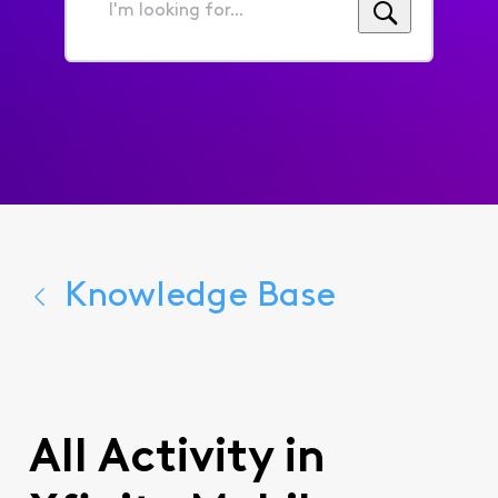
I'm
looking
for...
Knowledge Base
All Activity in