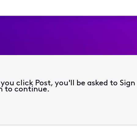
ou click Post, you'll be asked to Sign
n to continue.