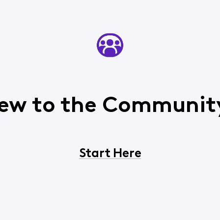
ew to the Communit
Start Here