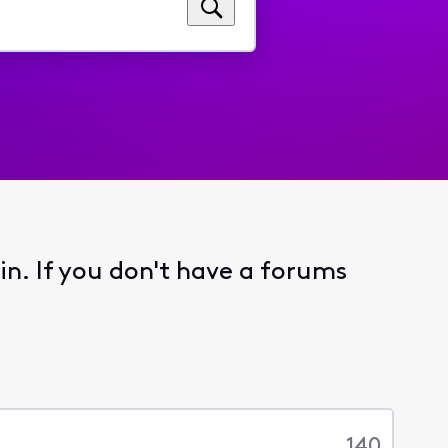
 in. If you don't have a forums
140