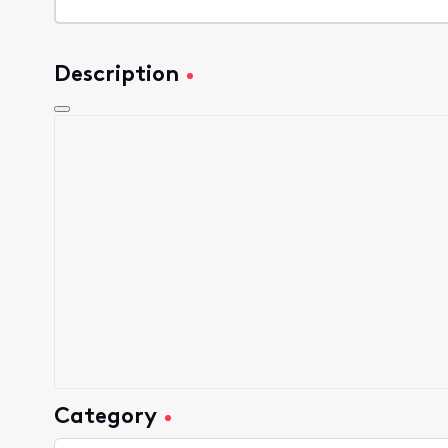
Description
Category