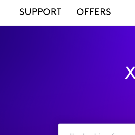
SUPPORT
OFFERS
X