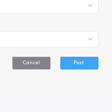
Cancel
Post