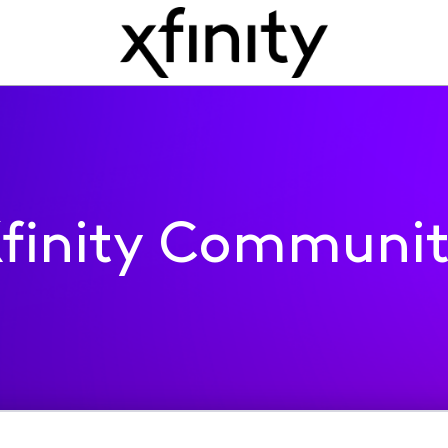
finity Communi