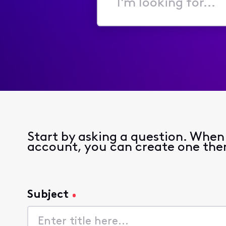
I'm
looking
for...
Start by asking a question. When y
account, you can create one the
Subject
Subject
140
characters