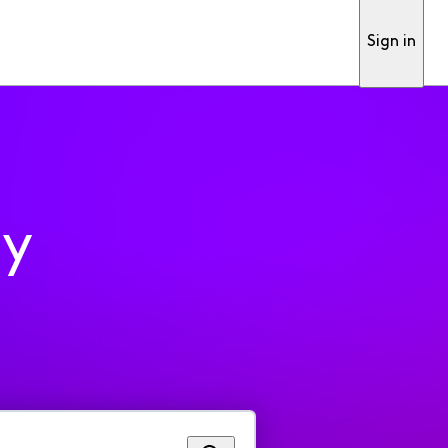
Sign in
ty