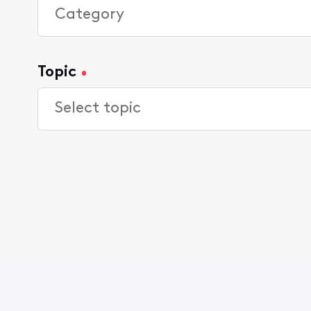
Topic