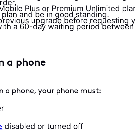
rder.
Mobile Plus or Premium Unlimited plan
plan and be in good standing.
previous upgrade before requesting 
ith a 60-day waiting period between
in a phone
 in a phone, your phone must:
er
disabled or turned off
e