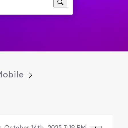
Mobile