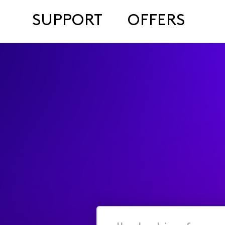
SUPPORT
OFFERS