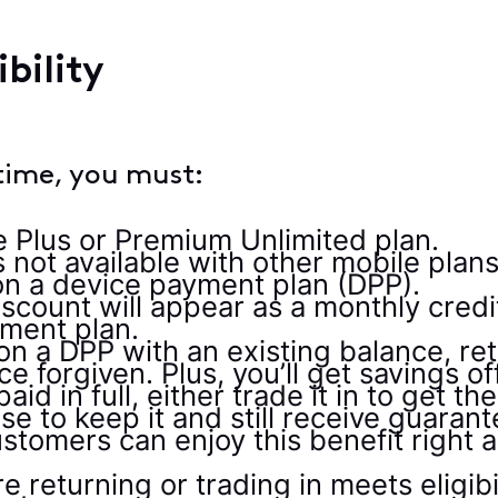
bility
time, you must:
e Plus or Premium Unlimited plan.
 not available with other mobile plans
n a device payment plan (DPP).
scount will appear as a monthly credi
yment plan.
 on a DPP with an existing balance, re
ce forgiven. Plus, you’ll get savings 
paid in full, either trade it in to ge
e to keep it and still receive guaran
stomers can enjoy this benefit right
 returning or trading in meets eligibi