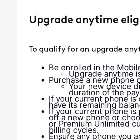
Upgrade anytime eligi
To qualify for an upgrade any
Be enrolled in the Mobil
Upgrade anytime is
Purchase a new phone o
Your new device di
duration of the pa
If your current phone is
have its remaining balan
If your current phone is 
off a new phone or choos
or Premium Unlimited cu
billing cycles.
Ensure any phone you are