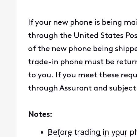
If your new phone is being ma
through the United States Post
of the new phone being shippe
trade-in phone must be return
to you. If you meet these req
through Assurant and subject t
Notes:
Before trading in your p