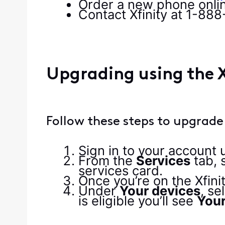
Order a new phone onlin
Contact Xfinity at 1-88
Upgrading using the X
Follow these steps to upgrade
Sign in to your account
From the
Services
tab, 
services card.
Once you’re on the Xfini
Under
Your devices
, se
is eligible you’ll see
Your