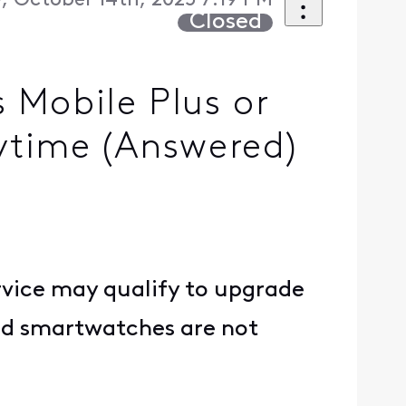
, October 14th, 2025 7:19 PM
Closed
 Mobile Plus or
ytime (Answered)
rvice may qualify to upgrade
and smartwatches are not