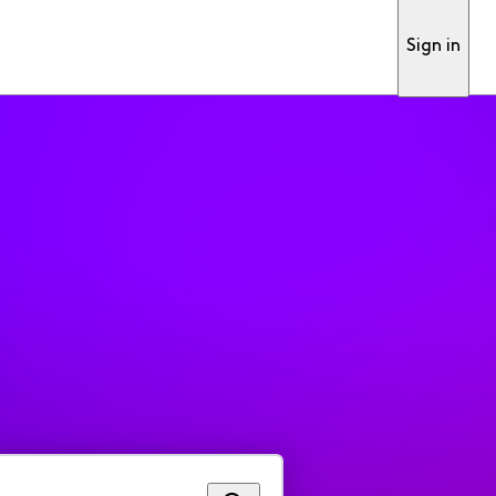
Sign in