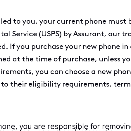
iled to you, your current phone must 
al Service (USPS) by Assurant, our tra
d. If you purchase your new phone in a
ed at the time of purchase, unless yo
uirements, you can choose a new phone
o their eligibility requirements, term
hone, you are responsible for removing 