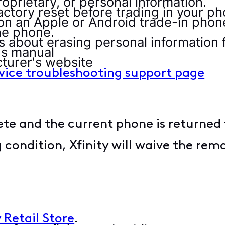
roprietary, or personal information.
actory reset before trading in your p
 on an Apple or Android trade-in phon
he phone.
ns about erasing personal information
's manual
turer's website
evice troubleshooting support page
e and the current phone is returned to
 condition, Xfinity will waive the rem
.
y Retail Store