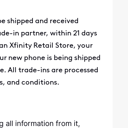
be shipped and received
de-in partner, within 21 days
n Xfinity Retail Store, your
ur new phone is being shipped
. All trade-ins are processed
s, and conditions.
all information from it,