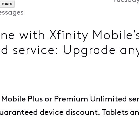
Tuesday
4 more
ssages
e with Xfinity Mobile’s
d service: Upgrade an
 Mobile Plus or Premium Unlimited se
guaranteed device discount. Tablets 