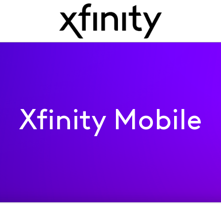
Xfinity Mobile