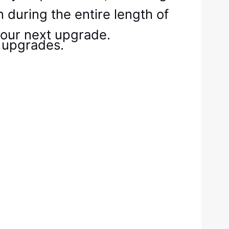
 during the entire length of
your next upgrade.
 upgrades.