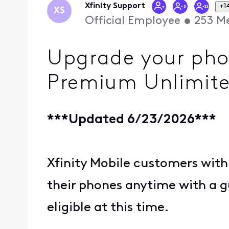
Xfinity Support
+1
XS
Official Employee
•
253
Me
Upgrade your phon
Premium Unlimite
***Updated 6/23/2026***
Xfinity Mobile customers with
their phones anytime with a 
eligible at this time.