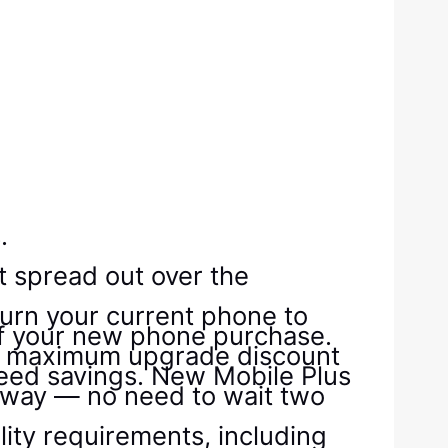
.
t spread out over the
turn your current phone to
off your new phone purchase.
t the maximum upgrade discount
teed savings. New Mobile Plus
 away — no need to wait two
lity requirements, including