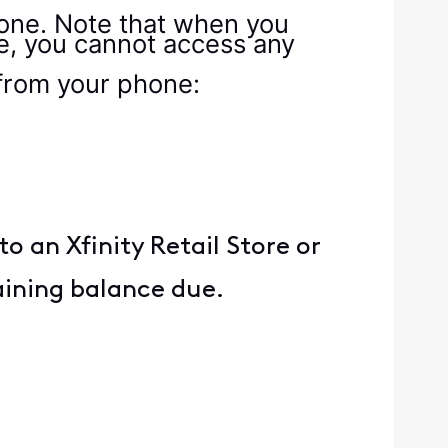
hone. Note that when you
e, you cannot access any
 from your phone:
 an Xfinity Retail Store or
aining balance due.