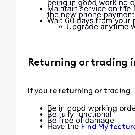
being in good working o
Maintain service on the 
the new phone payment 
Wait 60 days from your 
Upgrade anytime w
Returning or trading 
If you're returning or trading
Be in good working ord
Be fully functional
Be free of damage
Have the
Find My featur