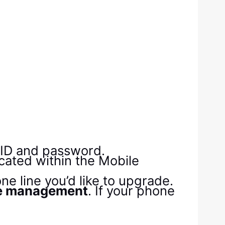
y ID and password.
cated within the Mobile
ne line you’d like to upgrade.
e management
. If your phone