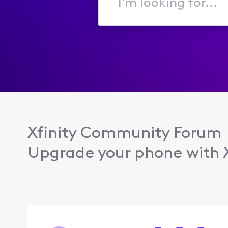
I'm
looking
for...
Xfinity Community Forum
Upgrade your phone with Xf