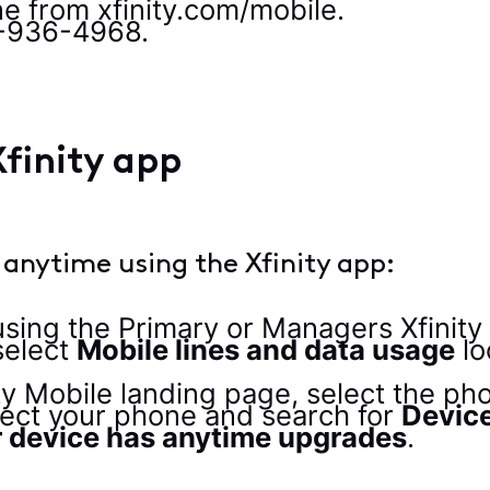
e from xfinity.com/mobile.
8-936-4968.
finity app
 anytime using the Xfinity app:
 using the Primary or Managers Xfinit
select
Mobile lines and data usage
lo
ty Mobile landing page, select the pho
lect your phone and search for
Devic
 device has anytime upgrades
.