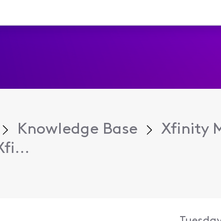
Knowledge Base
Xfinity 
i...