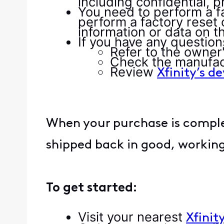
including confidential, p
You need to perform a f
perform a factory reset
information or data on t
If you have any questio
Refer to the owner
Check the manufac
Review
Xfinity’s d
When your purchase is complet
shipped back in good, working
To get started:
Visit your nearest
Xfinit