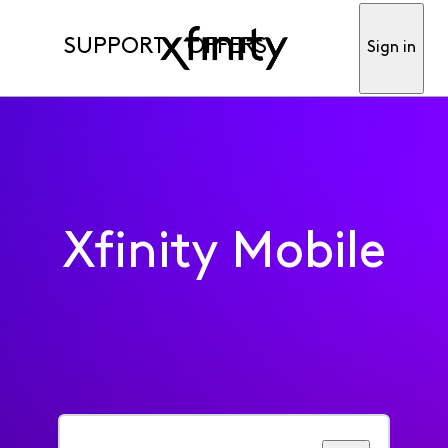
SUPPORT
OFFERS
Sign in
Xfinity Mobile