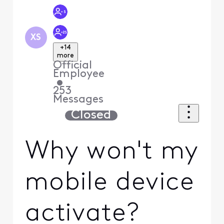
XS
+14
more
Official
Employee
•
253
Messages
Closed
Why won't my
mobile device
activate?