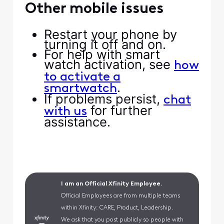
Other mobile issues
Restart your phone by
turning it off and on.
For help with smart
watch activation, see
how
to activate a
.
smartwatch
If problems persist,
chat
for further
with us
assistance.
I am an Official Xfinity Employee.
Official Employees are from multiple teams
within Xfinity: CARE, Product, Leadership.
We ask that you post publicly so people with