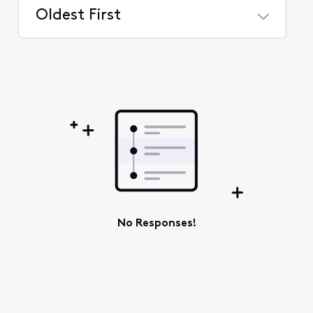
Oldest First
Selected
Oldest
First
No Responses!