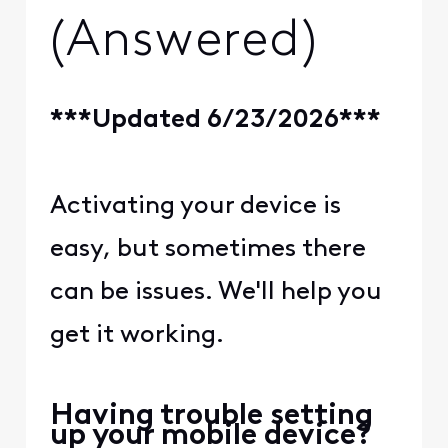
(Answered)
***Updated 6/23/2026***
Activating your device is
easy, but sometimes there
can be issues. We'll help you
get it working.
Having trouble setting
up your mobile device?