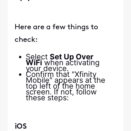
Here are a few things to
check:
Select
Set Up Over
WiFi
when activating
your device.
Confirm that "Xfinity
Mobile" appears at the
top left of the home
screen. If not, follow
these steps:
iOS