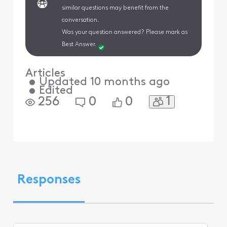
similar questions may benefit from the
conversation.
Was your question answered? Please mark as
Best Answer.
Articles
•
Updated
10 months ago
•
Edited
1
256
0
0
Responses