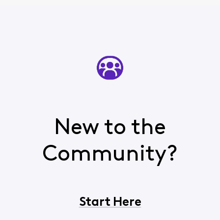
New to the
Community?
Start Here