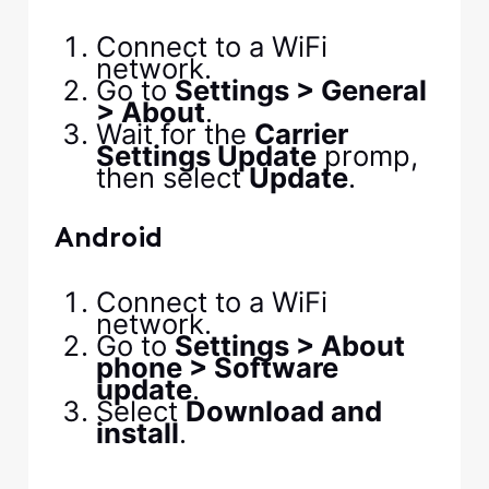
Connect to a WiFi
network.
Go to
Settings > General
> About
.
Wait for the
Carrier
Settings Update
promp,
then select
Update
.
Android
Connect to a WiFi
network.
Go to
Settings > About
phone > Software
update
.
Select
Download and
install
.