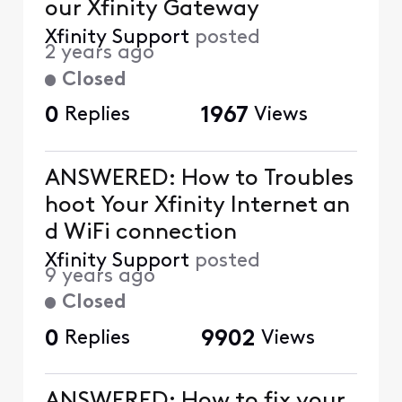
our Xfinity Gateway
Xfinity Support
posted
2 years ago
Closed
0
Replies
1967
Views
ANSWERED: How to Troubles
hoot Your Xfinity Internet an
d WiFi connection
Xfinity Support
posted
9 years ago
Closed
0
Replies
9902
Views
ANSWERED: How to fix your