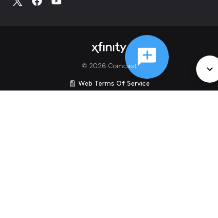
©
2026
Comcast
Web Terms Of Service
CA Notice at Collection
Privacy Policy
Your Privacy Choices
Health Privacy Notice
Ad Choices