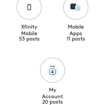
Xfinity
Mobile
Mobile
Apps
53 posts
11 posts
My
Account
20 posts