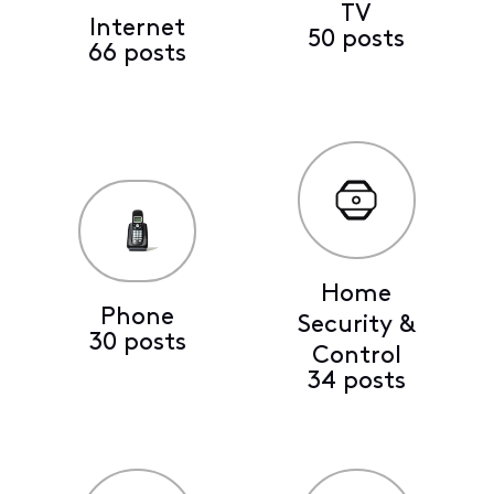
TV
Internet
50 posts
66 posts
Home
Phone
Security &
30 posts
Control
34 posts