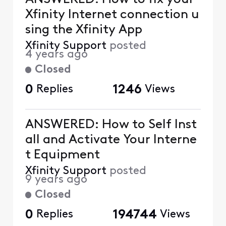
Xfinity Internet connection u
sing the Xfinity App
Xfinity Support
posted
4 years ago
Closed
0
Replies
1246
Views
ANSWERED: How to Self Inst
all and Activate Your Interne
t Equipment
Xfinity Support
posted
9 years ago
Closed
0
Replies
194744
Views