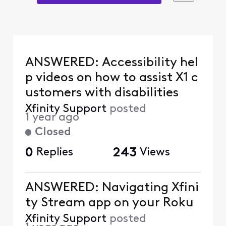
ANSWERED: Accessibility hel
p videos on how to assist X1 c
ustomers with disabilities
Xfinity Support
posted
1 year ago
Closed
0
Replies
243
Views
ANSWERED: Navigating Xfini
ty Stream app on your Roku
Xfinity Support
posted