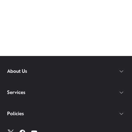
About Us
Services
Policies