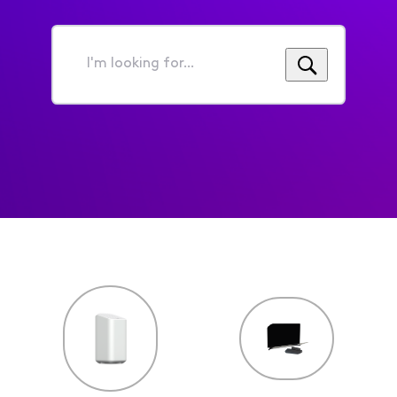
I'm
looking
for...