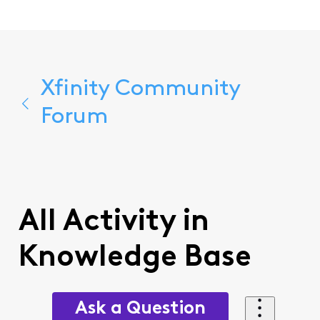
Xfinity Community
Forum
All Activity in
Knowledge Base
Ask a Question