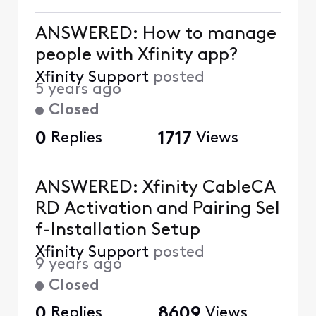
ANSWERED: How to manage
people with Xfinity app?
Xfinity Support
posted
5 years ago
Closed
0
Replies
1717
Views
ANSWERED: Xfinity CableCA
RD Activation and Pairing Sel
f-Installation Setup
Xfinity Support
posted
9 years ago
Closed
0
Replies
8609
Views