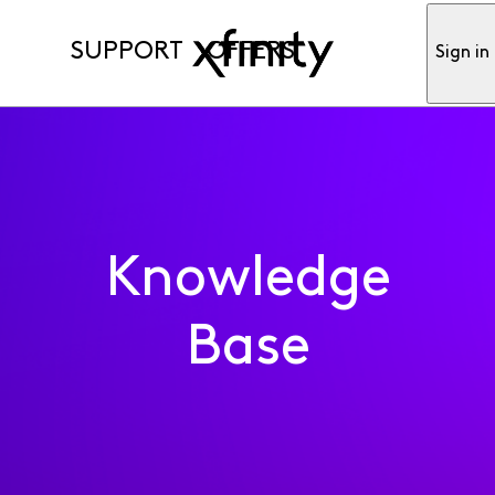
SUPPORT
OFFERS
Sign in
Knowledge
Base