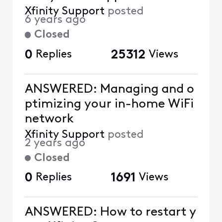
Xfinity Support
posted
6 years ago
Closed
0
Replies
25312
Views
ANSWERED: Managing and o
ptimizing your in-home WiFi
network
Xfinity Support
posted
2 years ago
Closed
0
Replies
1691
Views
ANSWERED: How to restart y