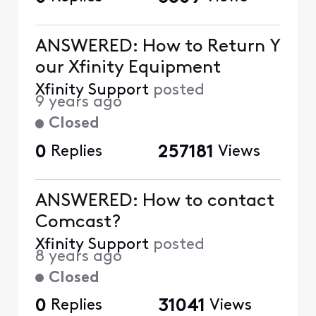
ANSWERED: How to Return Y
our Xfinity Equipment
Xfinity Support
posted
9 years ago
Closed
0
Replies
257181
Views
ANSWERED: How to contact
Comcast?
Xfinity Support
posted
8 years ago
Closed
0
Replies
31041
Views