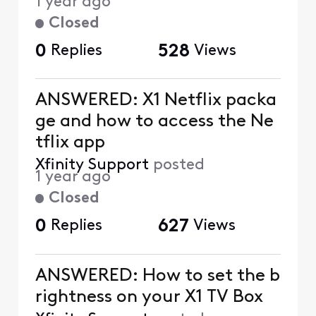
1 year ago
Closed
0
Replies
528
Views
ANSWERED: X1 Netflix packa
ge and how to access the Ne
tflix app
Xfinity Support
posted
1 year ago
Closed
0
Replies
627
Views
ANSWERED: How to set the b
rightness on your X1 TV Box