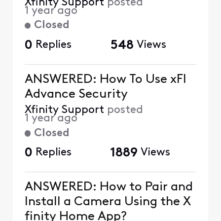
Xfinity Support
posted
1 year ago
Closed
0
Replies
548
Views
ANSWERED: How To Use xFI
Advance Security
Xfinity Support
posted
1 year ago
Closed
0
Replies
1889
Views
ANSWERED: How to Pair and
Install a Camera Using the X
finity Home App?