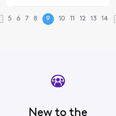
5
6
7
8
9
10
11
12
13
14
New to the