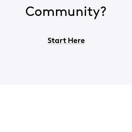
Community?
Start Here