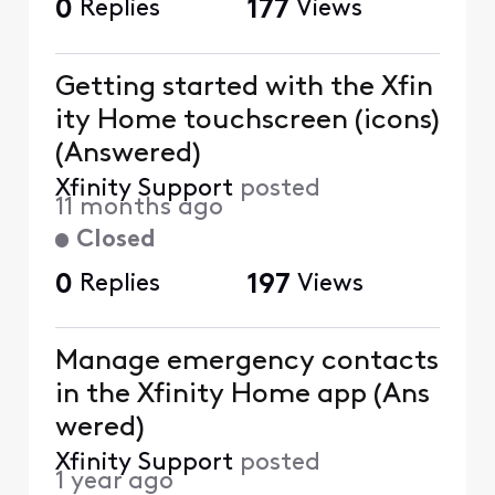
0
Replies
177
Views
Getting started with the Xfin
ity Home touchscreen (icons)
(Answered)
Xfinity Support
posted
11 months ago
Closed
0
Replies
197
Views
Manage emergency contacts
in the Xfinity Home app (Ans
wered)
Xfinity Support
posted
1 year ago