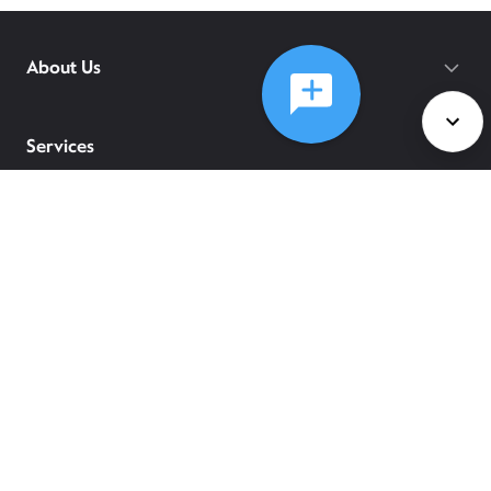
About Us
Services
Policies
©
2026
Comcast
Web Terms Of Service