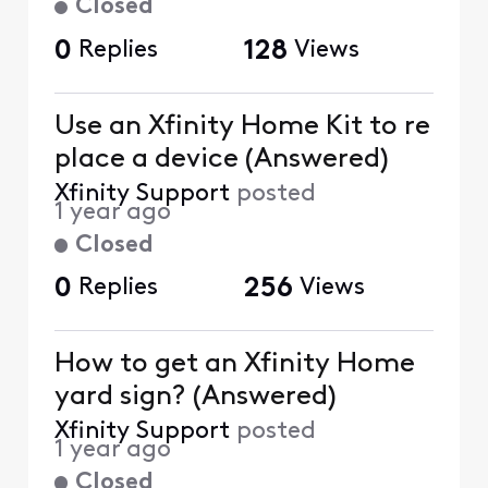
Closed
0
Replies
128
Views
Use an Xfinity Home Kit to re
place a device (Answered)
Xfinity Support
posted
1 year ago
Closed
0
Replies
256
Views
How to get an Xfinity Home
yard sign? (Answered)
Xfinity Support
posted
1 year ago
Closed