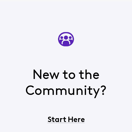
New to the
Community?
Start Here