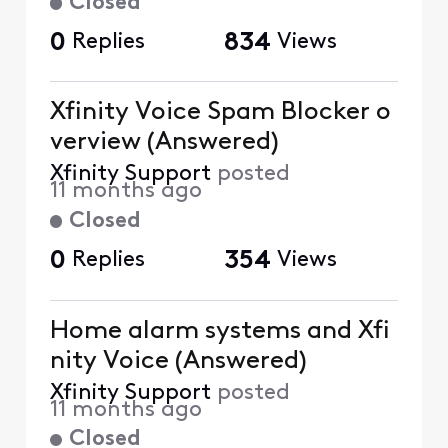
Closed
0
Replies
834
Views
Xfinity Voice Spam Blocker o
verview (Answered)
Xfinity Support
posted
11 months ago
Closed
0
Replies
354
Views
Home alarm systems and Xfi
nity Voice (Answered)
Xfinity Support
posted
11 months ago
Closed