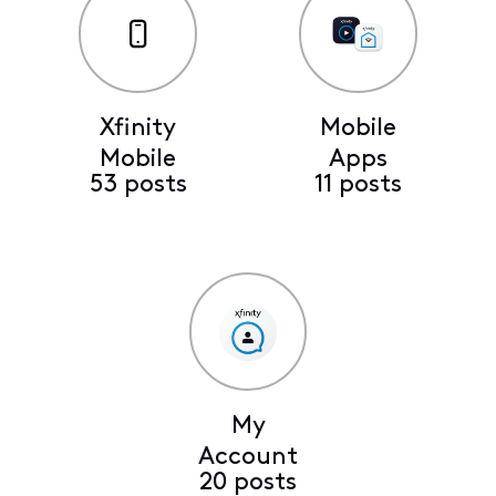
Xfinity
Mobile
Mobile
Apps
53 posts
11 posts
My
Account
20 posts