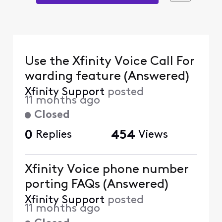
Use the Xfinity Voice Call For
warding feature (Answered)
Xfinity Support
posted
11 months ago
Closed
0
Replies
454
Views
Xfinity Voice phone number
porting FAQs (Answered)
Xfinity Support
posted
11 months ago