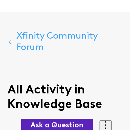
Xfinity Community
Forum
All Activity in
Knowledge Base
Ask a Question