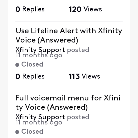
0
Replies
120
Views
Use Lifeline Alert with Xfinity
Voice (Answered)
Xfinity Support
posted
11 months ago
Closed
0
Replies
113
Views
Full voicemail menu for Xfini
ty Voice (Answered)
Xfinity Support
posted
11 months ago
Closed