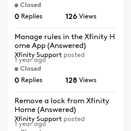
Closed
0
Replies
126
Views
Manage rules in the Xfinity H
ome App (Answered)
Xfinity Support
posted
1 year ago
Closed
0
Replies
128
Views
Remove a lock from Xfinity
Home (Answered)
Xfinity Support
posted
1 year ago