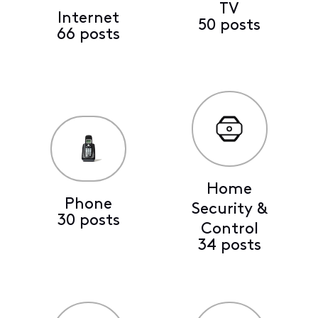
TV
Internet
50 posts
66 posts
Home
Phone
Security &
30 posts
Control
34 posts