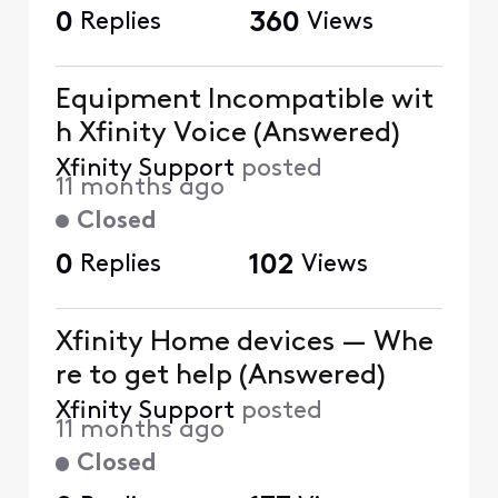
0
Replies
360
Views
Equipment Incompatible wit
h Xfinity Voice (Answered)
Xfinity Support
posted
11 months ago
Closed
0
Replies
102
Views
Xfinity Home devices — Whe
re to get help (Answered)
Xfinity Support
posted
11 months ago
Closed