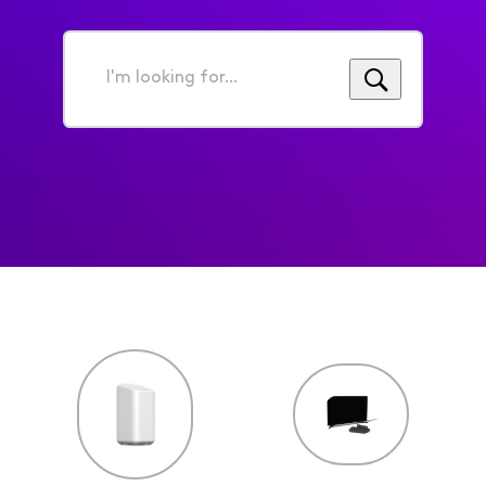
I'm
looking
for...