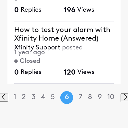
0
Replies
196
Views
How to test your alarm with
Xfinity Home (Answered)
Xfinity Support
posted
1 year ago
Closed
0
Replies
120
Views
1
2
3
4
5
6
7
8
9
10