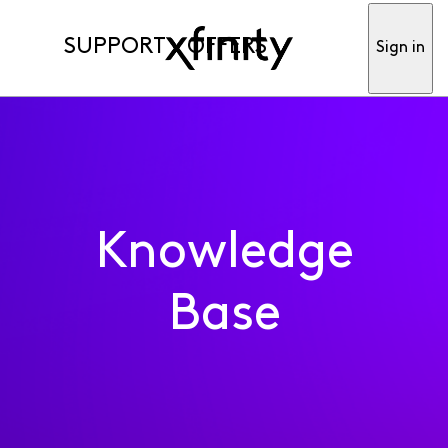
SUPPORT
OFFERS
Sign in
Knowledge
Base