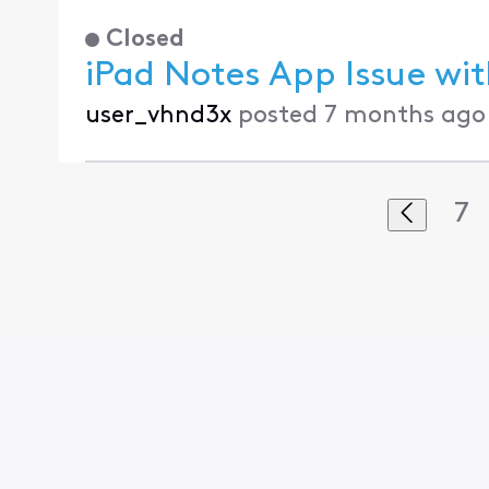
Closed
iPad Notes App Issue wi
user_vhnd3x
posted
7 months ago
7