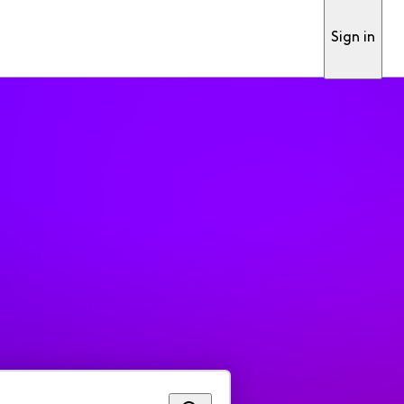
Sign in