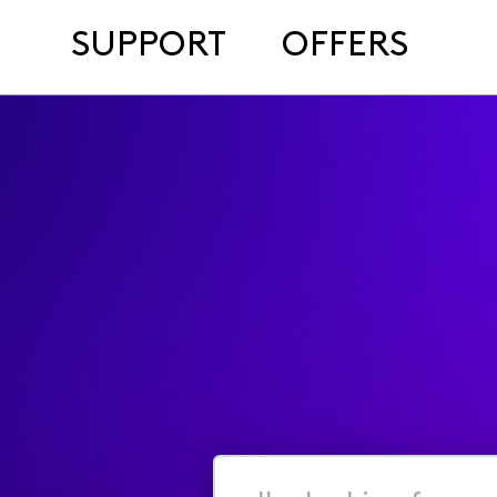
SUPPORT
OFFERS