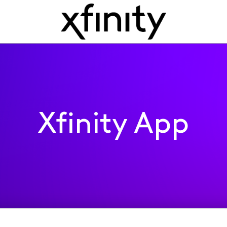
Xfinity App