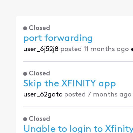
Closed
port forwarding
user_6j52j8
posted
11 months ago
Closed
Skip the XFINITY app
user_62gatc
posted
7 months ago
Closed
Unable to login to Xfini