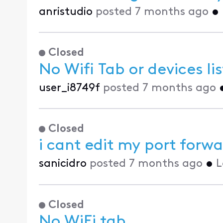
anristudio
posted
7 months ago
•
Closed
No Wifi Tab or devices li
user_i8749f
posted
7 months ago
Closed
i cant edit my port for
sanicidro
posted
7 months ago
•
L
Closed
No WiFi tab