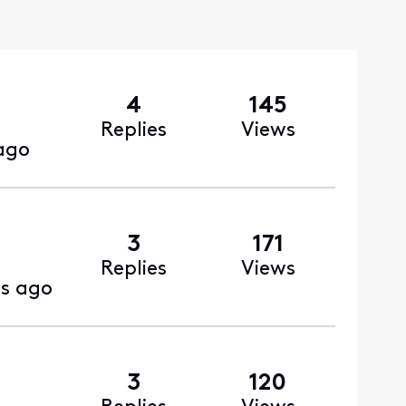
4
145
Replies
Views
ago
3
171
Replies
Views
s ago
3
120