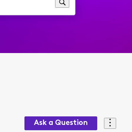
Ask a Question