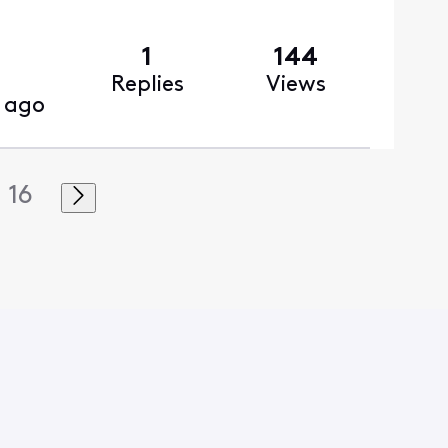
1
144
Replies
Views
 ago
16