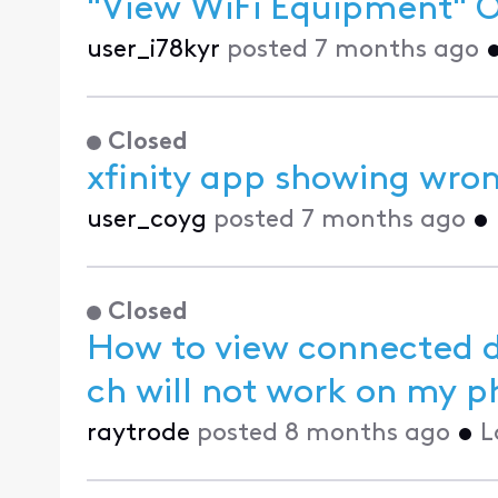
"View WiFi Equipment" Op
user_i78kyr
posted
7 months ago
Closed
xfinity app showing wro
user_coyg
posted
7 months ago
•
Closed
How to view connected de
ch will not wor
raytrode
posted
8 months ago
•
L