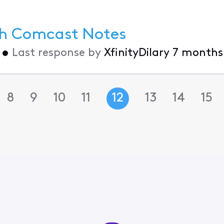
th Comcast Notes
•
Last response by
XfinityDilary
7 months
8
9
10
11
12
13
14
15