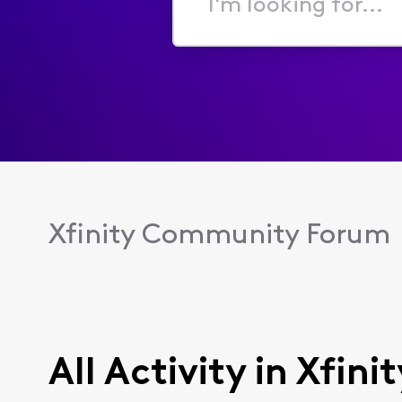
I'm
looking
for...
Xfinity Community Forum
All Activity in Xfini