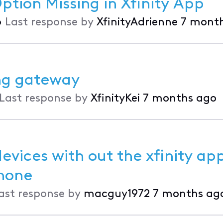
tion Missing in Xfinity App
•
Last response by
XfinityAdrienne
7 mont
ng gateway
Last response by
XfinityKei
7 months ago
vices with out the xfinity ap
k on my phone
ast response by
macguy1972
7 months ag