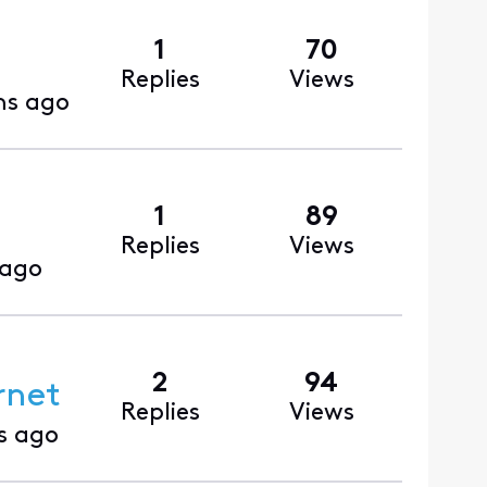
1
70
Replies
Views
hs ago
1
89
Replies
Views
 ago
2
94
rnet
Replies
Views
s ago