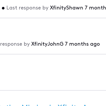
•
Last response by
XfinityShawn
7 month
 response by
XfinityJohnG
7 months ago
o