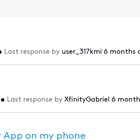
•
Last response by
user_317kmi
6 months 
•
Last response by
XfinityGabriel
6 month
ty App on my phone