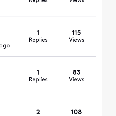
Replies
Views
1
115
Replies
Views
 ago
1
83
Replies
Views
2
108