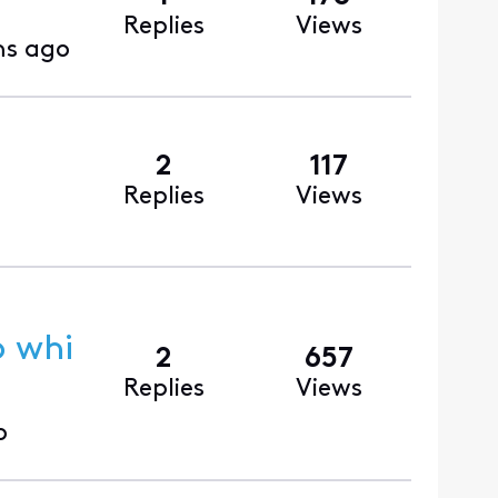
Replies
Views
hs ago
2
117
Replies
Views
p whi
2
657
Replies
Views
o