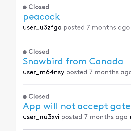
Closed
peacock
user_u3zfga
posted
7 months ago
Closed
Snowbird from Canada
user_m64nsy
posted
7 months ag
Closed
App will not accept gate
user_nu3xvi
posted
7 months ago