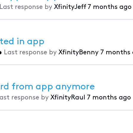
Last response by
XfinityJeff
7 months ago
sted in app
•
Last response by
XfinityBenny
7 months
ward from app anymore
ast response by
XfinityRaul
7 months ago