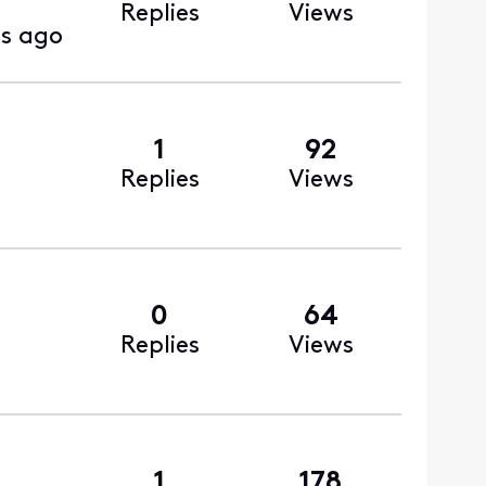
Replies
Views
s ago
1
92
Replies
Views
0
64
Replies
Views
1
178