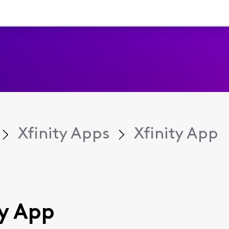
Xfinity Apps
Xfinity App
ty App