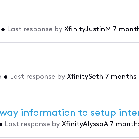
•
Last response by
XfinityJustinM
7 mont
o
•
Last response by
XfinitySeth
7 months
way information to setup inte
•
Last response by
XfinityAlyssaA
7 month