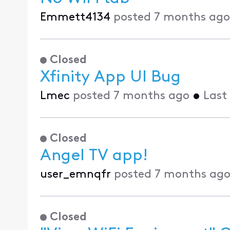
Emmett4134
posted
7 months ago
Closed
Xfinity App UI Bug
Lmec
posted
7 months ago
•
Last
Closed
Angel TV app!
user_emnqfr
posted
7 months ag
Closed