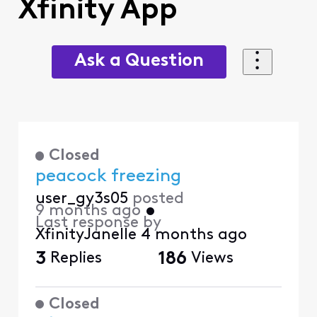
Xfinity App
Ask a Question
Closed
peacock freezing
user_gy3s05
posted
9 months ago
•
Last response by
XfinityJanelle
4 months ago
3
Replies
186
Views
Closed