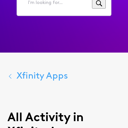
I'm
looking
for...
Xfinity Apps
All Activity in