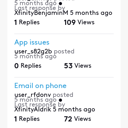
5 months ago
•
Last response by
XfinityBenjaminM
5 months ago
1
Replies
109
Views
App issues
user_s82g2b
posted
5 months ago
0
Replies
53
Views
Email on phone
user_rfdonv
posted
5 months ago
•
Last response by
XfinityAldrik
5 months ago
1
Replies
72
Views