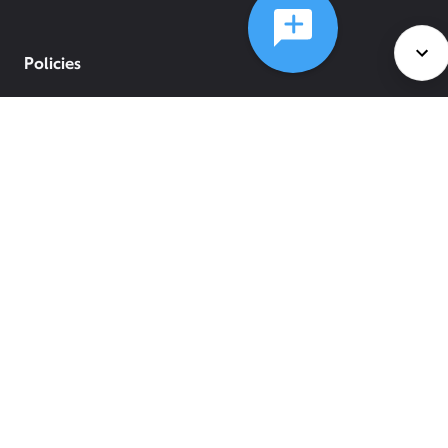
Policies
©
2026
Comcast
Web Terms Of Service
CA Notice at Collection
Privacy Policy
Your Privacy Choices