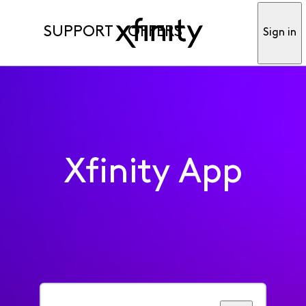
SUPPORT
OFFERS
Sign in
Xfinity App