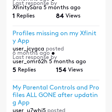
Last response by
XfinitySara
5 months ago
1
Replies
84
Views
Profiles missing on my Xfinit
y App
user_jcygca
posted
6 months ago
•
Last response by
user_omr62h
5 months ago
5
Replies
154
Views
My Parental Controls and Pro
files ALL GONE after updatin
g App
user_u7whj5
posted