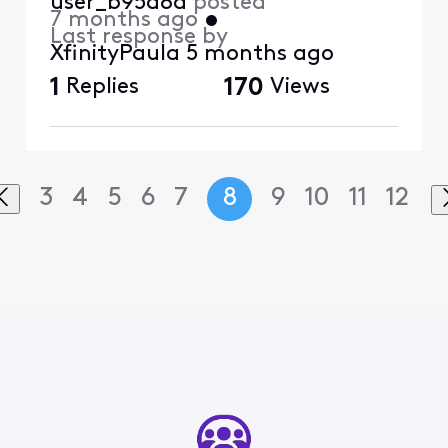
user_b95a8d
posted
7 months ago
•
Last response by
XfinityPaula
5 months ago
1
Replies
170
Views
3
4
5
6
7
8
9
10
11
12