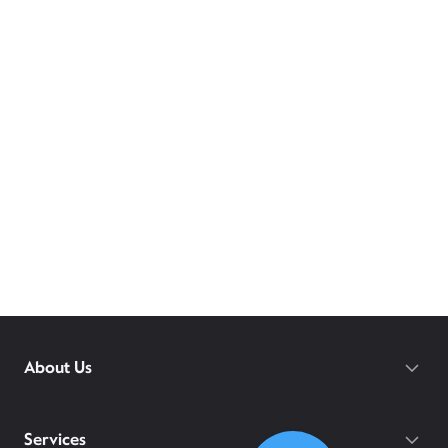
About Us
Services