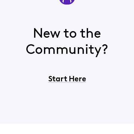
New to the
Community?
Start Here