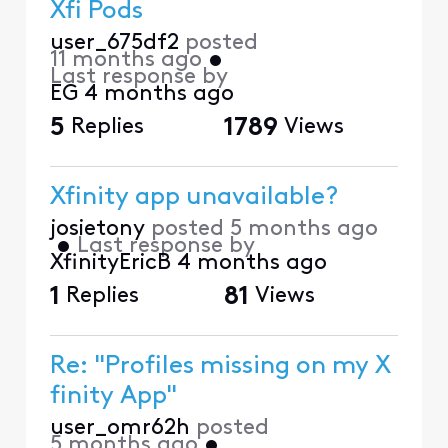
Xfi Pods
user_675df2
posted
11 months ago
•
Last response by
EG
4 months ago
5
Replies
1789
Views
Xfinity app unavailable?
josietony
posted
5 months ago
•
Last response by
XfinityEricB
4 months ago
1
Replies
81
Views
Re: "Profiles missing on my X
finity App"
user_omr62h
posted
5 months ago
•