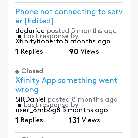
Phone not connecting to serv
er [Edited]
dddurica
posted
5 months ago
•
Last response by
XfinityRoberto
5 months ago
1
Replies
90
Views
Closed
Xfinity App something went
wrong
SiRDaniel
posted
8 months ago
•
Last response by
user_8mb6g8
5 months ago
1
Replies
131
Views