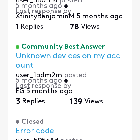
user_5b0fd4
posted
5 months ago
•
Last response by
XfinityBenjaminM
5 months ago
1
Replies
78
Views
Community Best Answer
Unknown devices on my acc
ount
user_1pdm2m
posted
5 months ago
•
Last response by
EG
5 months ago
3
Replies
139
Views
Closed
Error code