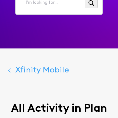
I'm
looking
for...
Xfinity Mobile
All Activity in Plan