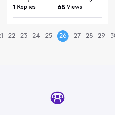
1
Replies
68
Views
21
22
23
24
25
26
27
28
29
3