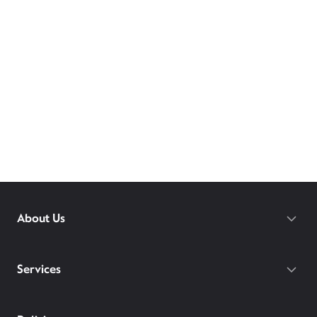
About Us
Services