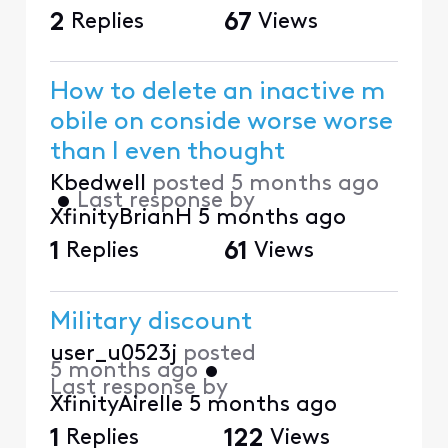
2
Replies
67
Views
How to delete an inactive m
obile on conside worse worse
than I even thought
Kbedwell
posted
5 months ago
•
Last response by
XfinityBrianH
5 months ago
1
Replies
61
Views
Military discount
user_u0523j
posted
5 months ago
•
Last response by
XfinityAirelle
5 months ago
1
Replies
122
Views