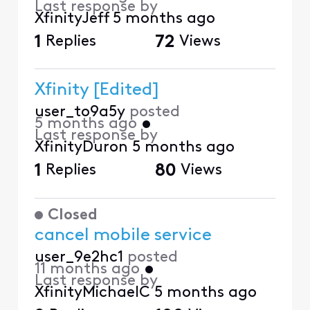
Last response by
XfinityJeff
5 months ago
1
Replies
72
Views
Xfinity [Edited]
user_to9a5y
posted
5 months ago
•
Last response by
XfinityDuron
5 months ago
1
Replies
80
Views
Closed
cancel mobile service
user_9e2hc1
posted
11 months ago
•
Last response by
XfinityMichaelC
5 months ago