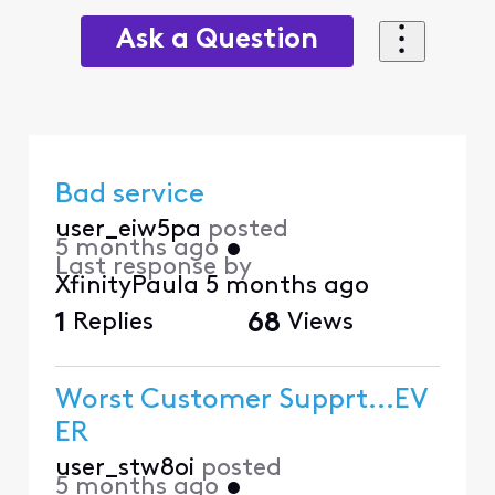
Ask a Question
Bad service
user_eiw5pa
posted
5 months ago
•
Last response by
XfinityPaula
5 months ago
1
Replies
68
Views
Worst Customer Supprt...EV
ER
user_stw8oi
posted
5 months ago
•