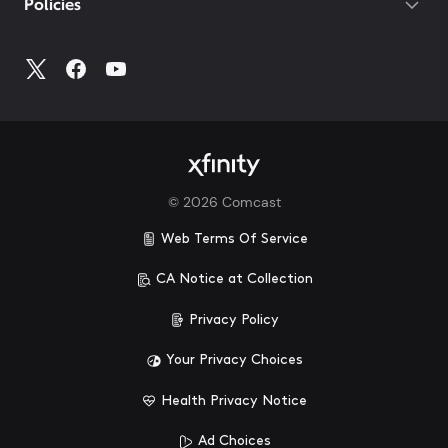
Policies
©
2026
Comcast
Web Terms Of Service
CA Notice at Collection
Privacy Policy
Your Privacy Choices
Health Privacy Notice
Ad Choices