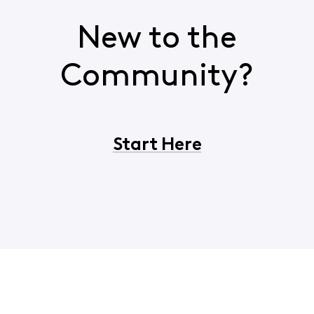
New to the
Community?
Start Here