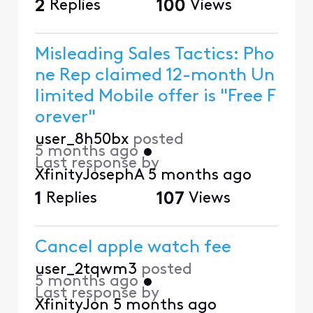
2
Replies
100
Views
Misleading Sales Tactics: Pho
ne Rep claimed 12-month Un
limited Mobile offer is "Free F
orever"
user_8h50bx
posted
5 months ago
•
Last response by
XfinityJosephA
5 months ago
1
Replies
107
Views
Cancel apple watch fee
user_2tqwm3
posted
5 months ago
•
Last response by
XfinityJon
5 months ago