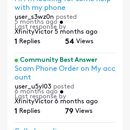
with my phone
user_s3wz0n
posted
5 months ago
•
Last response by
XfinityVictor
5 months ago
1
Replies
54
Views
Community Best Answer
Scam Phone Order on My acc
ount
user_u5yl03
posted
6 months ago
•
Last response by
XfinityVictor
6 months ago
1
Replies
79
Views