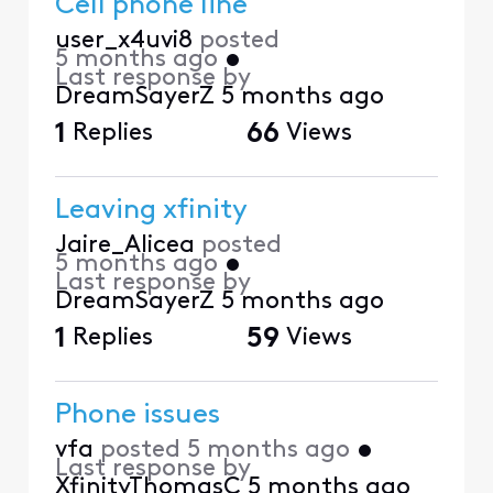
Cell phone line
user_x4uvi8
posted
5 months ago
•
Last response by
DreamSayerZ
5 months ago
1
Replies
66
Views
Leaving xfinity
Jaire_Alicea
posted
5 months ago
•
Last response by
DreamSayerZ
5 months ago
1
Replies
59
Views
Phone issues
vfa
posted
5 months ago
•
Last response by
XfinityThomasC
5 months ago