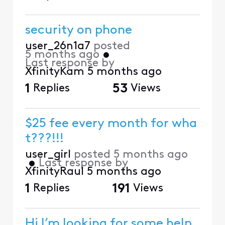
security on phone
user_26n1a7
posted
5 months ago
•
Last response by
XfinityKam
5 months ago
1
Replies
53
Views
$25 fee every month for wha
t???!!!
user_girl
posted
5 months ago
•
Last response by
XfinityRaul
5 months ago
1
Replies
191
Views
Hi I’m looking for some help