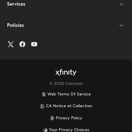
Services
Policies
©
2026
Comcast
Web Terms Of Service
CA Notice at Collection
Privacy Policy
Your Privacy Choices