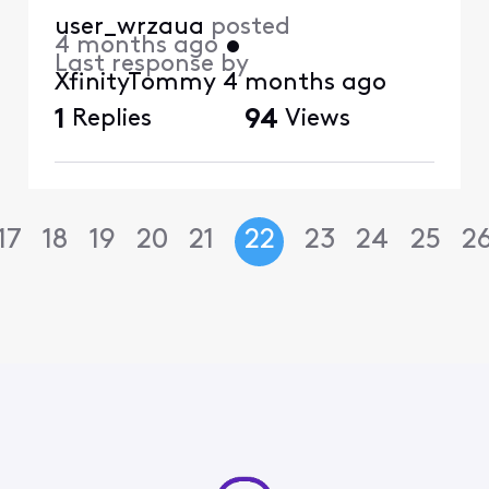
user_wrzaua
posted
4 months ago
•
Last response by
XfinityTommy
4 months ago
1
Replies
94
Views
17
18
19
20
21
22
23
24
25
2