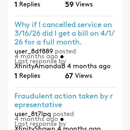
1
Replies
59
Views
Why if I cancelled service on
3/16/26 did I get a bill on 4/1/
26 for a full month.
user_8df889
posted
4 months ago
•
Last response by
XfinityAmandaB
4 months ago
1
Replies
67
Views
Fraudulent action taken by r
epresentative
user_8t7lpq
posted
4 months ago
•
Last response by
XfinityShawn
4 months ago