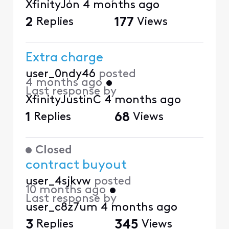
XfinityJon
4 months ago
2
Replies
177
Views
Extra charge
user_0ndy46
posted
4 months ago
•
Last response by
XfinityJustinC
4 months ago
1
Replies
68
Views
Closed
contract buyout
user_4sjkvw
posted
10 months ago
•
Last response by
user_c8z7um
4 months ago
3
Replies
345
Views