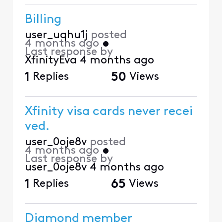
Billing
user_uqhu1j
posted
4 months ago
•
Last response by
XfinityEva
4 months ago
1
Replies
50
Views
Xfinity visa cards never recei
ved.
user_0oje8v
posted
4 months ago
•
Last response by
user_0oje8v
4 months ago
1
Replies
65
Views
Diamond member