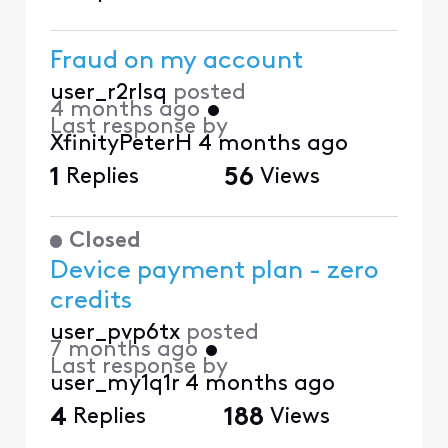
Fraud on my account
user_r2rlsq
posted
4 months ago
•
Last response by
XfinityPeterH
4 months ago
1
Replies
56
Views
Closed
Device payment plan - zero
credits
user_pvp6tx
posted
7 months ago
•
Last response by
user_my1q1r
4 months ago
4
Replies
188
Views