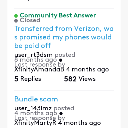
Community Best Answer
Closed
Transferred from Verizon, wa
s promised my phones would
be paid off
user_rt3dsm
posted
8 months ago
•
Last response by
XfinityAmandaB
4 months ago
5
Replies
582
Views
Bundle scam
user_143lmz
posted
4 months ago
•
Last response by
XfinityMartyR
4 months ago