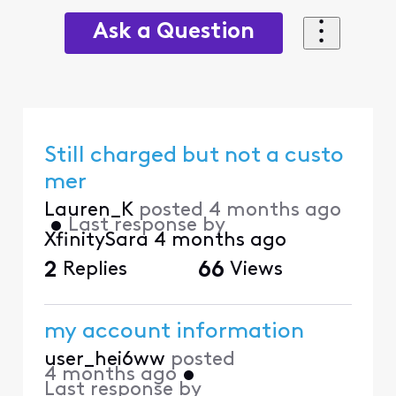
Ask a Question
Still charged but not a custo
mer
Lauren_K
posted
4 months ago
•
Last response by
XfinitySara
4 months ago
2
Replies
66
Views
my account information
user_hei6ww
posted
4 months ago
•
Last response by