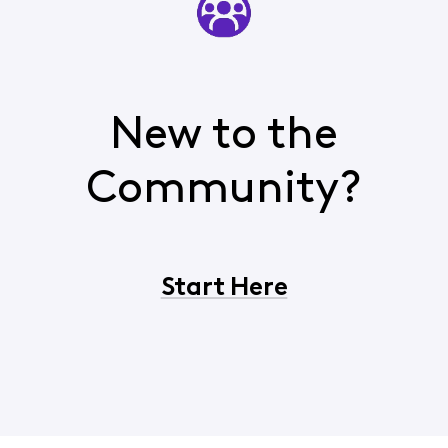
New to the
Community?
Start Here