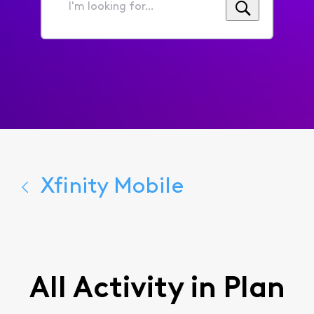
I'm
looking
for...
Xfinity Mobile
All Activity in Plan