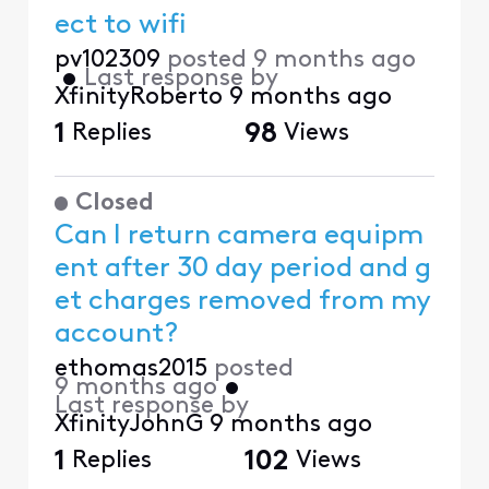
ect to wifi
pv102309
posted
9 months ago
•
Last response by
XfinityRoberto
9 months ago
1
Replies
98
Views
Closed
Can I return camera equipm
ent after 30 day period and g
et charges removed from my
account?
ethomas2015
posted
9 months ago
•
Last response by
XfinityJohnG
9 months ago
1
Replies
102
Views