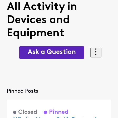
All Activity in
Devices and
Equipment
Ask a Question
Pinned Posts
Closed
Pinned