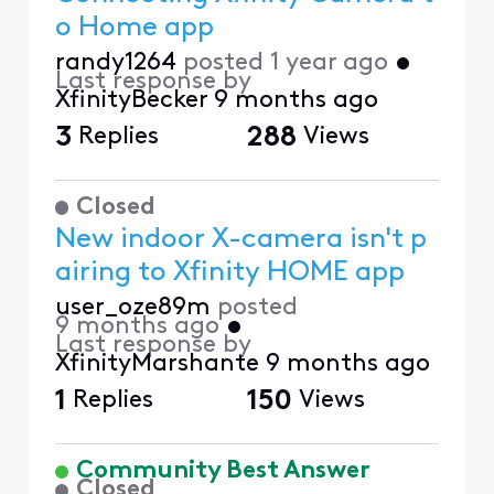
o Home app
randy1264
posted
1 year ago
•
Last response by
XfinityBecker
9 months ago
3
Replies
288
Views
Closed
New indoor X-camera isn't p
airing to Xfinity HOME app
user_oze89m
posted
9 months ago
•
Last response by
XfinityMarshante
9 months ago
1
Replies
150
Views
Community Best Answer
Closed