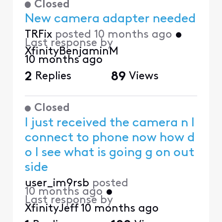
Closed
New camera adapter needed
TRFix
posted
10 months ago
•
Last response by
XfinityBenjaminM
10 months ago
2
Replies
89
Views
Closed
I just received the camera n I
connect to phone now how d
o I see what is going g on out
side
user_im9rsb
posted
10 months ago
•
Last response by
XfinityJeff
10 months ago