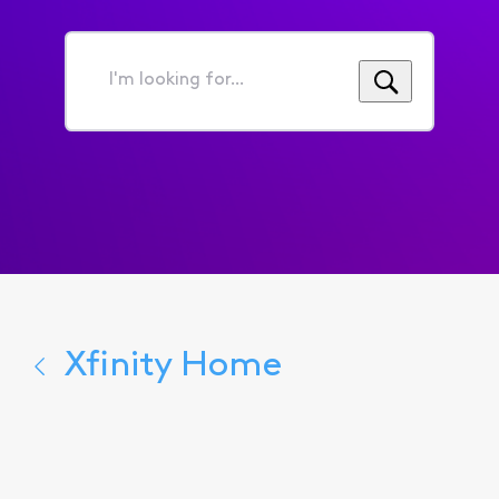
I'm
looking
for...
Xfinity Home