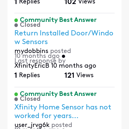
1
Replies
102
Views
Community Best Answer
Closed
Return Installed Door/Windo
w Sensors
mydobbins
posted
10 months ago
•
Last response by
XfinityEricB
10 months ago
1
Replies
121
Views
Community Best Answer
Closed
Xfinity Home Sensor has not
worked for years...
user_jrvg6k
posted