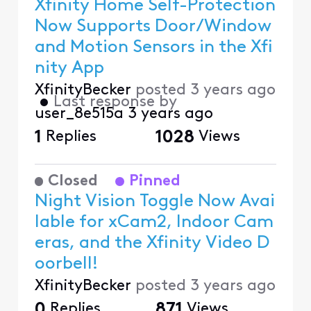
Xfinity Home Self-Protection
Now Supports Door/Window
and Motion Sensors in the Xfi
nity App
XfinityBecker
posted
3 years ago
•
Last response by
user_8e515a
3 years ago
1
Replies
1028
Views
Closed
Pinned
Night Vision Toggle Now Avai
lable for xCam2, Indoor Cam
eras, and the Xfinity Video D
oorbell!
XfinityBecker
posted
3 years ago
0
Replies
871
Views