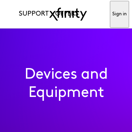
SUPPORT
OFFERS
Sign in
Devices and
Equipment