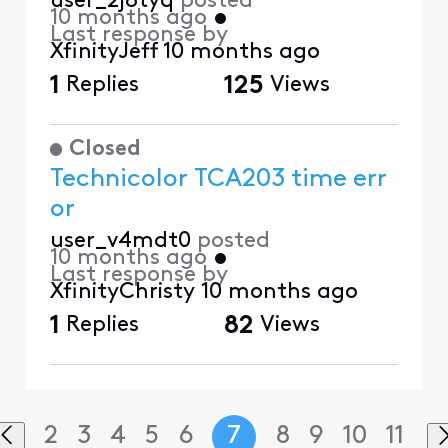
user_2j8tyq
posted
10 months ago
•
Last response by
XfinityJeff
10 months ago
1
Replies
125
Views
Closed
Technicolor TCA203 time err
or
user_v4mdt0
posted
10 months ago
•
Last response by
XfinityChristy
10 months ago
1
Replies
82
Views
2
3
4
5
6
7
8
9
10
11