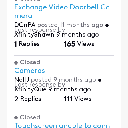
Exchange Video Doorbell Ca
mera
DCnPA
posted
11 months ago
•
Last response by
XfinityShawn
9 months ago
1
Replies
165
Views
Closed
Cameras
NellJ
posted
9 months ago
•
Last response by
XfinityQue
9 months ago
2
Replies
111
Views
Closed
Touchscreen unable to conn