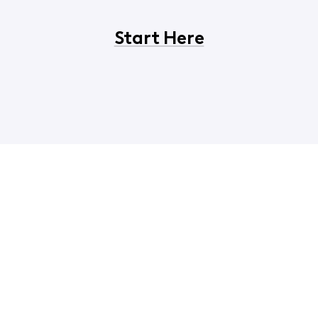
Start Here