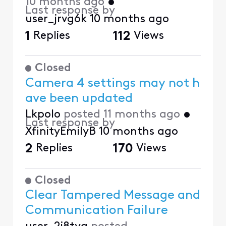
10 months ago
•
Last response by
user_jrvg6k
10 months ago
1
Replies
112
Views
Closed
Camera 4 settings may not h
ave been updated
Lkpolo
posted
11 months ago
•
Last response by
XfinityEmilyB
10 months ago
2
Replies
170
Views
Closed
Clear Tampered Message and
Communication Failure