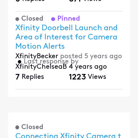
Closed
Pinned
Xfinity Doorbell Launch and
Area of Interest for Camera
Motion Alerts
XfinityBecker
posted
5 years ago
•
Last response by
XfinityChelseaB
4 years ago
7
Replies
1223
Views
Closed
Connecting Xfinity Camera t