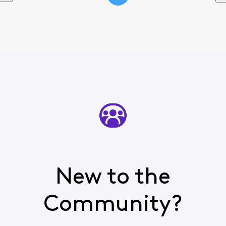
New to the
Community?