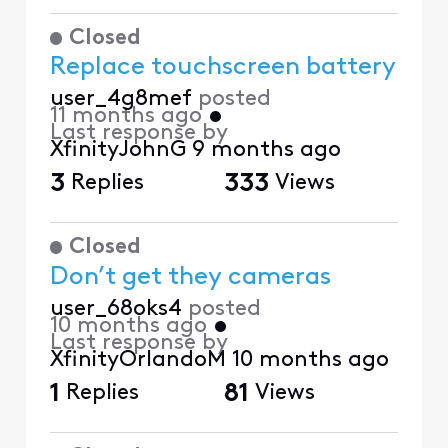
Closed
Replace touchscreen battery
user_4g8mef
posted
11 months ago
•
Last response by
XfinityJohnG
9 months ago
3
Replies
333
Views
Closed
Don’t get they cameras
user_68oks4
posted
10 months ago
•
Last response by
XfinityOrlandoM
10 months ago
1
Replies
81
Views