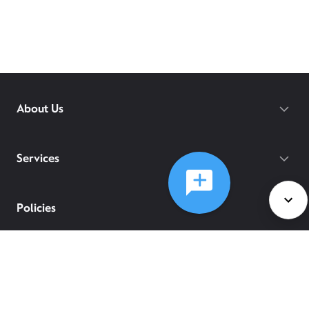
About Us
Services
Policies