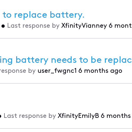
 to replace battery.
•
Last response by
XfinityVianney
6 mont
ing battery needs to be repla
response by
user_fwgnc1
6 months ago
•
Last response by
XfinityEmilyB
6 months