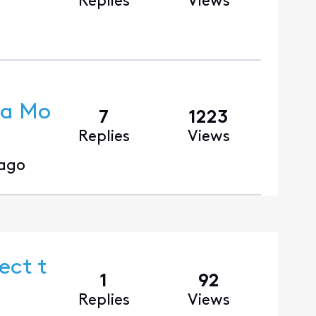
Replies
Views
ra Mo
7
1223
Replies
Views
 ago
ect t
1
92
Replies
Views