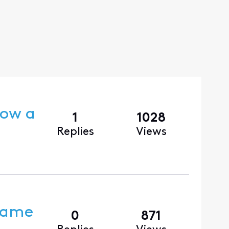
dow a
1
1028
Replies
Views
 Came
0
871