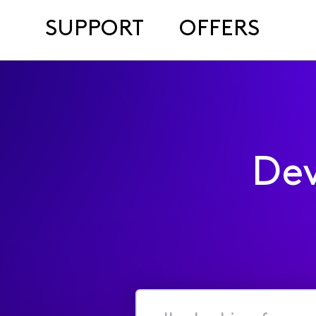
SUPPORT
OFFERS
Dev