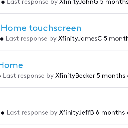
•
Last response by
XfinityJohnG
5 month
r Home touchscreen
•
Last response by
XfinityJamesC
5 mont
y Home
•
Last response by
XfinityBecker
5 months
•
Last response by
XfinityJeffB
6 months 