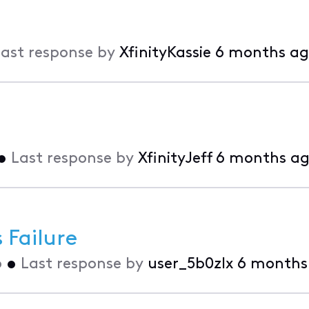
ast response by
XfinityKassie
6 months a
•
Last response by
XfinityJeff
6 months a
Failure
o
•
Last response by
user_5b0zlx
6 months