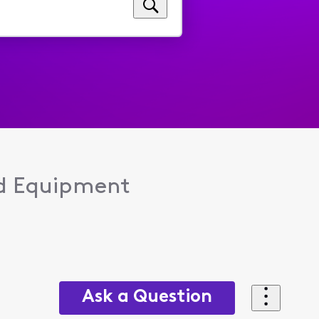
d Equipment
Ask a Question