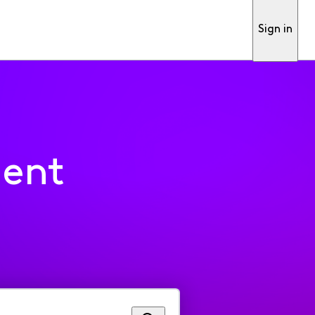
Sign in
ment