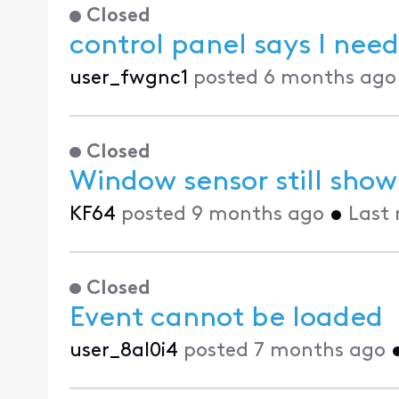
Closed
control panel says I need
user_fwgnc1
posted
6 months ago
Closed
Window sensor still show
KF64
posted
9 months ago
•
Last 
Closed
Event cannot be loaded
user_8al0i4
posted
7 months ago