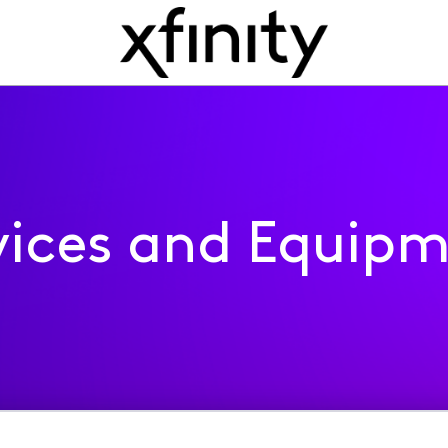
ices and Equip