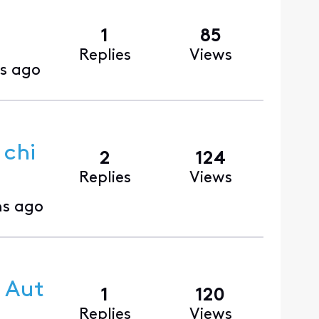
1
85
Replies
Views
s ago
 chi
2
124
Replies
Views
s ago
 Aut
1
120
Replies
Views