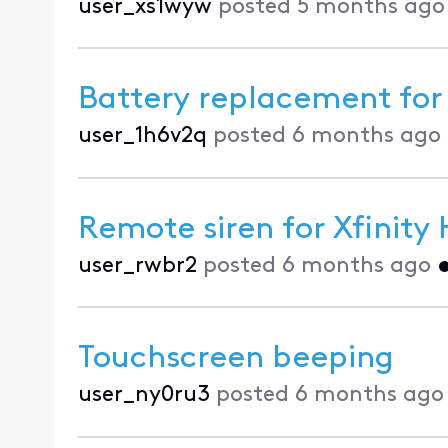
user_xs1wyw
posted
5 months ago
Battery replacement fo
user_1h6v2q
posted
6 months ago
Remote siren for Xfinit
user_rwbr2
posted
6 months ago
Touchscreen beeping
user_ny0ru3
posted
6 months ago