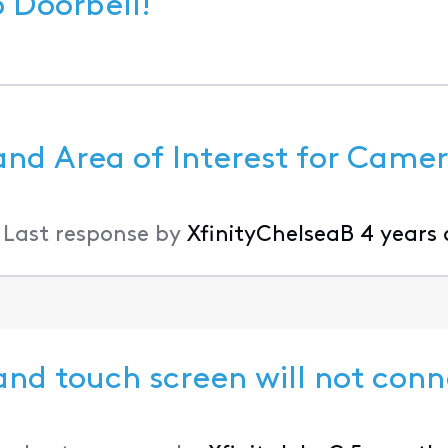
 Xfinity Video Doorbell!
and Area of Interest for Came
•
Last response by
XfinityChelseaB
4 years
nd touch screen will not conn