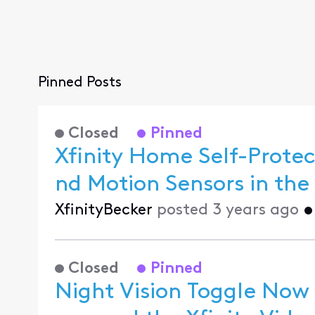
Pinned Posts
Closed
Pinned
Xfinity Home Self-Prot
XfinityBecker
posted
3 years ago
Closed
Pinned
Night Vision Toggle Now