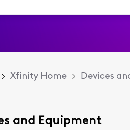
Xfinity Home
Devices an
ices and Equipment