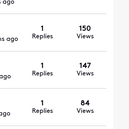
s ago
1
150
Replies
Views
hs ago
1
147
Replies
Views
 ago
1
84
Replies
Views
ago