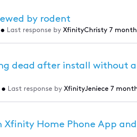
hewed by rodent
•
Last response by
XfinityChristy
7 month
g dead after install without a
•
Last response by
XfinityJeniece
7 month
in Xfinity Home Phone App and