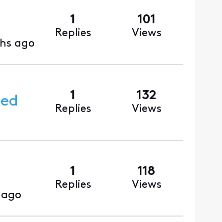
1
101
Replies
Views
hs ago
1
132
ced
Replies
Views
1
118
Replies
Views
 ago