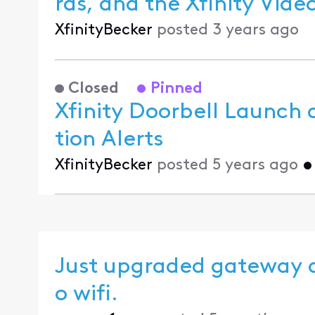
ras, and the
XfinityBecker
posted
3 years ago
Closed
Pinned
Xfinity Doorbell Launch 
tion Alerts
XfinityBecker
posted
5 years ago
Just upgraded gateway a
o wifi.