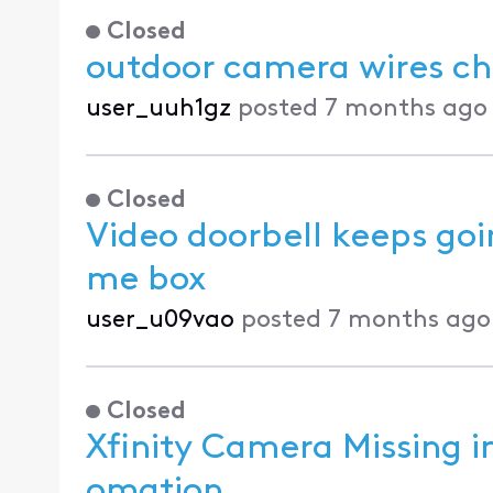
Closed
outdoor camera wires c
user_uuh1gz
posted
7 months ago
Closed
Video doorbell keeps goin
me box
user_u09vao
posted
7 months ago
Closed
Xfinity Camera Missing 
omation