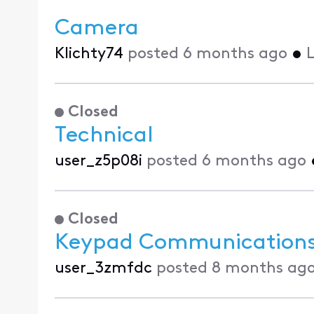
Camera
Klichty74
posted
6 months ago
•
L
Closed
Technical
user_z5p08i
posted
6 months ago
Closed
Keypad Communications 
user_3zmfdc
posted
8 months ag