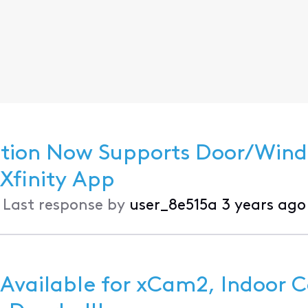
ection Now Supports Door/Win
nd Motion Sensors in the Xfinity App
•
Last response by
user_8e515a
3 years ago
 Available for xCam2, Indoor