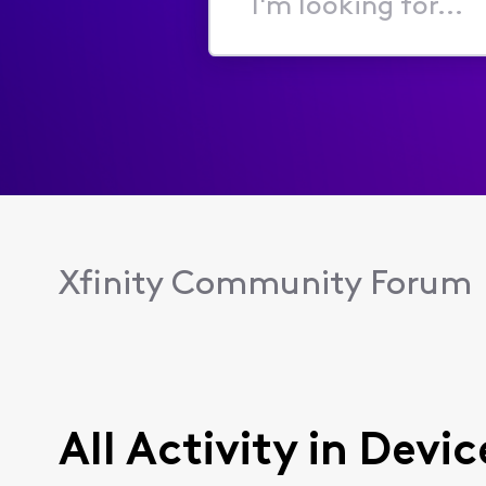
I'm
looking
for...
Xfinity Community Forum
All Activity in Dev