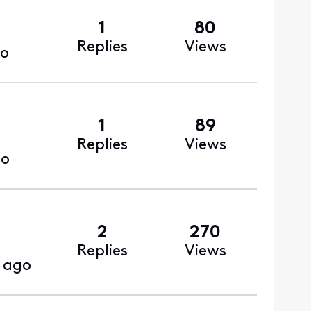
1
80
Replies
Views
go
1
89
Replies
Views
go
2
270
Replies
Views
 ago