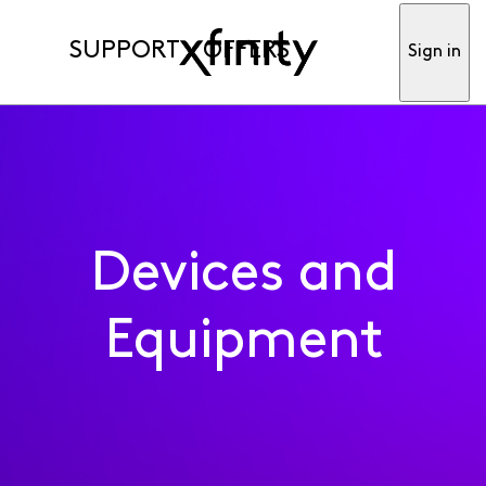
SUPPORT
OFFERS
Sign in
Devices and
Equipment