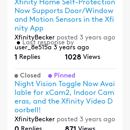
Xfinity Home Self-Protection
Now Supports Door/Window
and Motion Sensors in the Xfi
nity App
XfinityBecker
posted
3 years ago
•
Last response by
user_8e515a
3 years ago
1
Replies
1028
Views
Closed
Pinned
Night Vision Toggle Now Avai
lable for xCam2, Indoor Cam
eras, and the Xfinity Video D
oorbell!
XfinityBecker
posted
3 years ago
0
Replies
871
Views