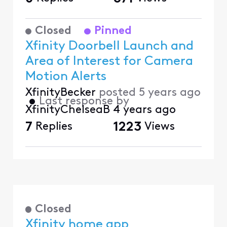
Closed
Pinned
Xfinity Doorbell Launch and
Area of Interest for Camera
Motion Alerts
XfinityBecker
posted
5 years ago
•
Last response by
XfinityChelseaB
4 years ago
7
Replies
1223
Views
Closed
Xfinity home app