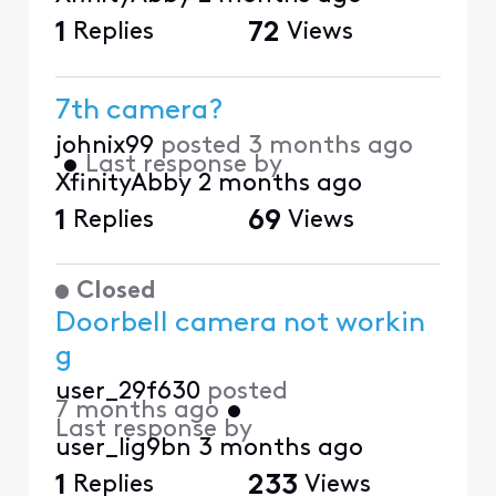
1
Replies
72
Views
7th camera?
johnix99
posted
3 months ago
•
Last response by
XfinityAbby
2 months ago
1
Replies
69
Views
Closed
Doorbell camera not workin
g
user_29f630
posted
7 months ago
•
Last response by
user_lig9bn
3 months ago
1
Replies
233
Views