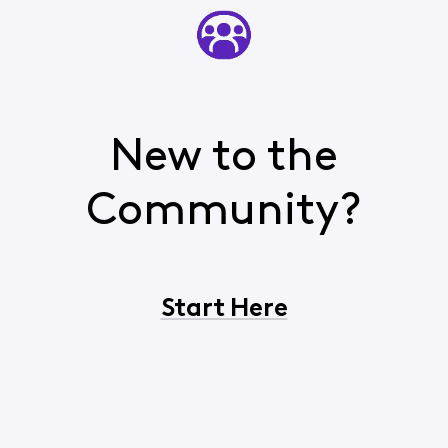
New to the
Community?
Start Here