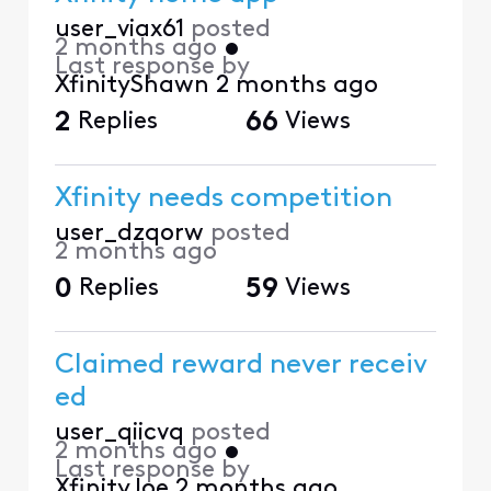
user_viax61
posted
2 months ago
•
Last response by
XfinityShawn
2 months ago
2
Replies
66
Views
Xfinity needs competition
user_dzqorw
posted
2 months ago
0
Replies
59
Views
Claimed reward never receiv
ed
user_qiicvq
posted
2 months ago
•
Last response by
XfinityJoe
2 months ago