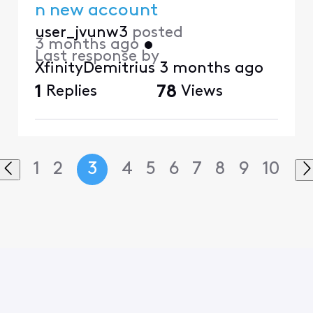
n new account
user_jvunw3
posted
3 months ago
•
Last response by
XfinityDemitrius
3 months ago
1
Replies
78
Views
1
2
3
4
5
6
7
8
9
10