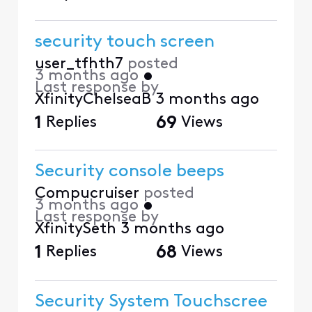
security touch screen
user_tfhth7
posted
3 months ago
•
Last response by
XfinityChelseaB
3 months ago
1
Replies
69
Views
Security console beeps
Compucruiser
posted
3 months ago
•
Last response by
XfinitySeth
3 months ago
1
Replies
68
Views
Security System Touchscree