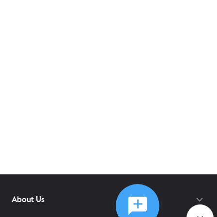
About Us