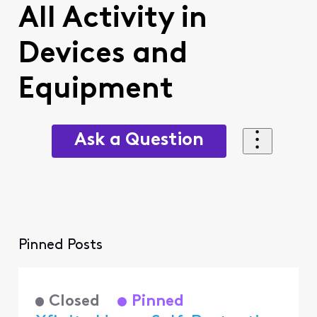
All Activity in
Devices and
Equipment
Ask a Question
Pinned Posts
Closed
Pinned