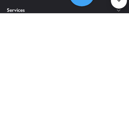
Services
Policies
©
2026
Comcast
Web Terms Of Service
CA Notice at Collection
Privacy Policy