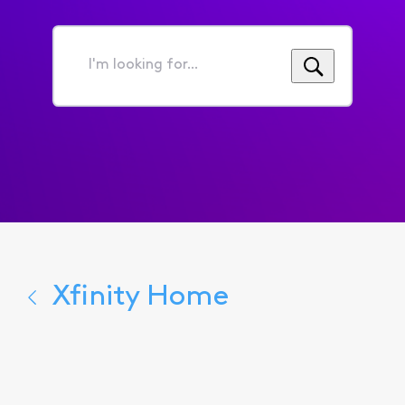
I'm
looking
for...
Xfinity Home