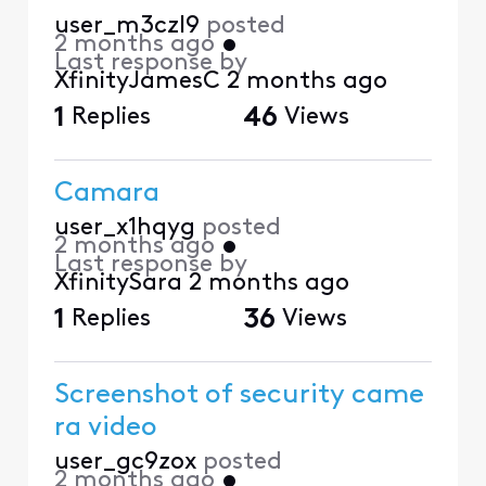
user_m3czl9
posted
2 months ago
•
Last response by
XfinityJamesC
2 months ago
1
Replies
46
Views
Camara
user_x1hqyg
posted
2 months ago
•
Last response by
XfinitySara
2 months ago
1
Replies
36
Views
Screenshot of security came
ra video
user_gc9zox
posted
2 months ago
•