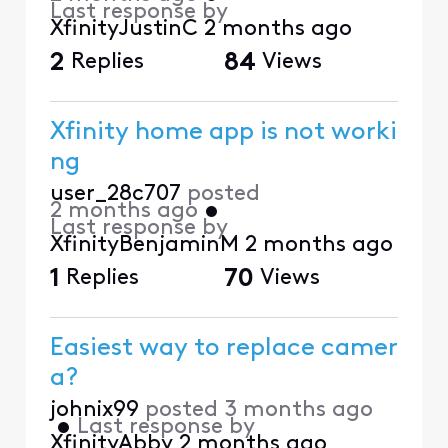
Last response by
XfinityJustinC
2 months ago
2
Replies
84
Views
Xfinity home app is not worki
ng
user_28c707
posted
2 months ago
•
Last response by
XfinityBenjaminM
2 months ago
1
Replies
70
Views
Easiest way to replace camer
a?
johnix99
posted
3 months ago
•
Last response by
XfinityAbby
2 months ago