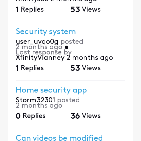
1
Replies
53
Views
Security system
user_uvqo0g
posted
2 months ago
•
Last response by
XfinityVianney
2 months ago
1
Replies
53
Views
Home security app
Storm32301
posted
2 months ago
0
Replies
36
Views
Can videos be modified