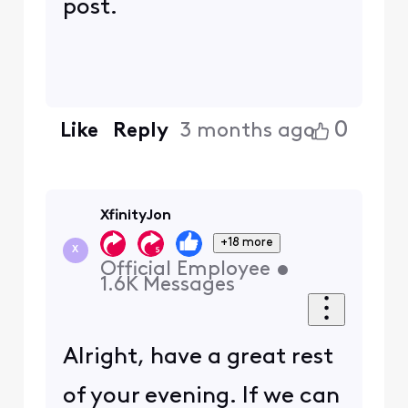
post.
0
Like
Reply
3 months ago
XfinityJon
+18 more
X
Official Employee
•
1.6K
Messages
Alright, have a great rest
of your evening. If we can