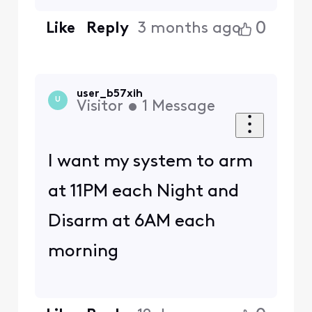
0
Like
Reply
3 months ago
user_b57xih
U
Visitor
•
1
Message
I want my system to arm
at 11PM each Night and
Disarm at 6AM each
morning