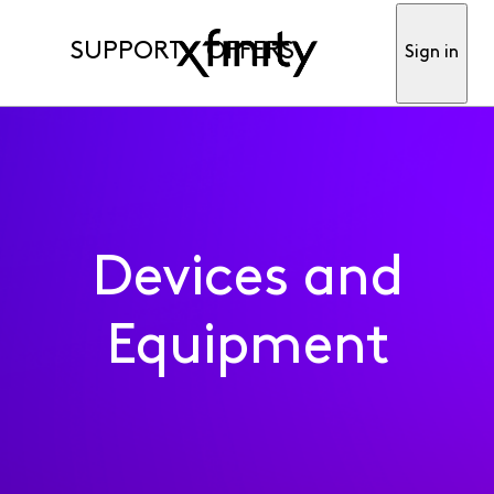
SUPPORT
OFFERS
Sign in
Devices and
Equipment