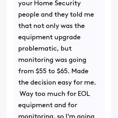
your Home Security
people and they told me
that not only was the
equipment upgrade
problematic, but
monitoring was going
from $55 to $65. Made
the decision easy for me.
Way too much for EOL
equipment and for
monitoring, so I'm going