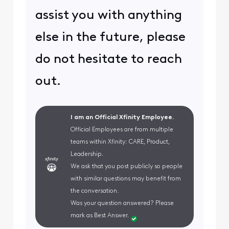
assist you with anything
else in the future, please
do not hesitate to reach
out.
I am an Official Xfinity Employee.
Official Employees are from multiple
teams within Xfinity: CARE, Product,
Leadership.
We ask that you post publicly so people
with similar questions may benefit from
the conversation.
Was your question answered? Please
mark as Best Answer.