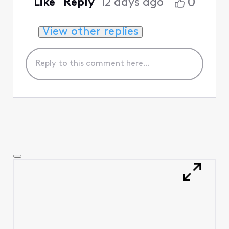
0
Like
Reply
12 days ago
View other replies