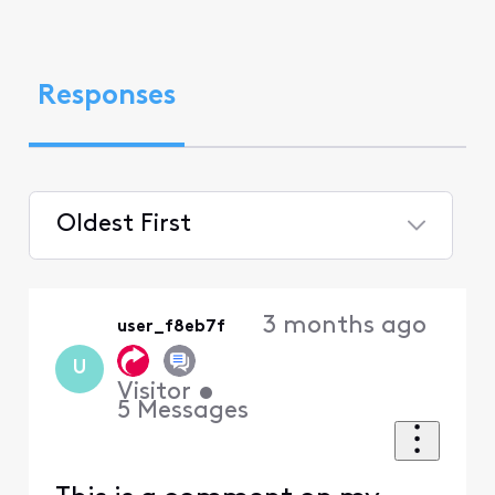
Responses
Oldest First
Selected
Oldest
3 months ago
user_f8eb7f
First
U
Visitor
•
5
Messages