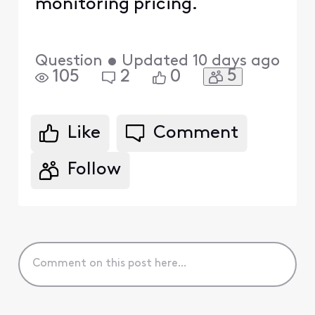
monitoring pricing.
Question
•
Updated
10 days ago
5
105
2
0
Like
Comment
Follow