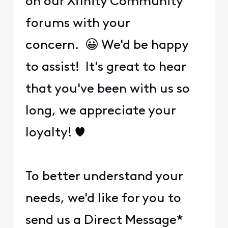
on our Xfinity Community
forums with your
concern. 😀 We'd be happy
to assist! It's great to hear
that you've been with us so
long, we appreciate your
loyalty! ❤️
To better understand your
needs, we'd like for you to
send us a Direct Message*