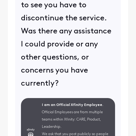
to see you have to
discontinue the service.
Was there any assistance
I could provide or any
other questions, or
concerns you have
currently?
I am an Official Xfinity Employee.
Official Employees are from multiple
teams within Xfinity: CARE, Product,
Leadership.
We ask that you post publicly so people