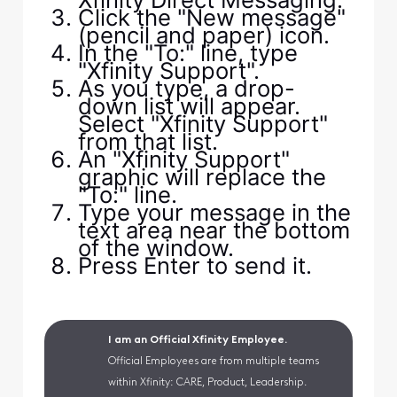
Click the "New message"
(pencil and paper) icon.
In the "To:" line, type
"Xfinity Support".
As you type, a drop-
down list will appear.
Select "Xfinity Support"
from that list.
An "Xfinity Support"
graphic will replace the
"To:" line.
Type your message in the
text area near the bottom
of the window.
Press Enter to send it.
I am an Official Xfinity Employee.
Official Employees are from multiple teams
within Xfinity: CARE, Product, Leadership.