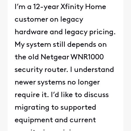
I’m a 12-year Xfinity Home
customer on legacy
hardware and legacy pricing.
My system still depends on
the old Netgear WNR1000
security router. I understand
newer systems no longer
require it. I’d like to discuss
migrating to supported
equipment and current