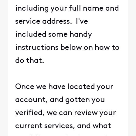
including your full name and
service address. I've
included some handy
instructions below on how to
do that.
Once we have located your
account, and gotten you
verified, we can review your
current services, and what