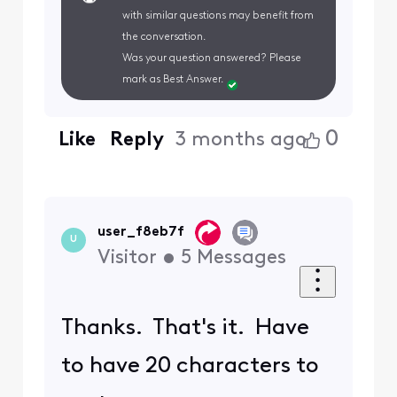
with similar questions may benefit from
the conversation.
Was your question answered? Please
mark as Best Answer.
0
Like
Reply
3 months ago
user_f8eb7f
U
Visitor
•
5
Messages
Thanks. That's it. Have
to have 20 characters to