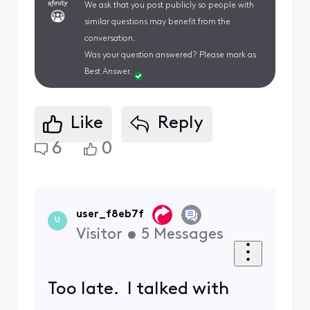
We ask that you post publicly so people with
similar questions may benefit from the
conversation.
Was your question answered? Please mark as
Best Answer.
Like
Reply
6
0
user_f8eb7f
U
Visitor
•
5
Messages
Too late. I talked with