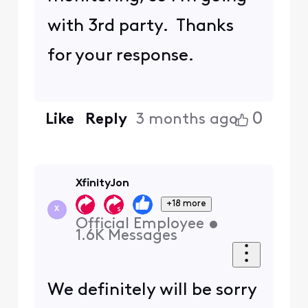
with 3rd party. Thanks
for your response.
0
Like
Reply
3 months ago
XfinityJon
+18 more
X
Official Employee
•
1.6K
Messages
We definitely will be sorry