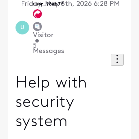
Friday, May 8th, 2026 6:28 PM
user_f8eb7f
U
Visitor
•
5
Messages
Help with
security
system