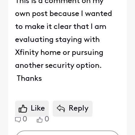
This is a comment on my
own post because I wanted
to make it clear that I am
evaluating staying with
Xfinity home or pursuing
another security option.
Thanks
Like
Reply
0
0