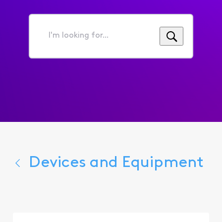
I'm
looking
for...
Devices and Equipment