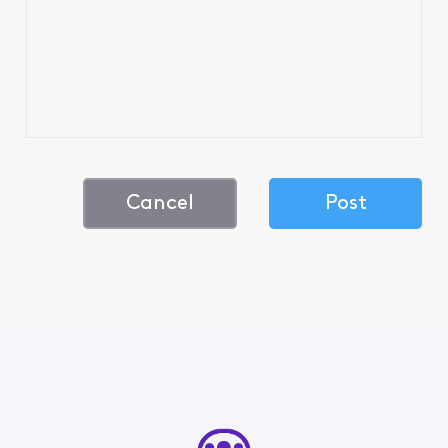
Cancel
Post