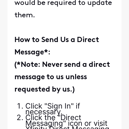
would be required to update
them.
How to Send Us a Direct
Message
*:
(*Note: Never send a direct
message to us unless
requested by us.)
Click "Sign In" if
necessary.
Click the "Direct
Messaging" icon or visit
Xfinity Direct Messaging.