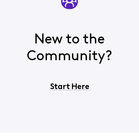
New to the
Community?
Start Here