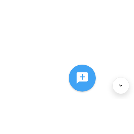
About Us