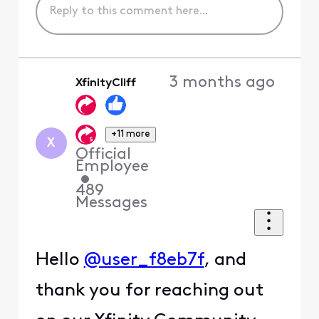
3 months ago
XfinityCliff
+11 more
X
Official
Employee
•
489
Messages
Hello
@user_f8eb7f
, and
thank you for reaching out