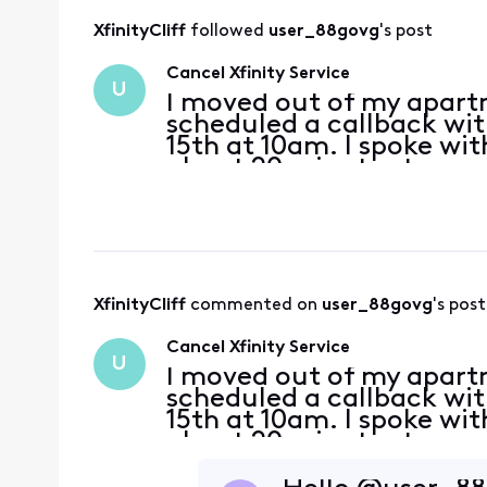
XfinityCliff
 followed 
user_88govg
's post
Cancel Xfinity Service
U
I moved out of my apartm
scheduled a callback wit
15th at 10am. I spoke w
about 20 minutes to can
confirmation number 100
should be receivi
XfinityCliff
 commented on 
user_88govg
's post
Cancel Xfinity Service
U
I moved out of my apartm
scheduled a callback wit
15th at 10am. I spoke w
about 20 minutes to can
confirmation number 100
should be receivi