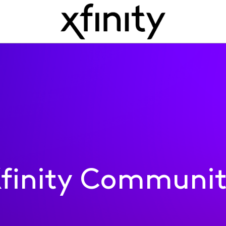
finity Communi