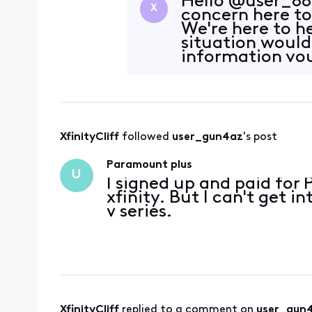
Hello @user_88g
X
concern here t
We're here to h
situation would
information you
contact s
XfinityCliff
 followed 
user_gun4az
's post
Paramount plus
U
I signed up and paid fo
xfinity. But I can't get 
v series.
XfinityCliff
 replied to a comment on 
user_gun