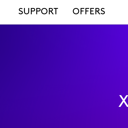
SUPPORT
OFFERS
X