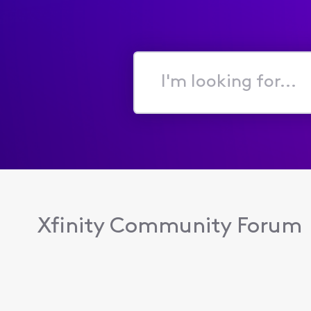
I'm
looking
for...
Xfinity Community Forum