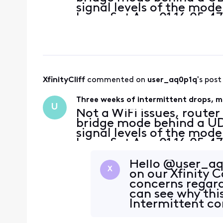
signal levels of the mod
Logs: Sat Aug 01 16:05:47
Response received - T3 
Information"];CM
XfinityCliff
 commented on 
user_aq0p1q
's post
Three weeks of intermittent drops, mu
U
Not a WiFi issues, route
bridge mode behind a UDR
signal levels of the mod
Logs: Sat Aug 01 16:05:47
Response received - T3 
Information"];CM
Hello @user_aq
X
on our Xfinity
concerns regard
can see why thi
Intermittent co
occurring for w