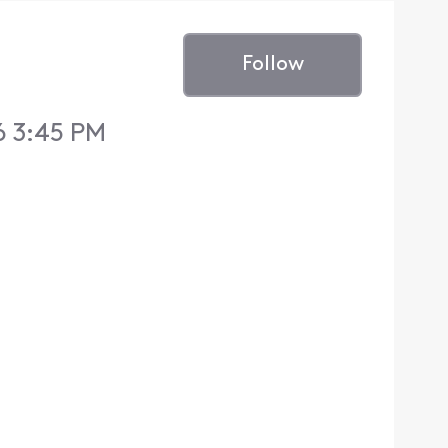
Follow
6 3:45 PM