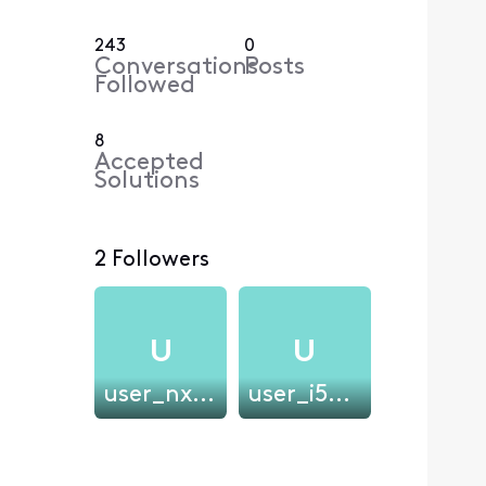
243
0
Conversations
Posts
Followed
8
Accepted
Solutions
2 Followers
U
U
user_nxe2dm2026
user_i5gydo