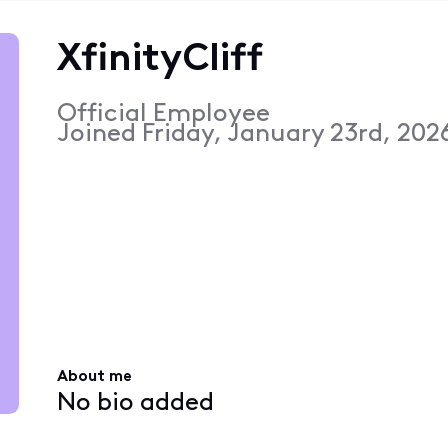
XfinityCliff
Official Employee
Joined
Friday, January 23rd, 202
About me
No bio added