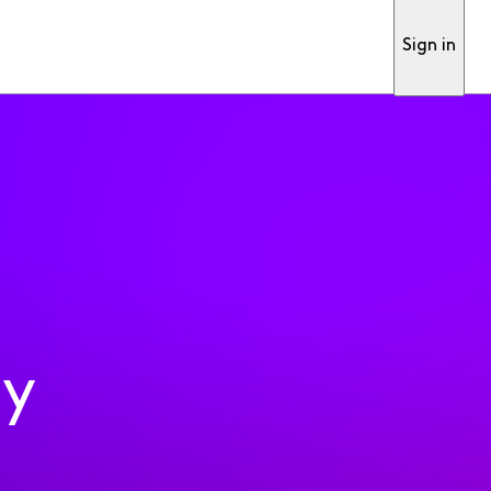
Sign in
ty