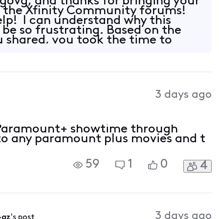
ovg, and thanks for bringing your
o the Xfinity Community forums!
elp! I can understand why this
 be so frustrating. Based on the
 shared, you took the time to
3 days ago
r Paramount+ showtime through
into any paramount plus movies and t
59
1
0
4
3 days ago
4az
's post