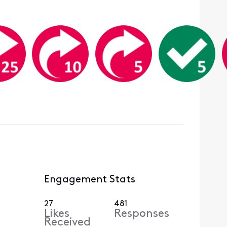
Engagement Stats
27
481
Likes
Responses
Received