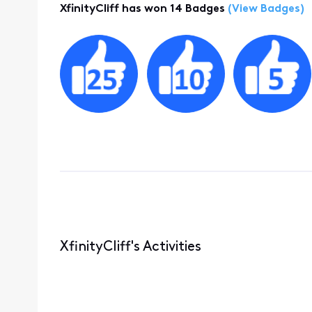
XfinityCliff has won 14 Badges
(View Badges)
XfinityCliff's Activities