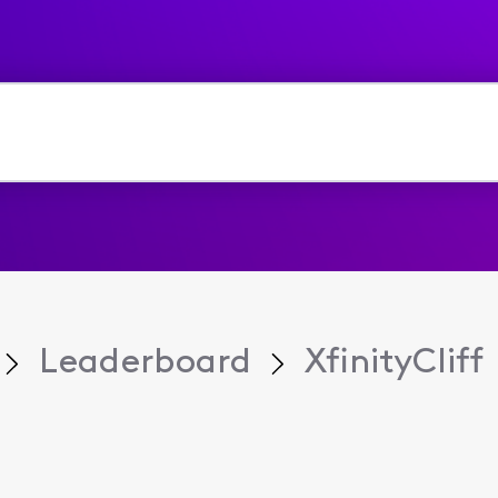
Leaderboard
XfinityCliff