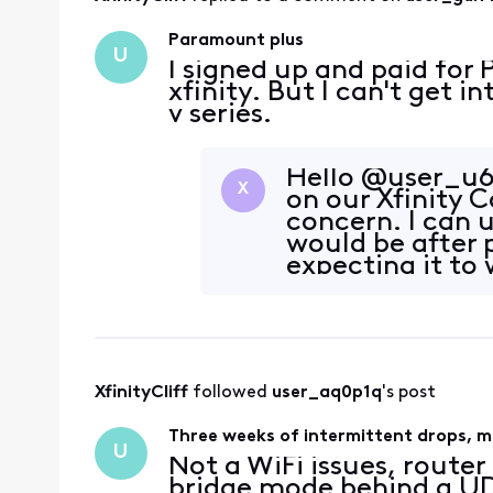
Paramount plus
U
I signed up and paid fo
xfinity. But I can't get 
v series.
Hello @user_u6
X
on our Xfinity
concern. I can 
would be after
expecting it to 
narrow this dow
XfinityCliff
 followed 
user_aq0p1q
's post
Three weeks of intermittent drops, mu
U
Not a WiFi issues, route
bridge mode behind a UDR