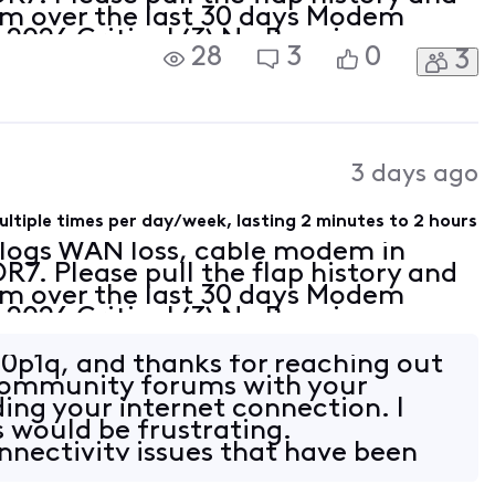
em over the last 30 days Modem
 2026 Critical (3) No Ranging
28
3
0
3
time-out;CM-MAC=[Edited: "Personal
3 days ago
ltiple times per day/week, lasting 2 minutes to 2 hours
r logs WAN loss, cable modem in
7. Please pull the flap history and
em over the last 30 days Modem
 2026 Critical (3) No Ranging
time-out;CM-MAC=[Edited: "Personal
0p1q, and thanks for reaching out
 Community forums with your
ing your internet connection. I
s would be frustrating.
nnectivity issues that have been
eeks, espec