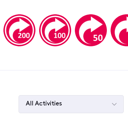
All Activities
Selected
All