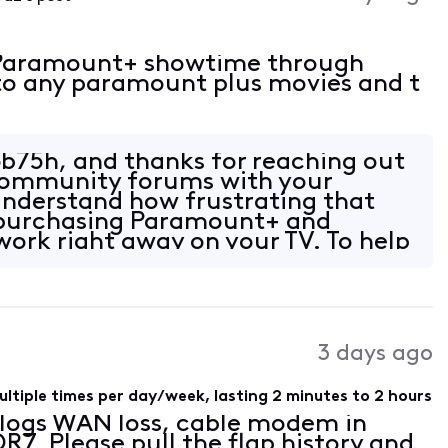
r Paramount+ showtime through
into any paramount plus movies and t
b75h, and thanks for reaching out
 Community forums with your
understand how frustrating that
 purchasing Paramount+ and
work right away on your TV. To help
n, ca
3 days ago
ltiple times per day/week, lasting 2 minutes to 2 hours
r logs WAN loss, cable modem in
7. Please pull the flap history and