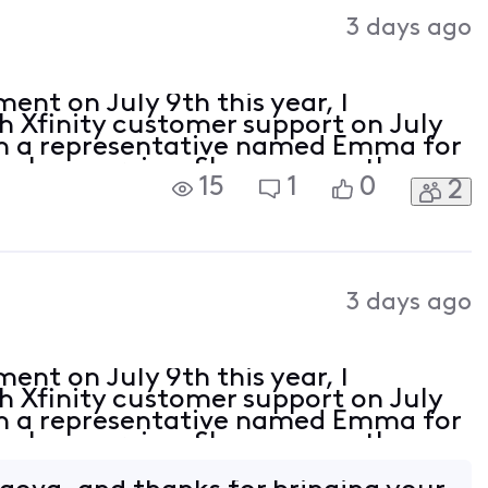
Activities
3 days ago
ent on July 9th this year, I
h Xfinity customer support on July
ith a representative named Emma for
cel my service. She gave me the
15
1
0
2
2127893132099, informed me that I
3 days ago
ent on July 9th this year, I
h Xfinity customer support on July
ith a representative named Emma for
cel my service. She gave me the
2127893132099, informed me that I