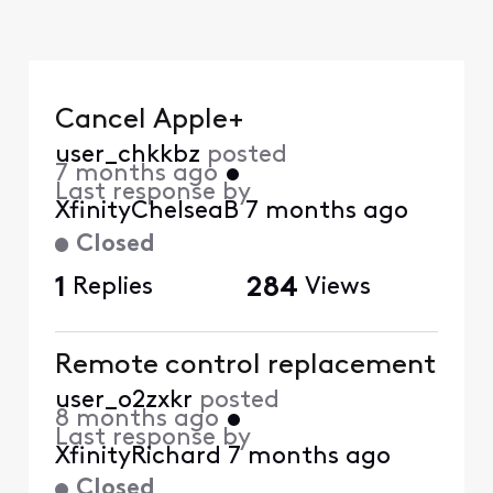
Cancel Apple+
user_chkkbz
posted
7 months ago
•
Last response by
XfinityChelseaB
7 months ago
Closed
1
Replies
284
Views
Remote control replacement
user_o2zxkr
posted
8 months ago
•
Last response by
XfinityRichard
7 months ago
Closed