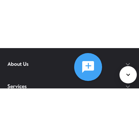
About Us
Services
Policies