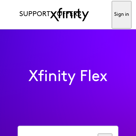
SUPPORT
OFFERS
Sign in
Xfinity Flex