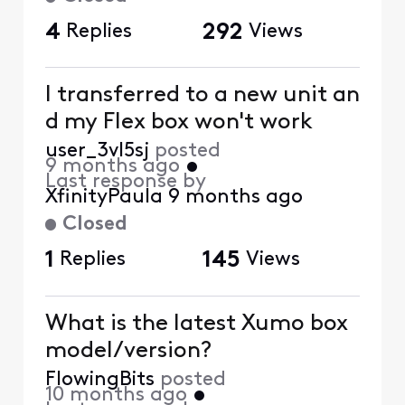
4
Replies
292
Views
I transferred to a new unit an
d my Flex box won't work
user_3vl5sj
posted
9 months ago
•
Last response by
XfinityPaula
9 months ago
Closed
1
Replies
145
Views
What is the latest Xumo box
model/version?
FlowingBits
posted
10 months ago
•