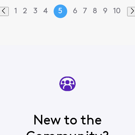
1
2
3
4
5
6
7
8
9
10
New to the