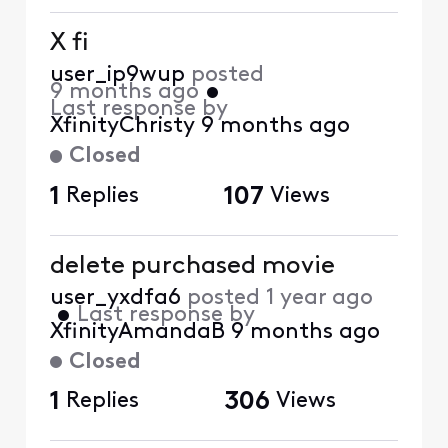
X fi
user_ip9wup
posted
9 months ago
•
Last response by
XfinityChristy
9 months ago
Closed
1
Replies
107
Views
delete purchased movie
user_yxdfa6
posted
1 year ago
•
Last response by
XfinityAmandaB
9 months ago
Closed
1
Replies
306
Views