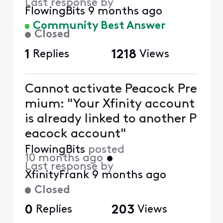
Last response by
FlowingBits
9 months ago
Community Best Answer
Closed
1
Replies
1218
Views
Cannot activate Peacock Pre
mium: "Your Xfinity account
is already linked to another P
eacock account"
FlowingBits
posted
10 months ago
•
Last response by
XfinityFrank
9 months ago
Closed
0
Replies
203
Views