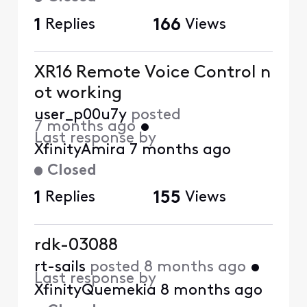
1
Replies
166
Views
XR16 Remote Voice Control n
ot working
user_p00u7y
posted
7 months ago
•
Last response by
XfinityAmira
7 months ago
Closed
1
Replies
155
Views
rdk-03088
rt-sails
posted
8 months ago
•
Last response by
XfinityQuemekia
8 months ago