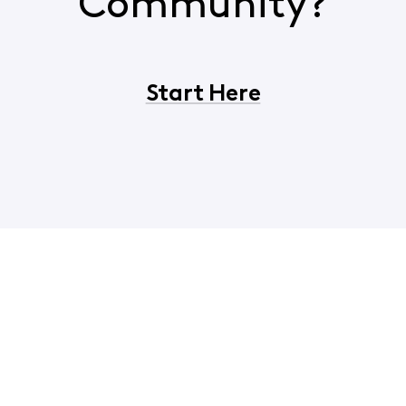
Community?
Start Here