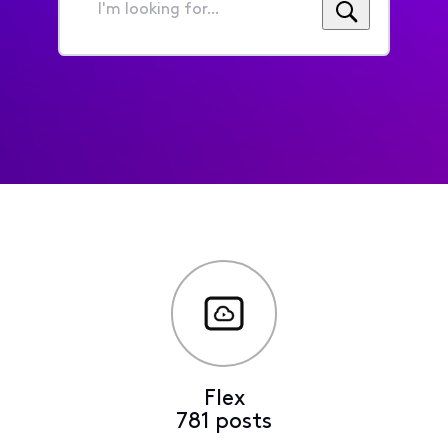
I'm
looking
for...
Flex
781 posts