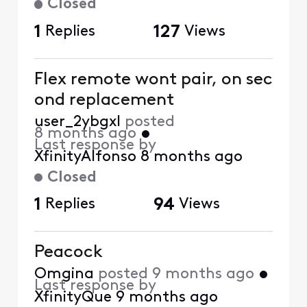
Closed
1
Replies
127
Views
Flex remote wont pair, on sec
ond replacement
user_2ybgxl
posted
8 months ago
•
Last response by
XfinityAlfonso
8 months ago
Closed
1
Replies
94
Views
Peacock
Omgina
posted
9 months ago
•
Last response by
XfinityQue
9 months ago