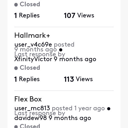
Closed
1
Replies
107
Views
Hallmark+
user_v4c69e
posted
9 months ago
•
Last response by
XfinityVictor
9 months ago
Closed
1
Replies
113
Views
Flex Box
user_mc813
posted
1 year ago
•
Last response by
davidew98
9 months ago
Closed