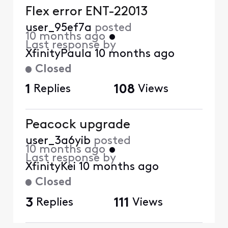
Flex error ENT-22013
user_95ef7a
posted
10 months ago
•
Last response by
XfinityPaula
10 months ago
Closed
1
Replies
108
Views
Peacock upgrade
user_3a6yib
posted
10 months ago
•
Last response by
XfinityKei
10 months ago
Closed
3
Replies
111
Views