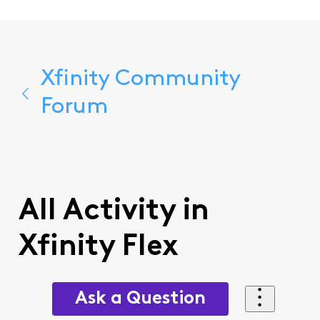
Xfinity Community
Forum
All Activity in
Xfinity Flex
Ask a Question