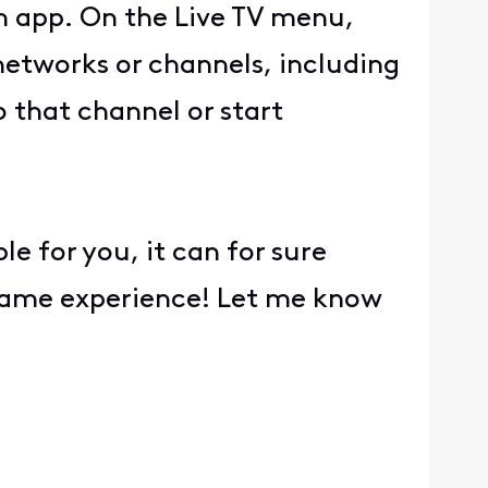
m app. On the Live TV menu,
networks or channels, including
o that channel or start
e for you, it can for sure
 same experience! Let me know