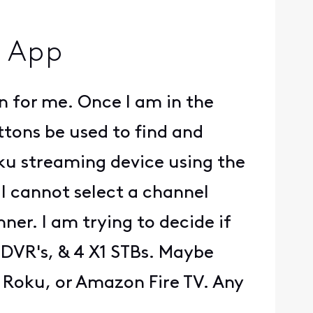
m App
 for me. Once I am in the
tons be used to find and
Roku streaming device using the
t I cannot select a channel
r. I am trying to decide if
 DVR's, & 4 X1 STBs. Maybe
 Roku, or Amazon Fire TV. Any