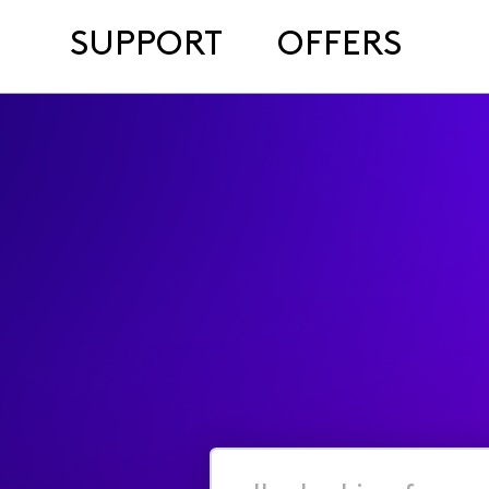
SUPPORT
OFFERS