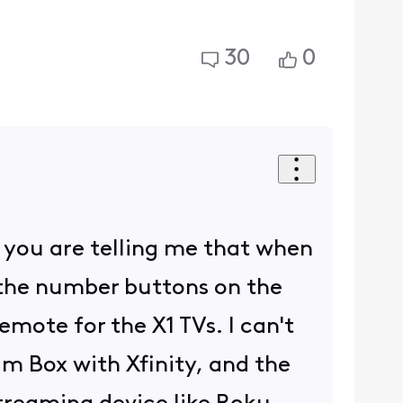
30
0
n, you are telling me that when
 the number buttons on the
mote for the X1 TVs. I can't
 Box with Xfinity, and the