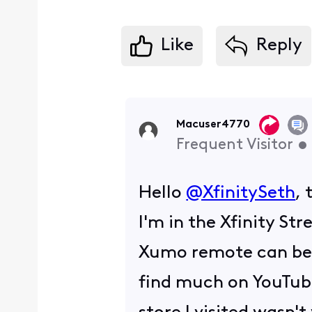
Like
Reply
Macuser4770
Frequent Visitor
•
Hello
@XfinitySeth
, 
I'm in the Xfinity S
Xumo remote can be us
find much on YouTub