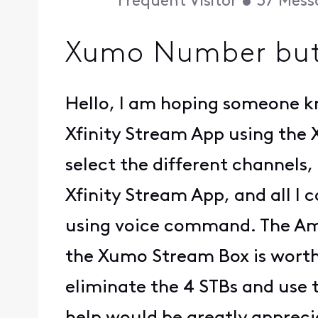
Frequent Visitor
•
37
Mess
Xumo Number butt
Hello, I am hoping someone k
Xfinity Stream App using the
select the different channels,
Xfinity Stream App, and all I 
using voice command. The Ama
the Xumo Stream Box is worth 
eliminate the 4 STBs and use 