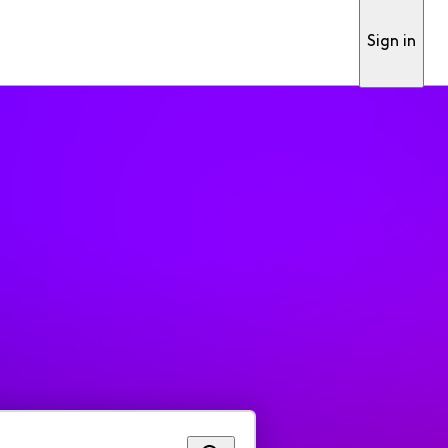
Sign in