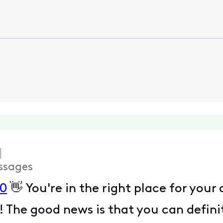
ssages
0
👋 You're in the right place for your
! The good news is that you can defini