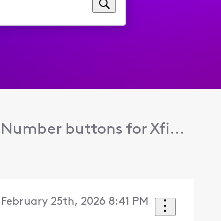
Number buttons for Xfi...
February 25th, 2026 8:41 PM