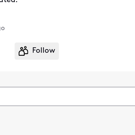
ated.
go
Follow