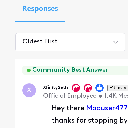
Responses
Oldest First
Selected
Oldest
First
Community Best Answer
XfinitySeth
+17 more
X
Official Employee
•
1.4K
Me
Hey there
Macuser477
thanks for stopping by