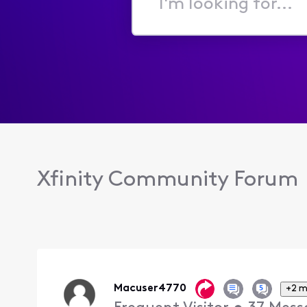
I'm
looking
for...
Xfinity Community Forum
Macuser4770
+2 m