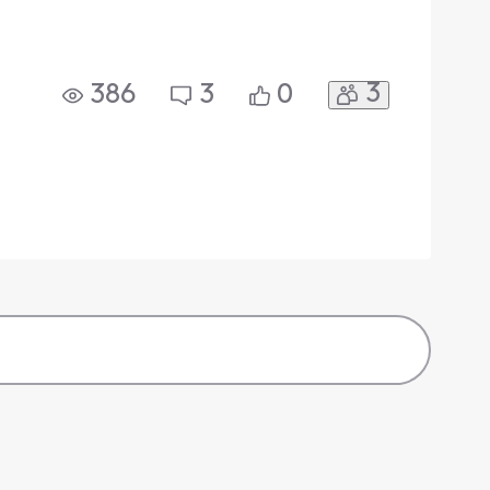
3
386
3
0