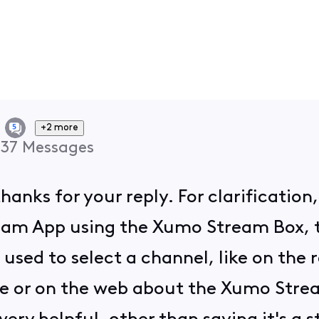
+2 more
37
Messages
thanks for your reply. For clarificatio
tream App using the Xumo Stream Box,
ed to select a channel, like on the re
e or on the web about the Xumo Stream