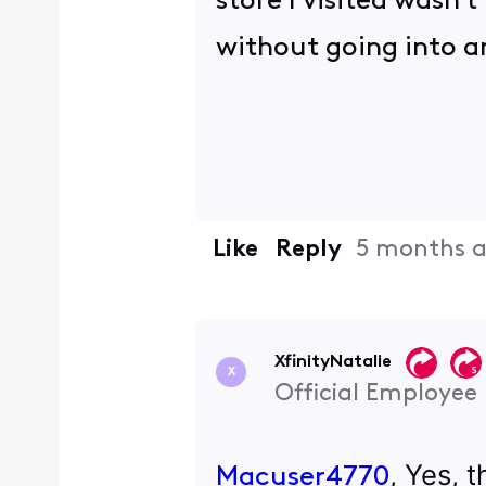
store I visited wasn'
without going into an
Like
Reply
5 months 
XfinityNatalie
X
Official Employee
, Yes, 
Macuser4770