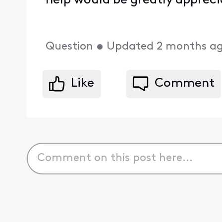
help would be greatly appreci
Question
•
Updated
2 months a
Like
Comment