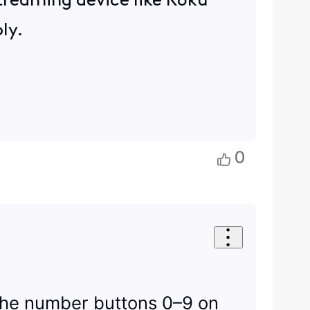
 streaming device like Roku
ly.
0
 the number buttons 0–9 on