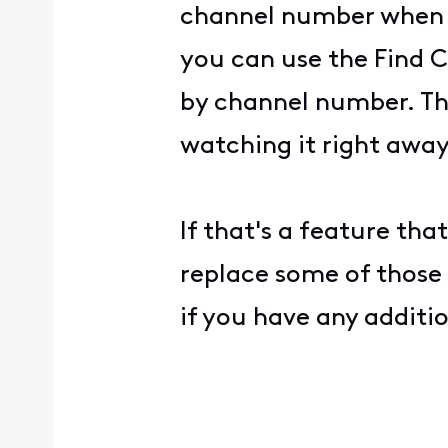
channel number when w
you can use the Find C
by channel number. Thi
watching it right away
If that's a feature tha
replace some of those
if you have any additi