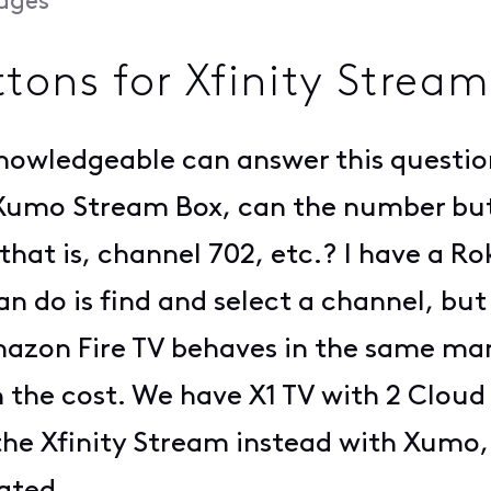
ages
ons for Xfinity Strea
nowledgeable can answer this question
 Xumo Stream Box, can the number but
 that is, channel 702, etc.? I have a 
can do is find and select a channel, bu
zon Fire TV behaves in the same manne
the cost. We have X1 TV with 2 Cloud
the Xfinity Stream instead with Xumo,