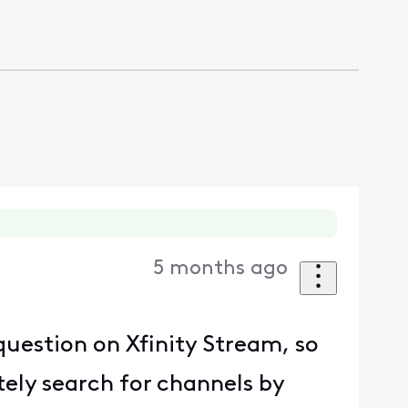
5 months ago
 question on Xfinity Stream, so
tely search for channels by