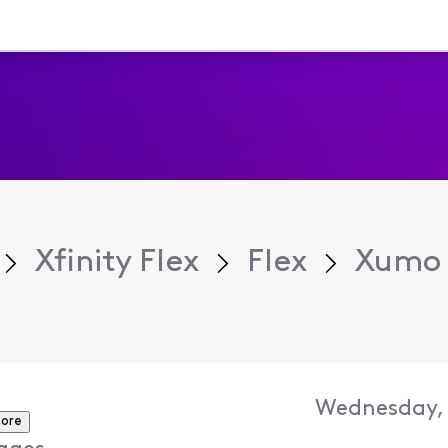
Xfinity Flex
Flex
Xumo 
Wednesday, 
ore