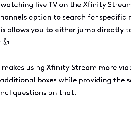
atching live TV on the Xfinity Strea
hannels option to search for specific 
s allows you to either jump directly t
 👍
t makes using Xfinity Stream more viabl
 additional boxes while providing the
onal questions on that.