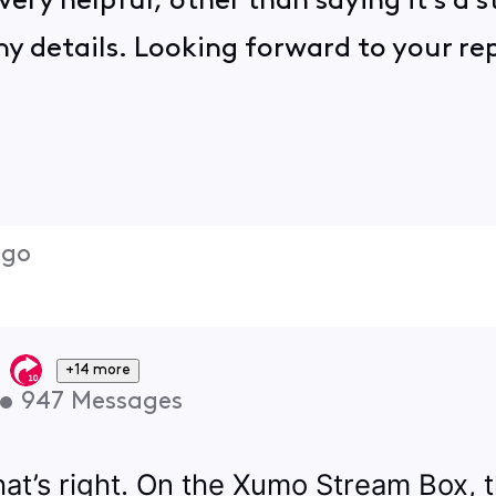
t very helpful, other than saying it's a
y details. Looking forward to your rep
ago
+14 more
•
947
Messages
that’s right. On the Xumo Stream Box,