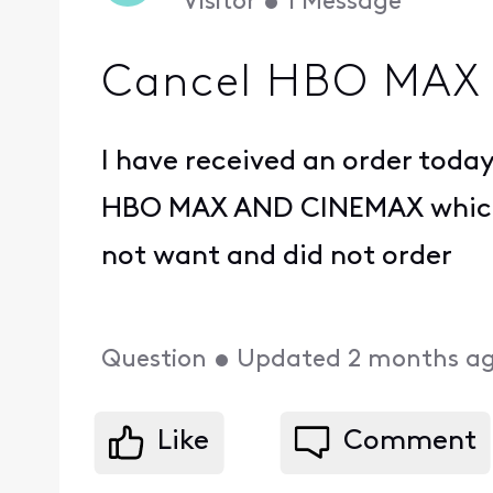
Visitor
•
1
Message
Cancel HBO MAX
I have received an order today 
HBO MAX AND CINEMAX which
not want and did not order
Question
•
Updated
2 months a
Like
Comment