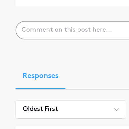
Responses
Oldest First
Selected