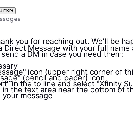
3 more
ssages
ank you for reaching out. We'll be ha
a Direct Message with your full name
o send a DM in case you need them:
essary
ssage" icon (upper right corner of th
age" (pencil and paper) icon
t" in the to line and select "Xfinity 
n the text area near the bottom of 
d your message