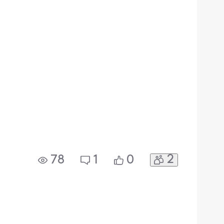
2
78
1
0