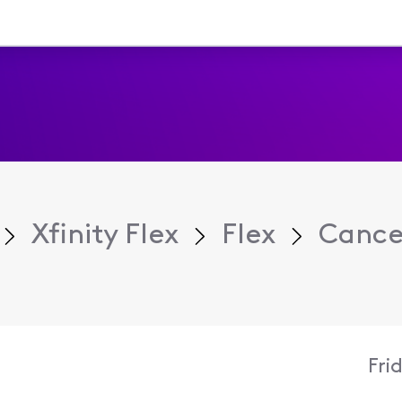
Xfinity Flex
Flex
Cance
Fri