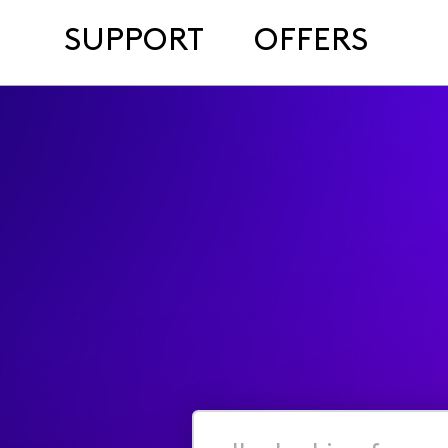
SUPPORT
OFFERS