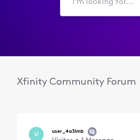
I'm
looking
for...
Xfinity Community Forum
user_4a3lmb
U