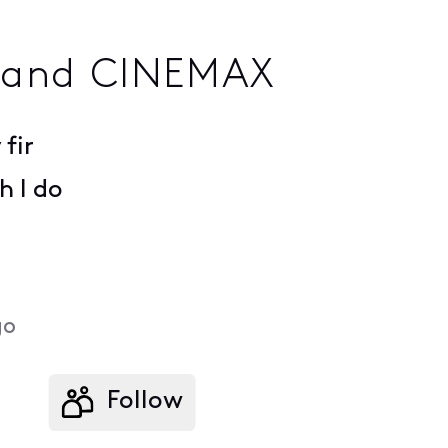
 and CINEMAX
fir
 I do
go
Follow