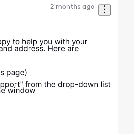
2 months ago
ppy to help you with your
 and address. Here are
is page)
Support" from the drop-down list
the window