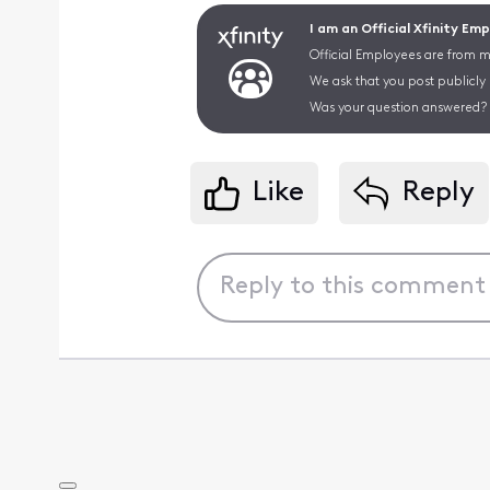
I am an Official Xfinity Em
Official Employees are from mu
We ask that you post publicly
Was your question answered? 
Like
Reply