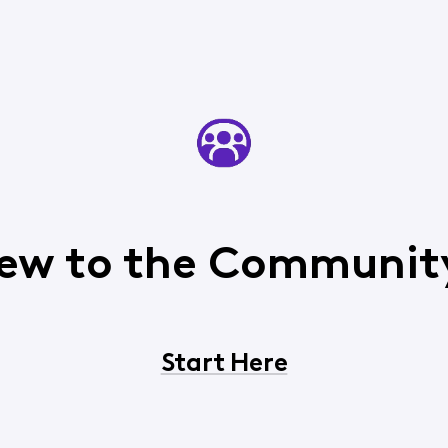
ew to the Communit
Start Here