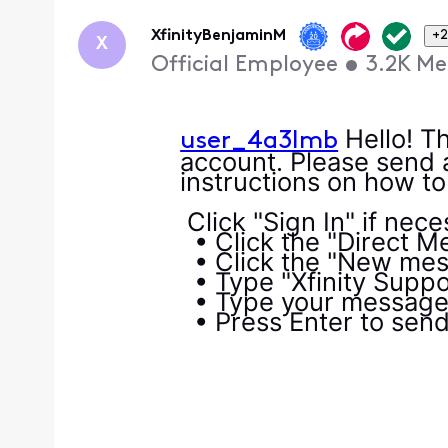
Oldest
First
XfinityBenjaminM
+2
X
Official Employee
•
3.2K
Me
Hello! Th
user_4a3lmb
account. Please send 
instructions on how t
Click "Sign In" if nec
• Click the "Direct Me
• Click the "New mess
• Type "Xfinity Suppor
• Type your message i
• Press Enter to sen