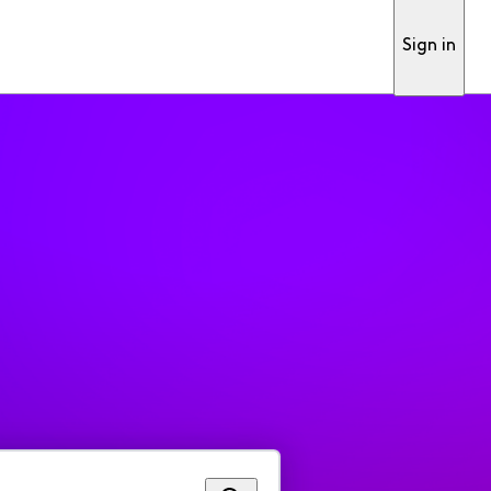
Sign in