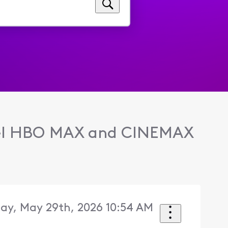
l HBO MAX and CINEMAX
day, May 29th, 2026 10:54 AM