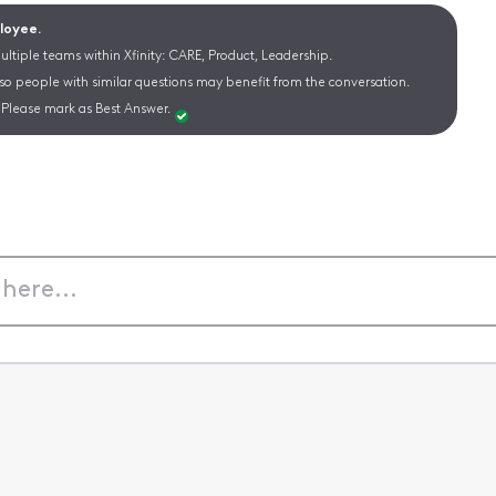
ployee.
ltiple teams within Xfinity: CARE, Product, Leadership.
 so people with similar questions may benefit from the conversation.
Please mark as Best Answer.