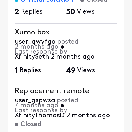
Official Solution
Closed
2
Replies
50
Views
Xumo box
user_qwyfgo
posted
2 months ago
•
Last response by
XfinitySeth
2 months ago
1
Replies
49
Views
Replacement remote
user_gspwsa
posted
7 months ago
•
Last response by
XfinityThomasD
2 months ago
Closed