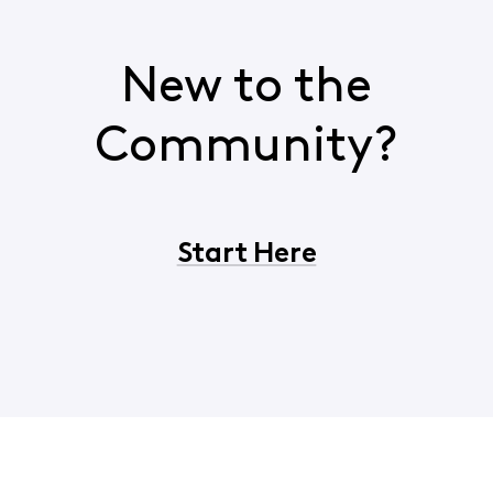
New to the
Community?
Start Here