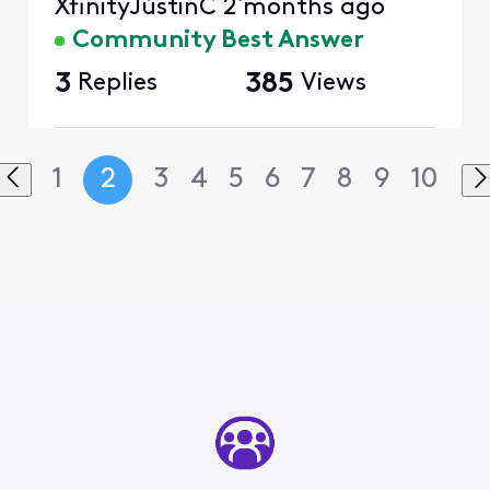
XfinityJustinC
2 months ago
Community Best Answer
3
Replies
385
Views
1
2
3
4
5
6
7
8
9
10