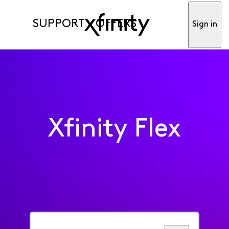
SUPPORT
OFFERS
Sign in
Xfinity Flex