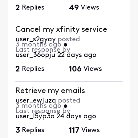
2
Replies
49
Views
Cancel my xfinity service
user_s2gyay
posted
3 months ago
•
Last response by
user_36opju
22 days ago
2
Replies
106
Views
Retrieve my emails
user_ewjuzq
posted
3 months ago
•
Last response by
user_l5yp3o
24 days ago
3
Replies
117
Views