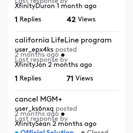
Last response by
XfinityDuron
1 month ago
1
Replies
42
Views
california LifeLine program
user_epx4ks
posted
2 months ago
•
Last response by
XfinityJon
2 months ago
1
Replies
71
Views
cancel MGM+
user_ks6nxq
posted
2 months ago
•
Last response by
XfinitySean
2 months ago