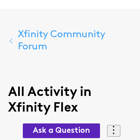
Xfinity Community
Forum
All Activity in
Xfinity Flex
Ask a Question