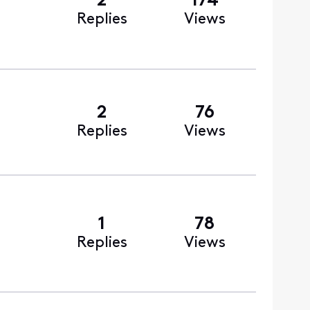
2
174
Replies
Views
2
76
Replies
Views
1
78
Replies
Views