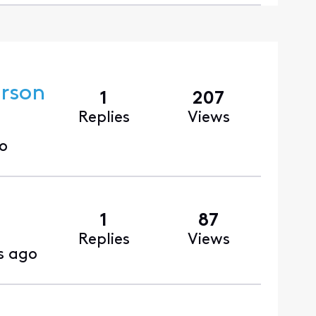
erson
1
207
Replies
Views
o
1
87
Replies
Views
s ago