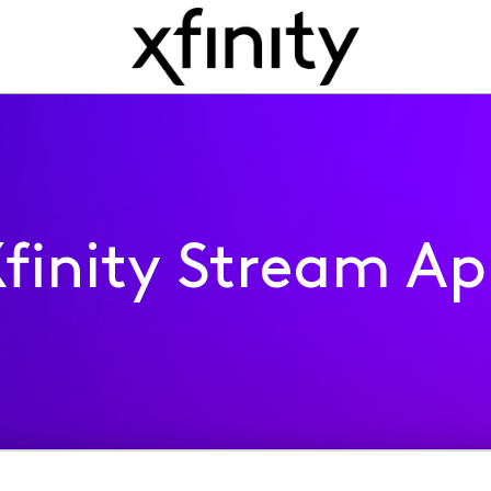
finity Stream A