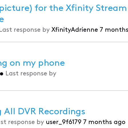
picture) for the Xfinity Strea
vice
Last response by
XfinityAdrienne
7 months
ing on my phone
•
Last response by
 All DVR Recordings
st response by
user_9f6179
7 months ago