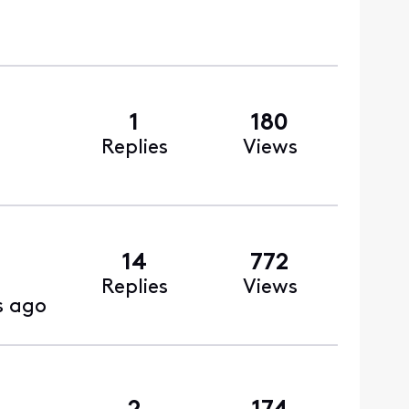
1
180
Replies
Views
14
772
Replies
Views
s ago