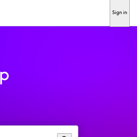
Sign in
pp