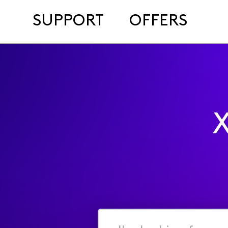
SUPPORT
OFFERS
X