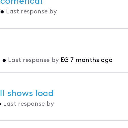
r comerical
•
Last response by
o
•
Last response by
EG
7 months ago
l shows load
•
Last response by