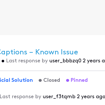
Captions – Known Issue
•
Last response by
user_bbbzq0
2 years 
icial Solution
Closed
Pinned
Last response by
user_f3tqmb
2 years ag