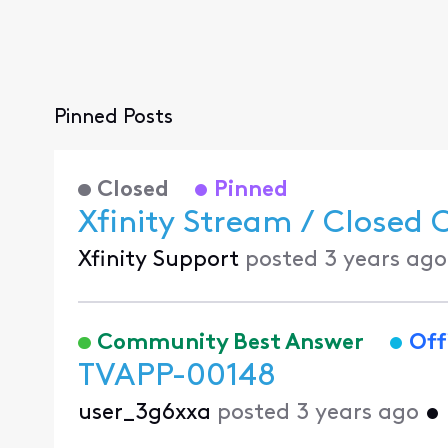
Pinned Posts
Closed
Pinned
Xfinity Stream / Closed 
Xfinity Support
posted
3 years ago
Community Best Answer
Off
TVAPP-00148
user_3g6xxa
posted
3 years ago
•