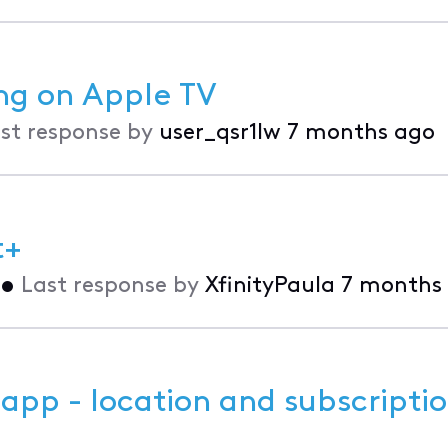
ing on Apple TV
st response by
user_qsr1lw
7 months ago
t+
•
Last response by
XfinityPaula
7 months
 app - location and subscriptio