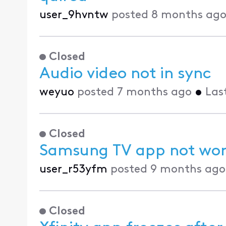
user_9hvntw
posted
8 months ag
Closed
Audio video not in sync
weyuo
posted
7 months ago
•
Las
Closed
Samsung TV app not wor
user_r53yfm
posted
9 months ago
Closed