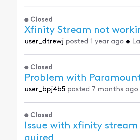
Closed
Xfinity Stream not work
user_dtrewj
posted
1 year ago
•
La
Closed
Problem with Paramoun
user_bpj4b5
posted
7 months ago
Closed
Issue with xfinity stream
quired