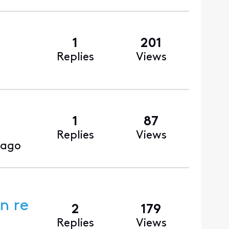
1
201
Replies
Views
1
87
Replies
Views
 ago
n re
2
179
Replies
Views