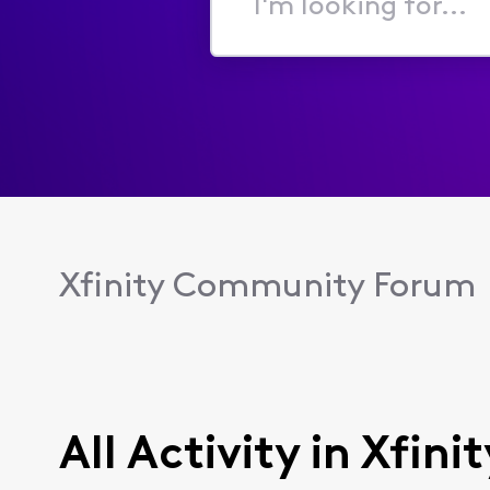
I'm
looking
for...
Xfinity Community Forum
All Activity in Xfin