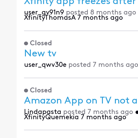
Xfinity app freezes afte
user_gv91n9
posted
8 months ago
XfinityThomasA
7 months ago
Closed
New tv
user_qwv30e
posted
7 months ag
Closed
Amazon App on TV not al
Lindapasta
posted
7 months ago
XfinityQuemekia
7 months ago