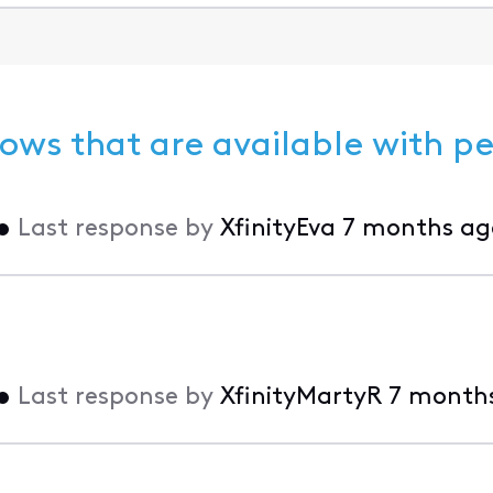
ows that are available with p
•
Last response by
XfinityEva
7 months ag
•
Last response by
XfinityMartyR
7 month