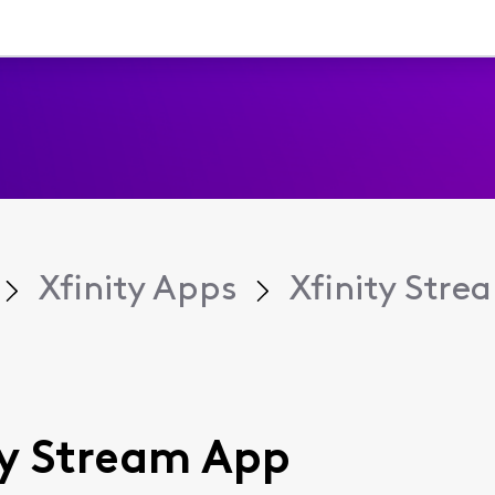
Xfinity Apps
Xfinity Str
ity Stream App