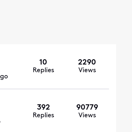
10
2290
Replies
Views
ago
392
90779
Replies
Views
o