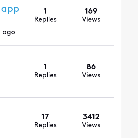
m app
1
169
Replies
Views
 ago
1
86
Replies
Views
17
3412
Replies
Views