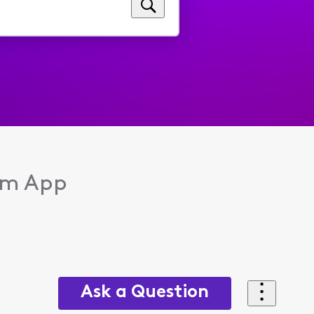
eam App
Ask a Question