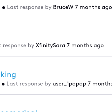
o
•
Last response by
BruceW
7 months ago
t response by
XfinitySara
7 months ago
king
•
Last response by
user_1papap
7 month