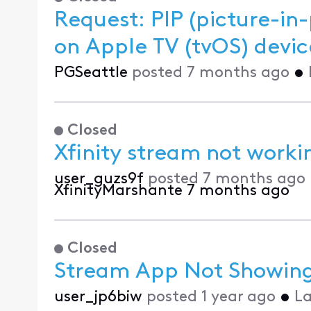
Request: PIP (picture-in-
on Apple TV (tvOS) de
PGSeattle
posted
7 months ago
•
Closed
Xfinity stream not work
user_guzs9f
posted
7 months ago
XfinityMarshante
7 months ago
Closed
Stream App Not Showing
user_jp6biw
posted
1 year ago
•
La