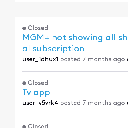
Closed
MGM+ not showing all sh
al subscription
user_1dhux1
posted
7 months ago
Closed
Tv app
user_v5vrk4
posted
7 months ago
Closed