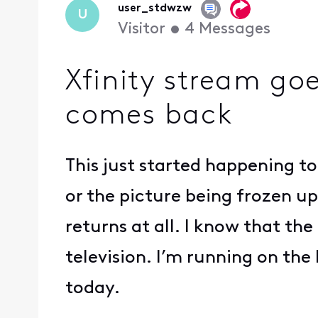
user_stdwzw
U
Visitor
•
4
Messages
Xfinity stream go
comes back
This just started happening t
or the picture being frozen up
returns at all. I know that t
television. I’m running on the 
today.