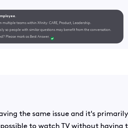
 Employee.
m multiple teams within Xfinity: CARE, Product, Leadership.
cly so people with similar questions may benefit from the conversation.
d? Please mark as Best Answer.
having the same issue and it's primaril
impossible to watch TV without having 