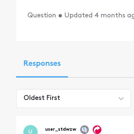
Question
•
Updated
4 months a
Responses
Oldest First
Selected
Oldest
First
user_stdwzw
U