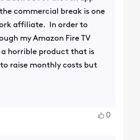
 the commercial break is one
rk affiliate. In order to
hrough my Amazon Fire TV
 a horrible product that is
 to raise monthly costs but
0