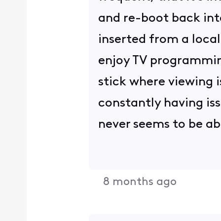
and re-boot back int
inserted from a local
enjoy TV programming
stick where viewing i
constantly having is
never seems to be ab
8 months ago