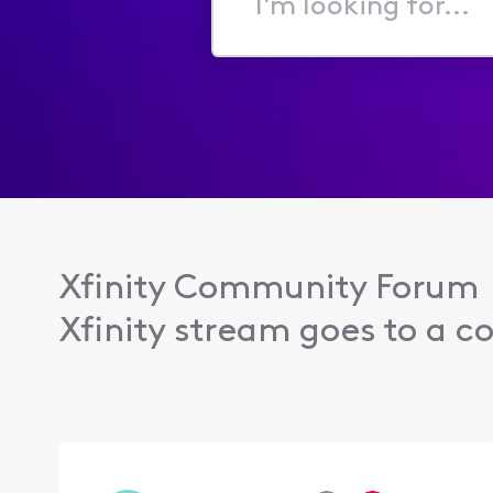
I'm
looking
for...
Xfinity Community Forum
Xfinity stream goes to a co