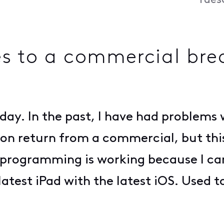
Tues
es to a commercial bre
oday. In the past, I have had problem
on return from a commercial, but this i
he programming is working because I ca
latest iPad with the latest iOS. Used t