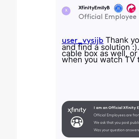
XfinityEmilyB
X
Official Employee
Thank you
user_vysijb
and find a solution 
cable box as well, o
when you watch TV 
I am an Official Xfinity
Official Employees are fro
We ask that you post publi
Was your question answere