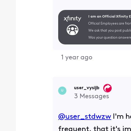
I am an Official Xfinity
Official Employees are fro
We ask that you post publi
Was your question answere
1 year ago
user_vysijb
U
3
Messages
@user_stdwzw
​ I'm 
frequent, that it's 