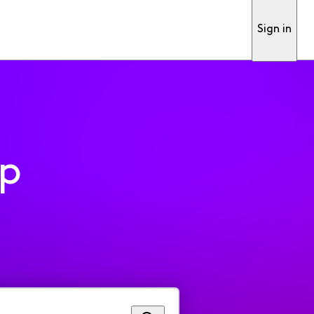
Sign in
pp