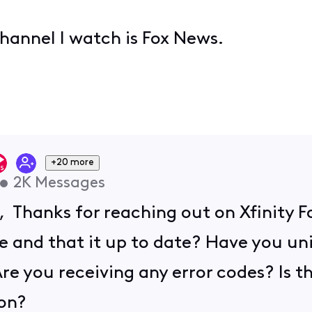
channel I watch is Fox News.
+20 more
•
2K
Messages
, Thanks for reaching out on Xfinity 
e and that it up to date? Have you un
 Are you receiving any error codes? Is 
 on?