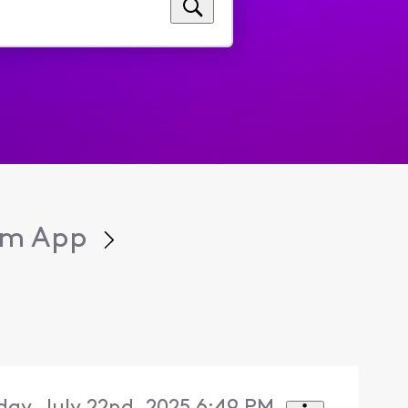
eam App