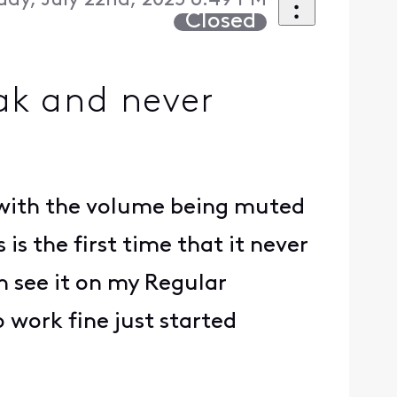
day, July 22nd, 2025 6:49 PM
Closed
ak and never
s with the volume being muted
s the first time that it never
n see it on my Regular
o work fine just started