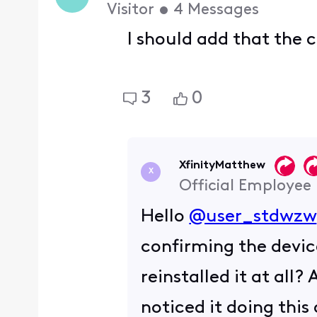
Visitor
•
4
Messages
I should add that the 
3
0
XfinityMatthew
X
Official Employee
Hello
@user_stdwzw
confirming the devic
reinstalled it at all?
noticed it doing this