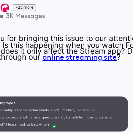
+25 more
•
3K
Messages
 for bringing this issue to our atten
:). Is this happening when you watch
r does it only affect the Stream app? 
through our
?
online streaming site
 Employee.
m multiple teams within Xfinity: CARE, Product, Leadership.
cly so people with similar questions may benefit from the conversation.
d? Please mark as Best Answer.