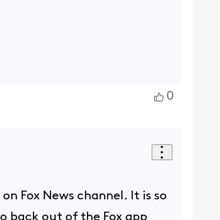
0
y on Fox News channel. It is so
to back out of the Fox app