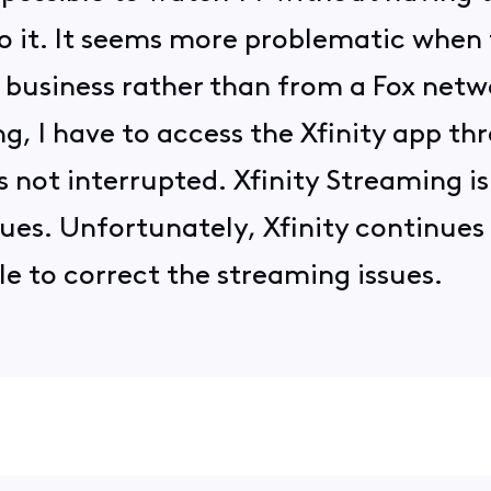
o it. It seems more problematic when
 business rather than from a Fox netwo
, I have to access the Xfinity app t
s not interrupted. Xfinity Streaming is
sues. Unfortunately, Xfinity continues
le to correct the streaming issues.