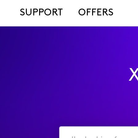
SUPPORT
OFFERS
X