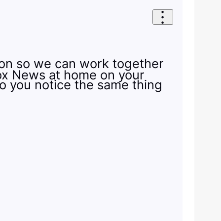
tion so we can work together
 Fox News at home on your
Do you notice the same thing