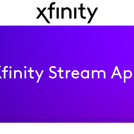
finity Stream A