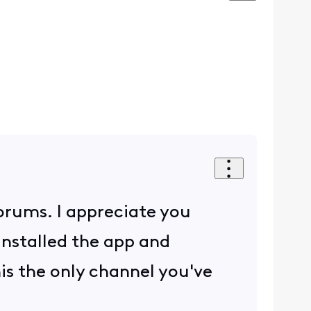
Forums. I appreciate you
installed the app and
this the only channel you've