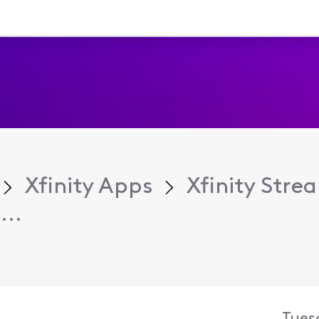
Xfinity Apps
Xfinity Str
...