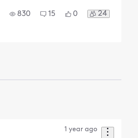
24
830
15
0
1 year ago