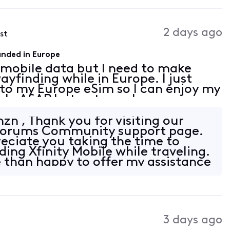
2 days ago
ost
landed in Europe
e mobile data but I need to make
ayfinding while in Europe. I just
to my Europe eSim so I can enjoy my
help ASAP but not sure how you are
er than emails since I cannot make
n , Thank you for visiting our
y Forums Community support page.
eciate you taking the time to
ing Xfinity Mobile while traveling.
 than happy to offer my assistance
3 days ago