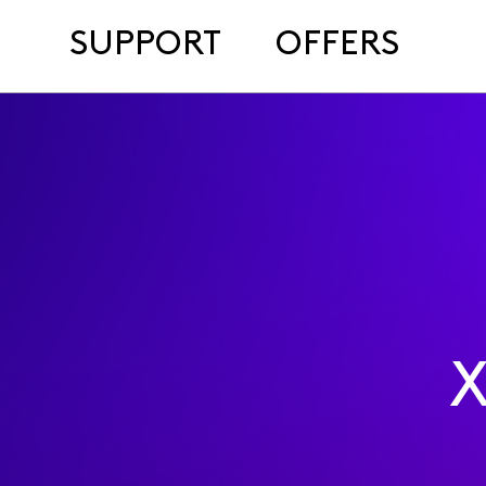
SUPPORT
OFFERS
X