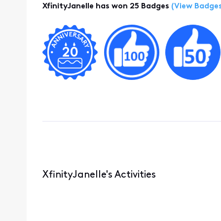
XfinityJanelle has won 25 Badges
(View Badges
XfinityJanelle's Activities