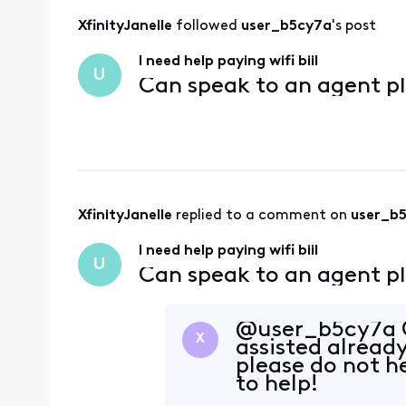
XfinityJanelle
 followed 
user_b5cy7a
's post
I need help paying wifi biil
U
Can speak to an agent p
XfinityJanelle
 replied to a comment on 
user_b
I need help paying wifi biil
U
Can speak to an agent p
@user_b5cy7a G
X
assisted already
please do not h
to help!