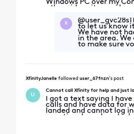
Windows PC over my Com
other video sites work n
when I connect the PC t
on my An
@user_gvc28sTh
X
to let us know i
We have not had
in the area. We 
to make sure yo
XfinityJanelle
 followed 
user_67fnzn
's post
Cannot call Xfinity for help and just 
U
I got a text saying I hav
calls and have data for w
landed and cannot log in
vacation. I need you're 
going to contact me oth
wifi c