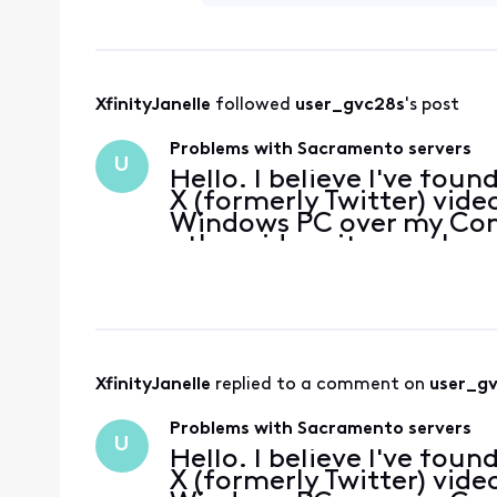
XfinityJanelle
 followed 
user_gvc28s
's post
Problems with Sacramento servers
U
Hello. I believe I've fou
X (formerly Twitter) video
Windows PC over my Com
other video sites work n
when I connect the PC t
on my An
XfinityJanelle
 replied to a comment on 
user_g
Problems with Sacramento servers
U
Hello. I believe I've fou
X (formerly Twitter) video