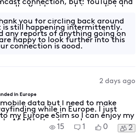
cast connection, but: YouTube and
ormally. X videos work immediately
hrough NordVPN. X videos also work
ank you for circling back around
t is still happening intermittently.
 any reports of anything going on
are happy to look further into this
ur connection is good.
2 days ago
landed in Europe
e mobile data but I need to make
ayfinding while in Europe. I just
to my Europe eSim so I can enjoy my
help ASAP but not sure how you are
15
1
0
2
er than emails since I cannot make