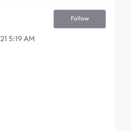
Follow
21 5:19 AM