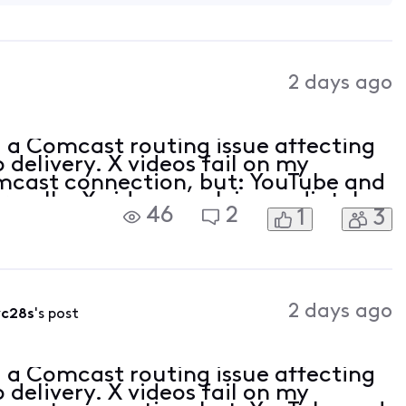
2 days ago
nd a Comcast routing issue affecting
 delivery. X videos fail on my
cast connection, but: YouTube and
ormally. X videos work immediately
46
2
1
3
hrough NordVPN. X videos also work
2 days ago
vc28s
's post
nd a Comcast routing issue affecting
 delivery. X videos fail on my