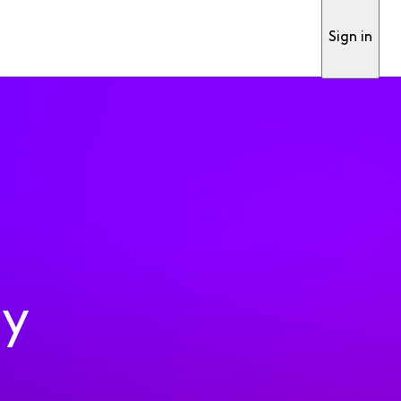
Sign in
ty