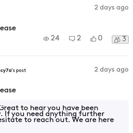
Activities
2 days ago
lease
24
2
0
3
2 days ago
5cy7a
's post
lease
reat to hear you have been
. If you need anything further
esitate to reach out. We are here