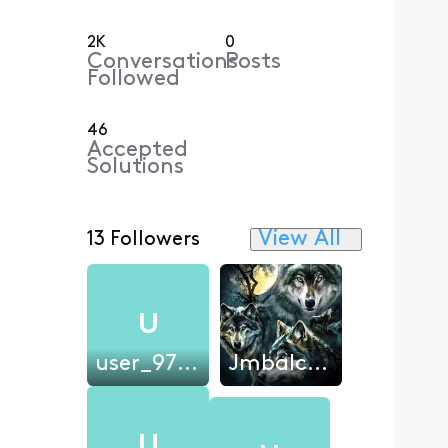
2K
0
Conversations
Posts
Followed
46
Accepted
Solutions
View All
13 Followers
U
user_970259
Jmbalch79
U