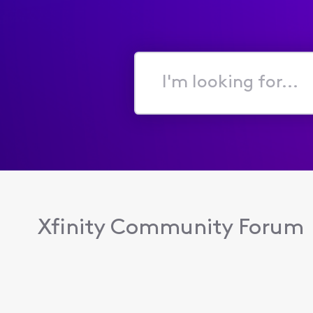
I'm
looking
for...
Xfinity Community Forum