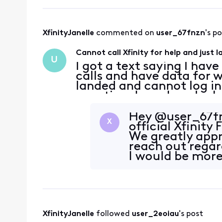
XfinityJanelle
 commented on 
user_67fnzn
's p
Cannot call Xfinity for help and just 
U
I got a text saying I hav
calls and have data for w
landed and cannot log in
vacation. I need you're 
going to contact me oth
wifi c
Hey @user_67fnz
X
official Xfinit
We greatly appr
reach out regard
I would be more
looking i
XfinityJanelle
 followed 
user_2eoiau
's post