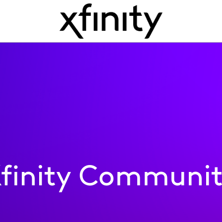
finity Communi