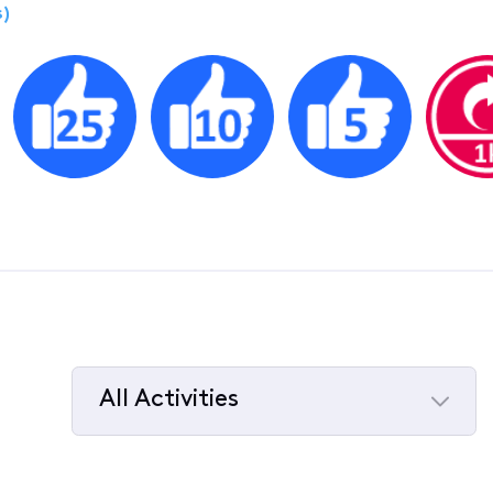
)
All Activities
Selected
All