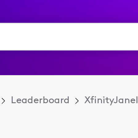
Leaderboard
XfinityJanel