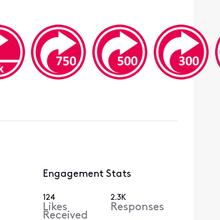
Engagement Stats
124
2.3K
Likes
Responses
Received