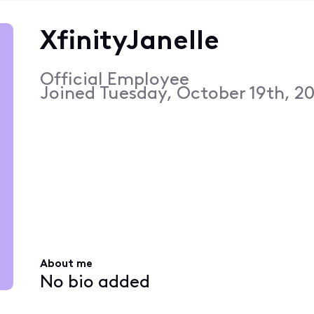
XfinityJanelle
Official Employee
Joined
Tuesday, October 19th, 20
About me
No bio added