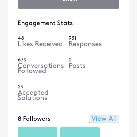
Engagement Stats
48
931
Likes Received
Responses
679
0
Conversations
Posts
Followed
29
Accepted
Solutions
View All
8 Followers