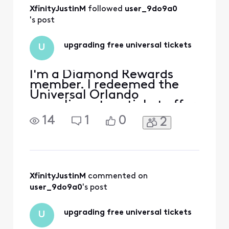
All
XfinityJustinM
 followed 
user_9do9a0
Activities
's post
upgrading free universal tickets
U
I'm a Diamond Rewards
member. I redeemed the
Universal Orlando
complimentary ticket offer.
Universal says any
14
1
0
2
modifications or upgrades
have to come through
Xfinity because the tickets
were issued through the
Xfinity promotion. I need to
upgrade the tickets to
XfinityJustinM
 commented on 
include Epic Universe and
user_9do9a0
's post
pay the diffe
upgrading free universal tickets
U