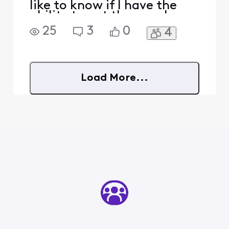
like to know if I have the
ability to get those as I am
not sure how my current
25
3
0
4
plan would interact.
Load More...