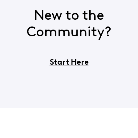
New to the
Community?
Start Here