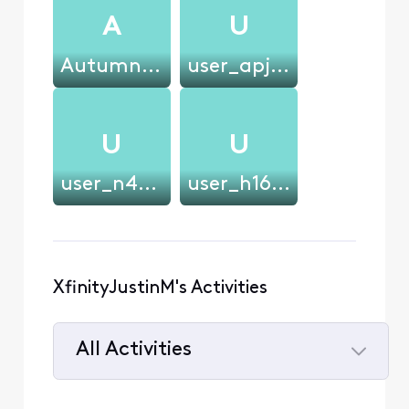
A
U
Autumnleaves82
user_apjsi5
U
U
user_n45kqq
user_h16wt9
XfinityJustinM's Activities
All Activities
Selected