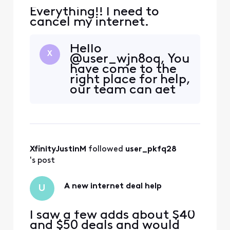
Everything!! I need to
cancel my internet.
Hello
X
@user_wjn8oq, You
have come to the
right place for help,
our team can get
your account
closed out
smoothly. We'll
need to move to
direct message to
XfinityJustinM
 followed 
user_pkfq28
gather details that
will help us locate
's post
your account.
Please send our
A new internet deal help
U
team a direct
message with
I saw a few adds about $40
and $50 deals and would