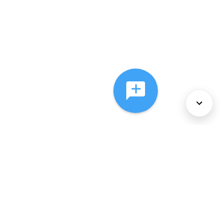
About Us
Services