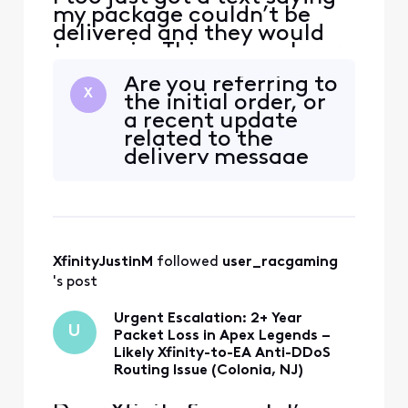
account.
my package couldn’t be
delivered and they would
try again. This was an hour
after I ordered it. whats
Are you referring to
going on with Xfinity?
X
the initial order, or
a recent update
related to the
delivery message
today?
@user_g4bxrh
XfinityJustinM
 followed 
user_racgaming
's post
Urgent Escalation: 2+ Year
U
Packet Loss in Apex Legends –
Likely Xfinity-to-EA Anti-DDoS
Routing Issue (Colonia, NJ)