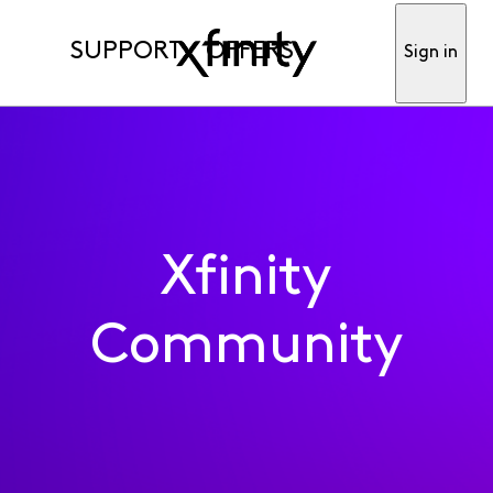
SUPPORT
OFFERS
Sign in
Xfinity
Community