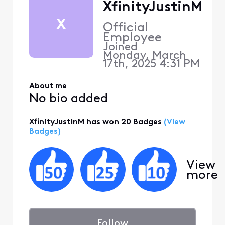
XfinityJustinM
X
Official
Employee
Joined
Monday, March
17th, 2025 4:31 PM
About me
No bio added
XfinityJustinM has won 20 Badges
(View
Badges)
View
more
Follow