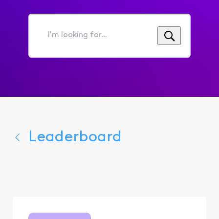
I'm
looking
for...
Leaderboard