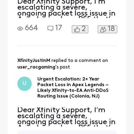
Dear Xfinity Support, I’m
escalating a severe,
ongoing packet loss issue in
Apex Legends on PS5 that’s
rendered the game
664
17
2
18
unplayable with constant
“3 red squares” (packet loss
indicator) for over 2 years.
This occurs specifically on
EA’s anti-DDoS protected
servers (home
XfinityJustinM
 replied to a comment on 
plate/pentagon icon), with
user_racgaming
's post
in
Urgent Escalation: 2+ Year
U
Packet Loss in Apex Legends –
Likely Xfinity-to-EA Anti-DDoS
Routing Issue (Colonia, NJ)
Dear Xfinity Support, I’m
escalating a severe,
ongoing packet loss issue in
Apex Legends on PS5 that’s