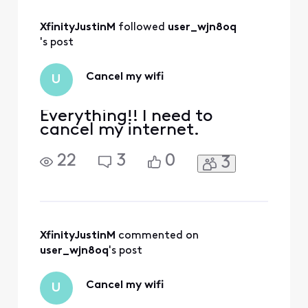
process to
generate a formal
XfinityJustinM
 followed 
user_wjn8oq
letter for your
request. We could
's post
review your
account and
Cancel my wifi
U
confirm the service
interruption via
direct messag
Everything!! I need to
cancel my internet.
22
3
0
3
XfinityJustinM
 commented on 
user_wjn8oq
's post
Cancel my wifi
U