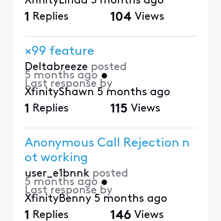
XfinityLinda
5 months ago
1
Replies
104
Views
×99 feature
Deltabreeze
posted
5 months ago
•
Last response by
XfinityShawn
5 months ago
1
Replies
115
Views
Anonymous Call Rejection n
ot working
user_e1bnnk
posted
5 months ago
•
Last response by
XfinityBenny
5 months ago
1
Replies
146
Views