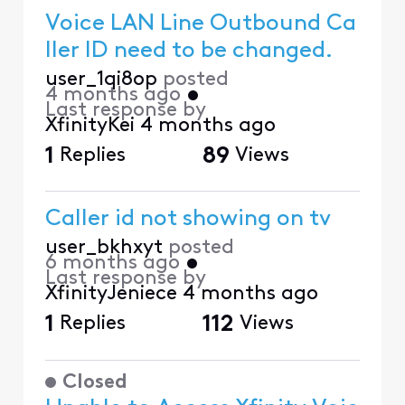
Voice LAN Line Outbound Ca
ller ID need to be changed.
user_1qi8op
posted
4 months ago
•
Last response by
XfinityKei
4 months ago
1
Replies
89
Views
Caller id not showing on tv
user_bkhxyt
posted
6 months ago
•
Last response by
XfinityJeniece
4 months ago
1
Replies
112
Views
Closed