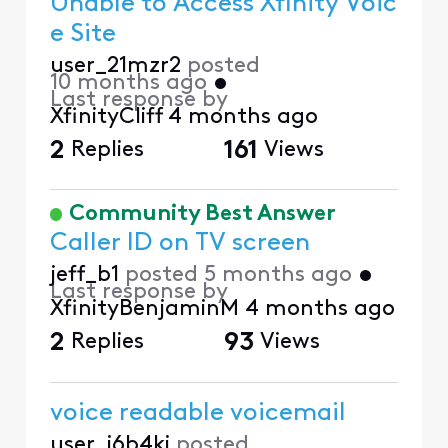
Unable to Access Xfinity Voic
e Site
user_21mzr2
posted
10 months ago
•
Last response by
XfinityCliff
4 months ago
2
Replies
161
Views
Community Best Answer
Caller ID on TV screen
jeff_b1
posted
5 months ago
•
Last response by
XfinityBenjaminM
4 months ago
2
Replies
93
Views
voice readable voicemail
user_i6b4ki
posted