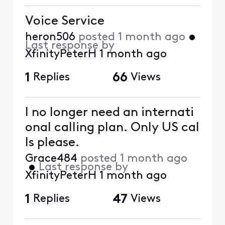
Voice Service
heron506
posted
1 month ago
•
Last response by
XfinityPeterH
1 month ago
1
Replies
66
Views
I no longer need an internati
onal calling plan. Only US cal
ls please.
Grace484
posted
1 month ago
•
Last response by
XfinityPeterH
1 month ago
1
Replies
47
Views