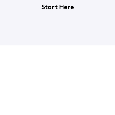
Start Here