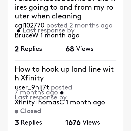
ires going to and from my ro
uter when cleaning
cgl102770
posted
2 months ago
•
Last response by
BruceW
1 month ago
2
Replies
68
Views
How to hook up land line wit
h Xfinity
user_9hlj7t
posted
7 months ago
•
Last response by
XfinityThomasC
1 month ago
Closed
3
Replies
1676
Views