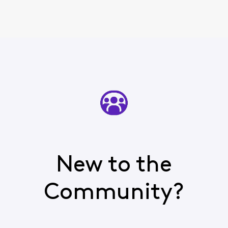
New to the
Community?