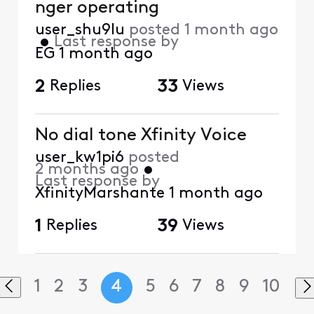
nger operating
user_shu9lu
posted
1 month ago
•
Last response by
EG
1 month ago
2
Replies
33
Views
No dial tone Xfinity Voice
user_kw1pi6
posted
2 months ago
•
Last response by
XfinityMarshante
1 month ago
1
Replies
39
Views
1
2
3
4
5
6
7
8
9
10