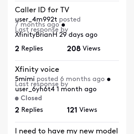
Caller ID for TV
user_4m992t
posted
7 months ago
•
Last response by
XfinityBrianH
29 days ago
2
Replies
208
Views
Xfinity voice
5mimi
posted
6 months ago
•
Last response by
user_6yh6t4
1 month ago
Closed
2
Replies
121
Views
I need to have my new model