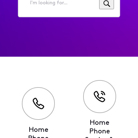
I'm
looking
for...
Home
Home
Phone