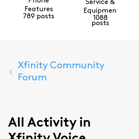
Phone
Service &
Features
Equipment
789 posts
1088
posts
Xfinity Community
Forum
All Activity in
Xfinity Voice