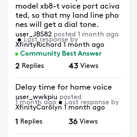
model xb8-t voice port aciva
ted, so that my land line pho
nes will get a dial tone.
user_JBS82
posted
1 month ago
•
Last response by
XfinityRichard
1 month ago
Community Best Answer
2
Replies
43
Views
Delay time for home voice
user_wwkpiu
posted
1 month ago
•
Last response by
XfinityCarolyn
1 month ago
1
Replies
36
Views