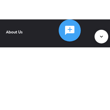
About Us
Services
Policies