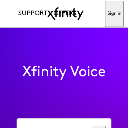
SUPPORT
OFFERS
Sign in
Xfinity Voice