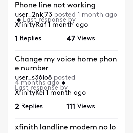
Phone line not working
user_2nkj73
posted
1 month ago
•
Last response by
XfinityRaf
1 month ago
1
Replies
47
Views
Change my voice home phon
e number
user_s36lo8
posted
4 months ago
•
Last response by
XfinityKei
1 month ago
2
Replies
111
Views
xfinith landline modem no lo