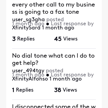
every other call to my busine
ss is going to a fax tone
user_sg3gha
posted
1 month ago
•
Last response by
XfinitySara
1 month ago
3
Replies
45
Views
No dial tone what can I do to
get help?
user_494tgy
posted
1 month ago
•
Last response by
XfinityAlfonso
1 month ago
1
Replies
38
Views
I disconnected some of the w