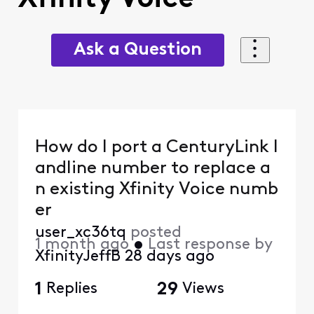
Ask a Question
How do I port a CenturyLink l
andline number to replace a
n existing Xfinity Voice numb
er
user_xc36tq
posted
1 month ago
•
Last response by
XfinityJeffB
28 days ago
1
Replies
29
Views