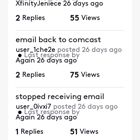
XfinityJeniece
26 days ago
2
Replies
55
Views
email back to comcast
user_1che2e
posted
26 days ago
•
Last response by
Again
26 days ago
2
Replies
75
Views
stopped receiving email
user_0ivxi7
posted
26 days ago
•
Last response by
Again
26 days ago
1
Replies
51
Views