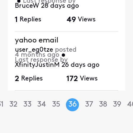
•
Last response by
BruceW
28 days ago
1
Replies
49
Views
yahoo email
user_eg0tze
posted
4 months ago
•
Last response by
XfinityJustinM
26 days ago
2
Replies
172
Views
31
32
33
34
35
36
37
38
39
4