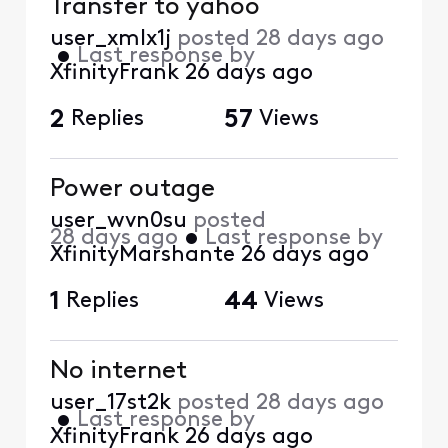
Transfer to yahoo
user_xmlx1j
posted
28 days ago
•
Last response by
XfinityFrank
26 days ago
2
Replies
57
Views
Power outage
user_wvn0su
posted
28 days ago
•
Last response by
XfinityMarshante
26 days ago
1
Replies
44
Views
No internet
user_17st2k
posted
28 days ago
•
Last response by
XfinityFrank
26 days ago