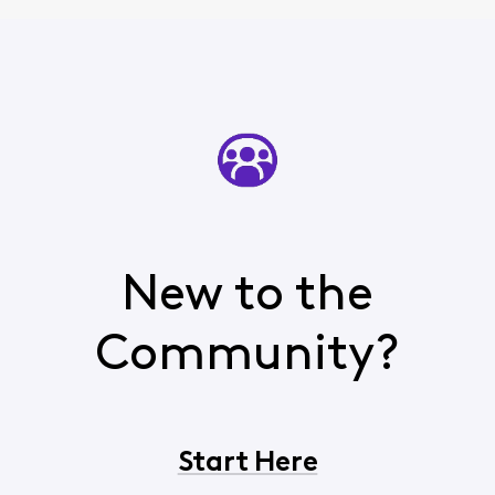
New to the
Community?
Start Here