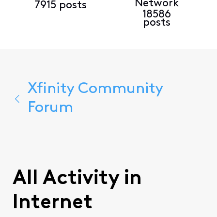
Network
7915 posts
18586
posts
Xfinity Community
Forum
All Activity in
Internet