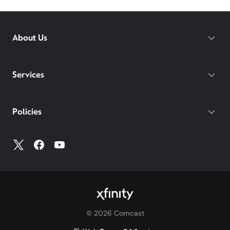
About Us
Services
Policies
©
2026
Comcast