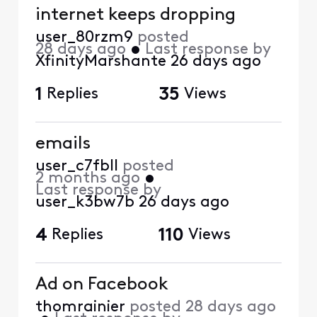
internet keeps dropping
user_80rzm9
posted
28 days ago
•
Last response by
XfinityMarshante
26 days ago
1
Replies
35
Views
emails
user_c7fbll
posted
2 months ago
•
Last response by
user_k3bw7b
26 days ago
4
Replies
110
Views
Ad on Facebook
thomrainier
posted
28 days ago