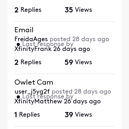
2
Replies
35
Views
Email
FreidaAges
posted
28 days ago
•
Last response by
XfinityFrank
26 days ago
2
Replies
59
Views
Owlet Cam
user_j5yg2f
posted
28 days ago
•
Last response by
XfinityMatthew
26 days ago
1
Replies
39
Views