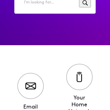
I'm
looking
for...
Your
Home
Email