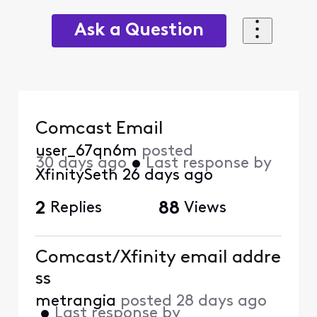
Ask a Question
Comcast Email
user_67qn6m
posted
30 days ago
•
Last response by
XfinitySeth
26 days ago
2
Replies
88
Views
Comcast/Xfinity email addre
ss
metrangia
posted
28 days ago
•
Last response by