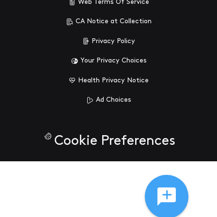
Web Terms Of Service
CA Notice at Collection
Privacy Policy
Your Privacy Choices
Health Privacy Notice
Ad Choices
Cookie Preferences