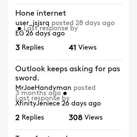
Hone internet
user_jsjsrq
posted
28 days ago
•
Last response by
EG
26 days ago
3
Replies
41
Views
Outlook keeps asking for pas
sword.
MrJoeHandyman
posted
3 months ago
•
Last response by
XfinityJeniece
26 days ago
2
Replies
308
Views