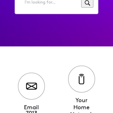
I'm
looking
for...
Your
Email
Home