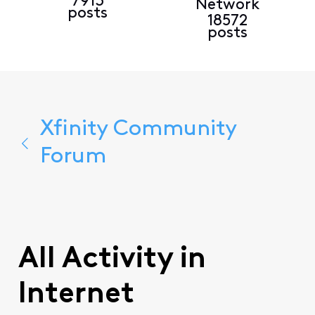
7913
Network
posts
18572
posts
Xfinity Community
Forum
All Activity in
Internet