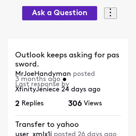
Ask a Question
Outlook keeps asking for pas
sword.
MrJoeHandyman
posted
3 months ago
•
Last response by
XfinityJeniece
24 days ago
2
Replies
306
Views
Transfer to yahoo
user_xmlx1j
posted
26 days ago