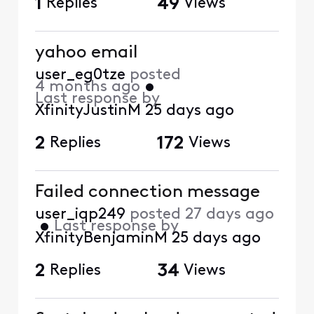
1
Replies
49
Views
yahoo email
user_eg0tze
posted
4 months ago
•
Last response by
XfinityJustinM
25 days ago
2
Replies
172
Views
Failed connection message
user_iqp249
posted
27 days ago
•
Last response by
XfinityBenjaminM
25 days ago
2
Replies
34
Views