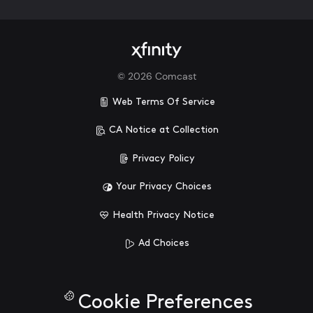
©
2026
Comcast
Web Terms Of Service
CA Notice at Collection
Privacy Policy
Your Privacy Choices
Health Privacy Notice
Ad Choices
Cookie Preferences