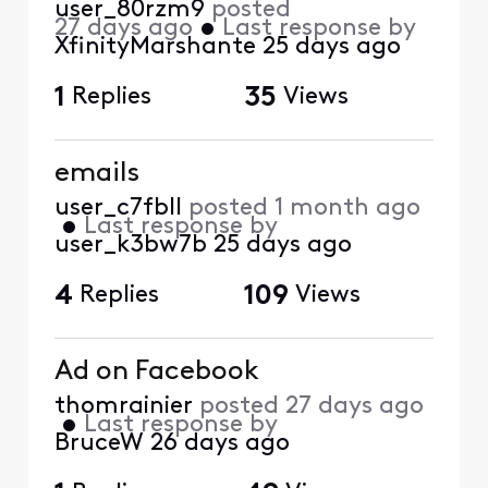
user_80rzm9
posted
27 days ago
•
Last response by
XfinityMarshante
25 days ago
1
Replies
35
Views
emails
user_c7fbll
posted
1 month ago
•
Last response by
user_k3bw7b
25 days ago
4
Replies
109
Views
Ad on Facebook
thomrainier
posted
27 days ago
•
Last response by
BruceW
26 days ago