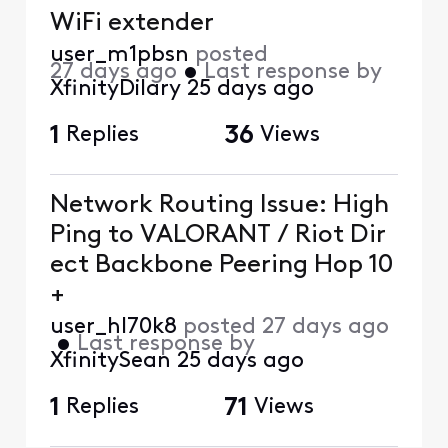
WiFi extender
user_m1pbsn
posted
27 days ago
•
Last response by
XfinityDilary
25 days ago
1
Replies
36
Views
Network Routing Issue: High
Ping to VALORANT / Riot Dir
ect Backbone Peering Hop 10
+
user_hl70k8
posted
27 days ago
•
Last response by
XfinitySean
25 days ago
1
Replies
71
Views