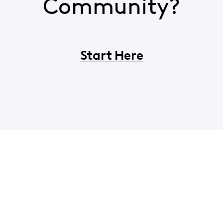
Community?
Start Here