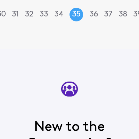
30
31
32
33
34
35
36
37
38
3
New to the