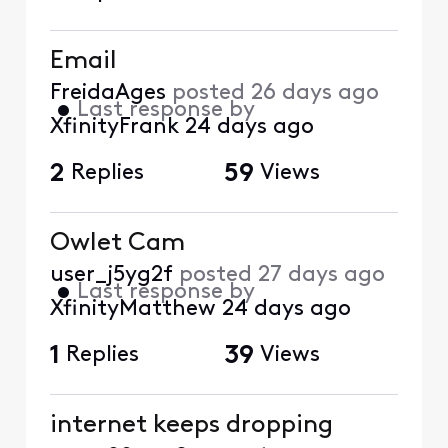
Email
FreidaAges
posted
26 days ago
•
Last response by
XfinityFrank
24 days ago
2
Replies
59
Views
Owlet Cam
user_j5yg2f
posted
27 days ago
•
Last response by
XfinityMatthew
24 days ago
1
Replies
39
Views
internet keeps dropping