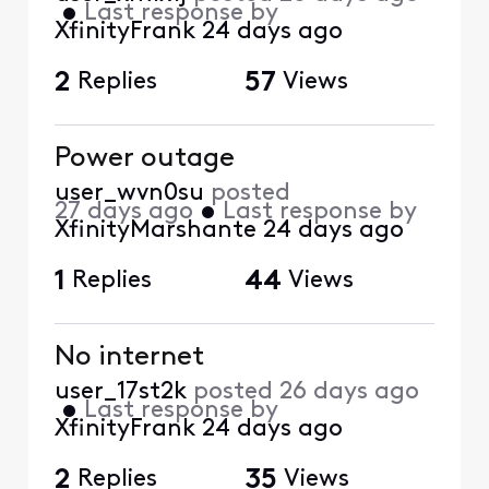
•
Last response by
XfinityFrank
24 days ago
2
Replies
57
Views
Power outage
user_wvn0su
posted
27 days ago
•
Last response by
XfinityMarshante
24 days ago
1
Replies
44
Views
No internet
user_17st2k
posted
26 days ago
•
Last response by
XfinityFrank
24 days ago
2
Replies
35
Views