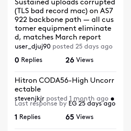
Sustained uploads corrupted
(TLS bad record mac) on AS7
922 backbone path — all cus
tomer equipment eliminate
d, matches March report
user_djuj90
posted
25 days ago
0
Replies
26
Views
Hitron CODA56-High Uncorr
ectable
stevenjkjr
posted
1 month ago
•
Last response by
EG
25 days ago
1
Replies
65
Views