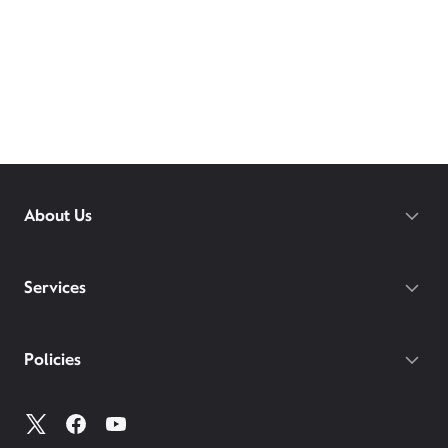
About Us
Services
Policies