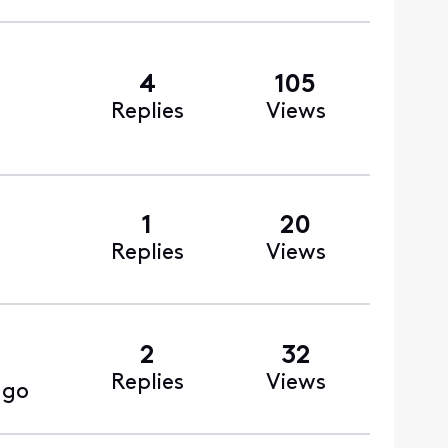
4
105
Replies
Views
1
20
Replies
Views
2
32
Replies
Views
ago