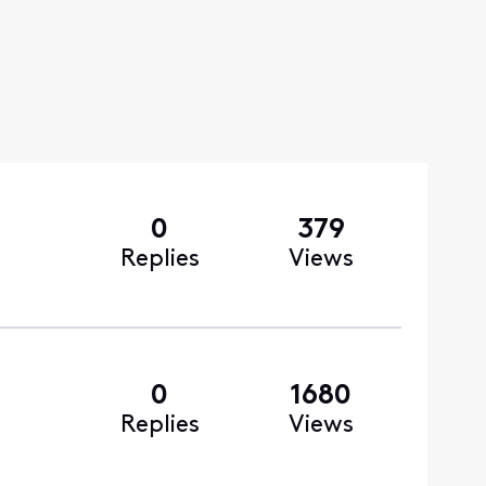
0
379
Replies
Views
0
1680
Replies
Views