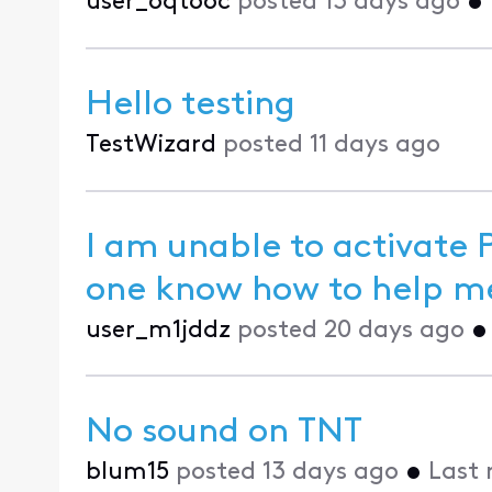
user_oqt6oc
posted
13 days ago
•
Hello testing
TestWizard
posted
11 days ago
I am unable to activate
one know how 
user_m1jddz
posted
20 days ago
No sound on TNT
blum15
posted
13 days ago
•
Last 