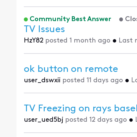
Community Best Answer
Clo
TV Issues
HzY82
posted
1 month ago
•
Last 
ok button on remote
user_dswxii
posted
11 days ago
•
L
TV Freezing on rays bas
user_ued5bj
posted
12 days ago
•