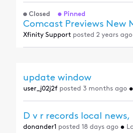
Closed
Pinned
Comcast Previews New Mu
Xfinity Support
posted
2 years ago
update window
user_j02j2f
posted
3 months ago
D v r records local news,
donander1
posted
18 days ago
•
L