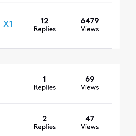
12
6479
 X1
Replies
Views
1
69
Replies
Views
2
47
Replies
Views