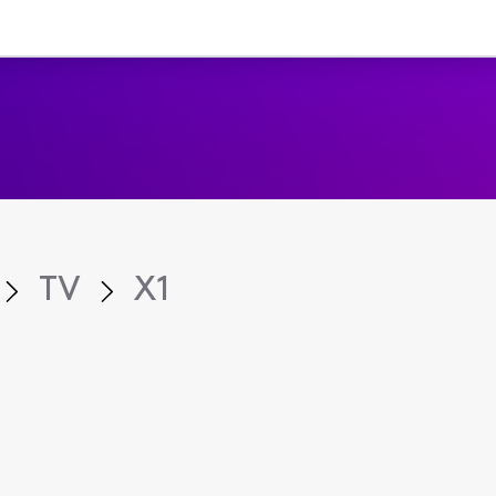
TV
X1