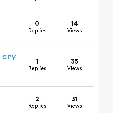
0
14
Replies
Views
s any
1
35
Replies
Views
2
31
Replies
Views