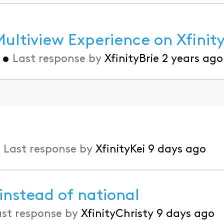
ltiview Experience on Xfinity
•
Last response by
XfinityBrie
2 years ago
•
Last response by
XfinityKei
9 days ago
 instead of national
ast response by
XfinityChristy
9 days ago