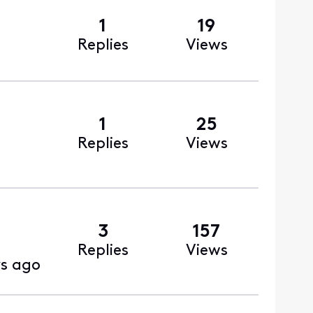
1
19
Replies
Views
1
25
Replies
Views
3
157
Replies
Views
ys ago