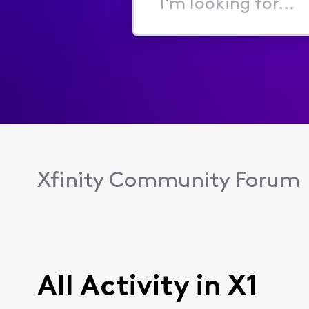
I'm
looking
for...
Xfinity Community Forum
All Activity in X1