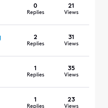
0
21
Replies
Views
g
2
31
Replies
Views
1
35
Replies
Views
1
23
Replies
Views