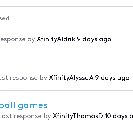
sed
response by
XfinityAldrik
9 days ago
ast response by
XfinityAlyssaA
9 days ago
eball games
Last response by
XfinityThomasD
10 days 