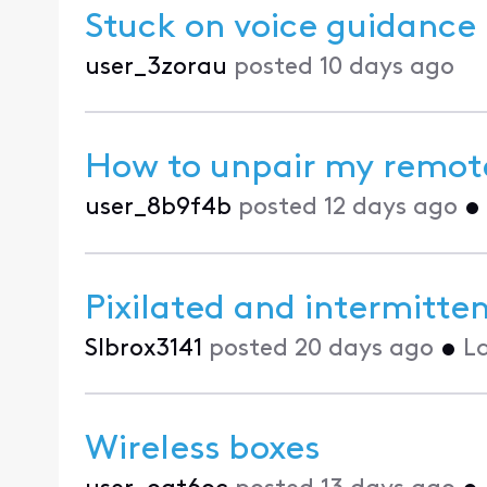
Stuck on voice guidance
user_3zorau
posted
10 days ago
How to unpair my remote 
user_8b9f4b
posted
12 days ago
•
Pixilated and intermitte
Slbrox3141
posted
20 days ago
•
L
Wireless boxes