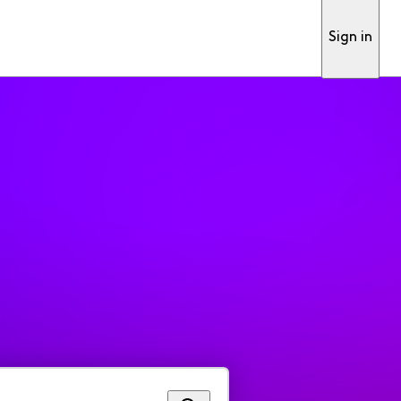
Sign in