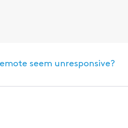
 Remote seem unresponsive?