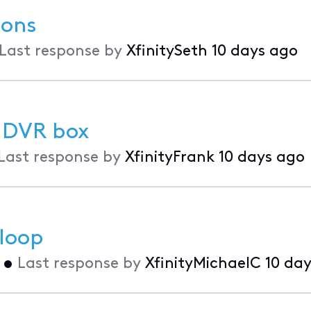
ions
Last response by
XfinitySeth
10 days ago
t DVR box
Last response by
XfinityFrank
10 days ago
 loop
•
Last response by
XfinityMichaelC
10 da