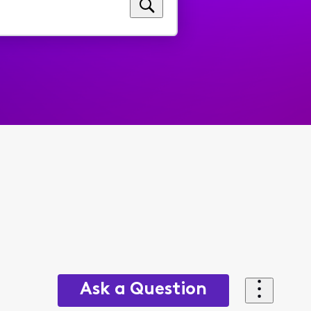
Ask a Question