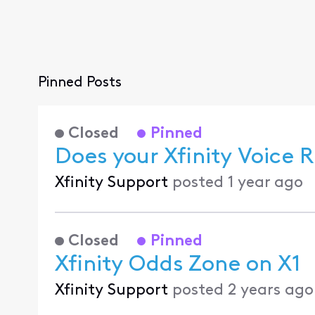
Pinned Posts
Closed
Pinned
Does your Xfinity Voice
Xfinity Support
posted
1 year ago
Closed
Pinned
Xfinity Odds Zone on X1
Xfinity Support
posted
2 years ago