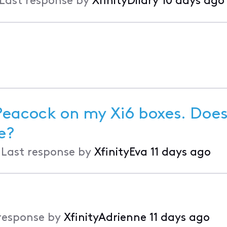
Last response by
XfinityDilary
10 days ago
 Peacock on my Xi6 boxes. Doe
to help me?
•
Last response by
XfinityEva
11 days ago
response by
XfinityAdrienne
11 days ago