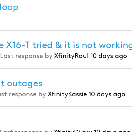
 loop
X16-T tried & it is not workin
Last response by
XfinityRaul
10 days ago
nt outages
ast response by
XfinityKassie
10 days ago