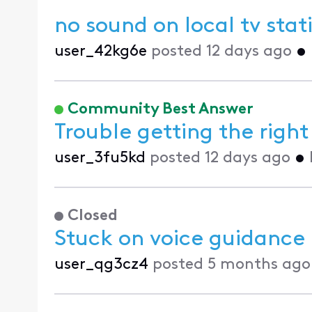
no sound on local tv stat
user_42kg6e
posted
12 days ago
•
Community Best Answer
Trouble getting the righ
user_3fu5kd
posted
12 days ago
•
Closed
Stuck on voice guidance
user_qg3cz4
posted
5 months ago