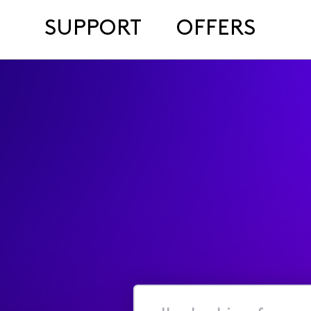
SUPPORT
OFFERS