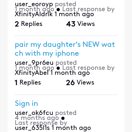
user_eoroyp
posted
1 month ago
•
Last response by
XfinityAldrik
1 month ago
2
Replies
43
Views
pair my daughter's NEW wat
ch with my iphone
user_9pr6eu
posted
1 month ago
•
Last response by
XfinityAbel
1 month ago
1
Replies
26
Views
Sign in
user_ok6fcu
posted
4 months ago
•
Last response by
user_635l1s
1 month ago