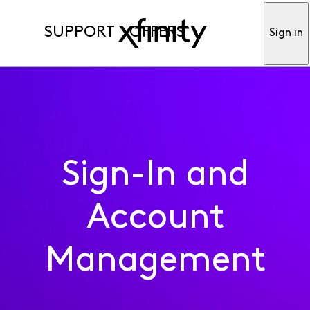
SUPPORT
OFFERS
Sign in
Sign-In and
Account
Management