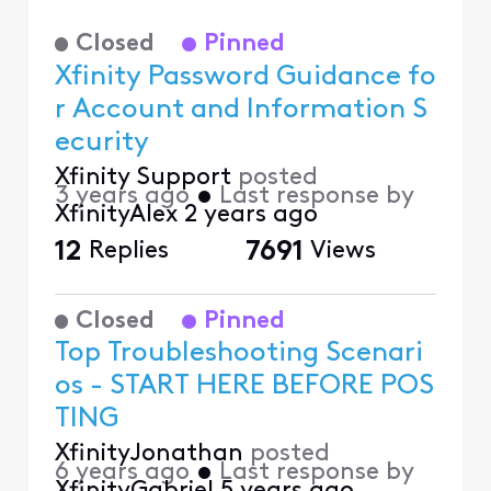
Closed
Pinned
Xfinity Password Guidance fo
r Account and Information S
ecurity
Xfinity Support
posted
3 years ago
•
Last response by
XfinityAlex
2 years ago
12
Replies
7691
Views
Closed
Pinned
Top Troubleshooting Scenari
os - START HERE BEFORE POS
TING
XfinityJonathan
posted
6 years ago
•
Last response by