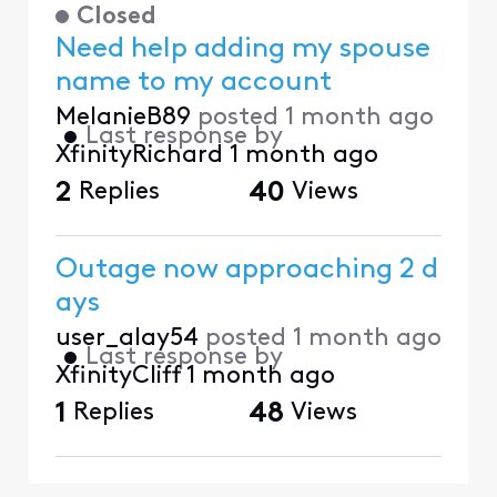
Closed
Need help adding my spouse
name to my account
MelanieB89
posted
1 month ago
•
Last response by
XfinityRichard
1 month ago
2
Replies
40
Views
Outage now approaching 2 d
ays
user_alay54
posted
1 month ago
•
Last response by
XfinityCliff
1 month ago
1
Replies
48
Views