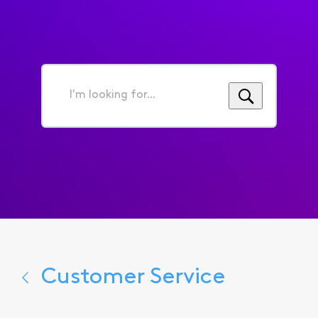
I'm
looking
for...
Customer Service