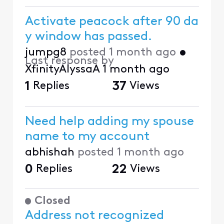
Activate peacock after 90 da
y window has passed.
jumpg8
posted
1 month ago
•
Last response by
XfinityAlyssaA
1 month ago
1
Replies
37
Views
Need help adding my spouse
name to my account
abhishah
posted
1 month ago
0
Replies
22
Views
Closed
Address not recognized