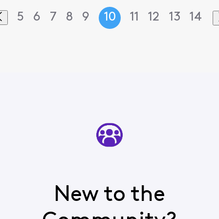
5
6
7
8
9
10
11
12
13
14
New to the