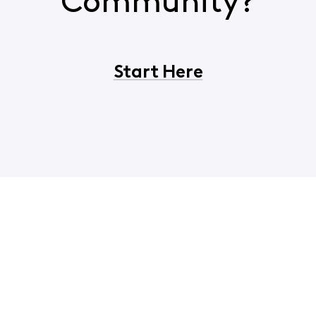
Community?
Start Here