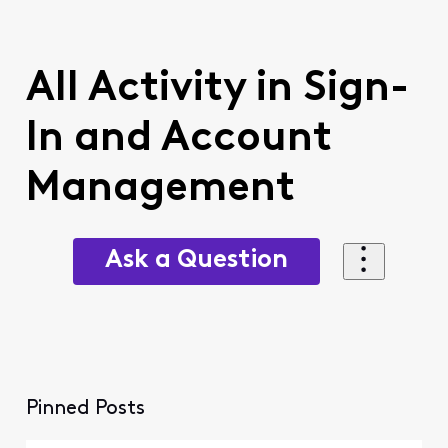
All Activity in Sign-
In and Account
Management
Ask a Question
Pinned Posts