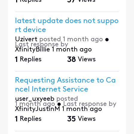
1
Replies
57
Views
latest update does not suppo
rt device
Uzivert
posted
1 month ago
•
Last response by
XfinityBillie
1 month ago
1
Replies
38
Views
Requesting Assistance to Ca
ncel Internet Service
user_uxyeeb
posted
1 month ago
•
Last response by
XfinityJustinM
1 month ago
1
Replies
35
Views