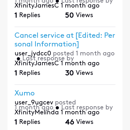
1 month ago
•
Last response by
XfinityJamesC
1 month ago
1
Replies
50
Views
Cancel service at [Edited: Per
sonal Information]
user_jydcc0
posted
1 month ago
•
Last response by
XfinityJamesC
1 month ago
1
Replies
30
Views
Xumo
user_9ugcev
posted
1 month ago
•
Last response by
XfinityMelinda
1 month ago
1
Replies
46
Views