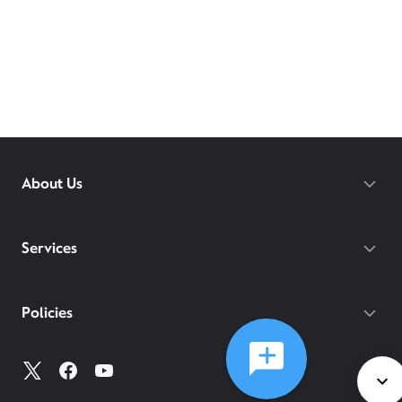
About Us
Services
Policies