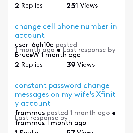
2
Replies
251
Views
change cell phone number in
account
user_6oh10o
posted
1 month ago
•
Last response by
BruceW
1 month ago
2
Replies
39
Views
constant password change
messages on my wife's Xfinit
y account
frammus
posted
1 month ago
•
Last response by
frammus
1 month ago