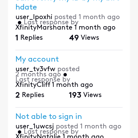
hdate
user_lpoxhi
posted
1 month ago
•
Last response by
XfinityMarshante
1 month ago
1
Replies
49
Views
My account
user_tv3vfw
posted
2 months ago
•
Last response by
XfinityCliff
1 month ago
2
Replies
193
Views
Not able to sign in
user_1uwcsj
posted
1 month ago
•
Last response by
XfinityNatalie
1 month ago