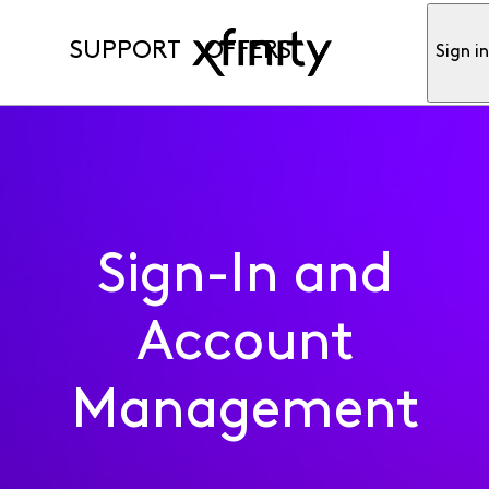
SUPPORT
OFFERS
Sign i
Sign-In and
Account
Management