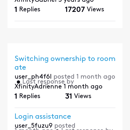
XfinityGabriel
5 years ago
1
Replies
17207
Views
Switching ownership to room
ate
user_ph4f6l
posted
1 month ago
•
Last response by
XfinityAdrienne
1 month ago
1
Replies
31
Views
Login assistance
user_5fuzu9
posted