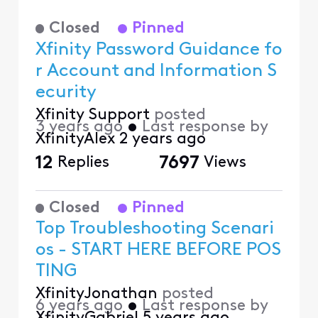
Closed
Pinned
Xfinity Password Guidance fo
r Account and Information S
ecurity
Xfinity Support
posted
3 years ago
•
Last response by
XfinityAlex
2 years ago
12
Replies
7697
Views
Closed
Pinned
Top Troubleshooting Scenari
os - START HERE BEFORE POS
TING
XfinityJonathan
posted
6 years ago
•
Last response by