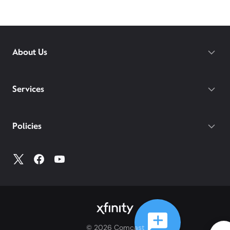
About Us
Services
Policies
©
2026
Comcast