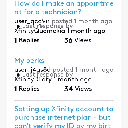
How do I make an appointme
nt for a technician?
user_qcg9ir
posted
1 month ago
•
Last response by
XfinityQuemekia
1 month ago
1
Replies
36
Views
My perks
user_j4gs8d
posted
1 month ago
•
Last response by
XfinityDilary
1 month ago
1
Replies
34
Views
Setting up Xfinity account to
purchase internet plan - but
can't verify my ID by my birt