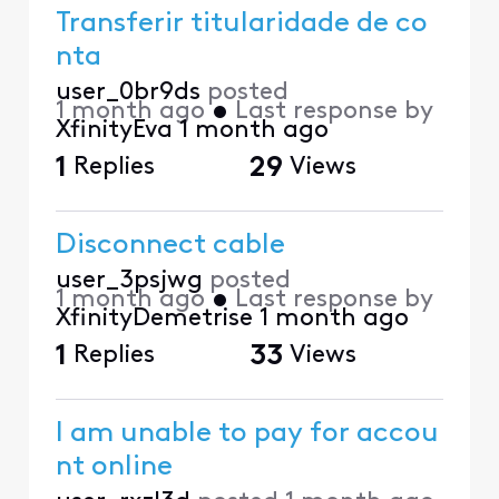
Transferir titularidade de co
nta
user_0br9ds
posted
1 month ago
•
Last response by
XfinityEva
1 month ago
1
Replies
29
Views
Disconnect cable
user_3psjwg
posted
1 month ago
•
Last response by
XfinityDemetrise
1 month ago
1
Replies
33
Views
I am unable to pay for accou
nt online