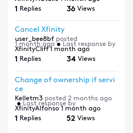
1
Replies
36
Views
Cancel Xfinity
user_bee8bf
posted
1 month ago
•
Last response by
XfinityCliff
1 month ago
1
Replies
34
Views
Change of ownership if servi
ce
Kelletm3
posted
2 months ago
•
Last response by
XfinityAlfonso
1 month ago
1
Replies
52
Views