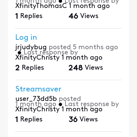
1 month ago
•
Last response by
XfinityThomasC
1 month ago
1
Replies
46
Views
Log in
jrjudybug
posted
5 months ago
•
Last response by
XfinityChristy
1 month ago
2
Replies
248
Views
Streamsaver
user_73dd5b
posted
1 month ago
•
Last response by
XfinityChristy
1 month ago
1
Replies
36
Views