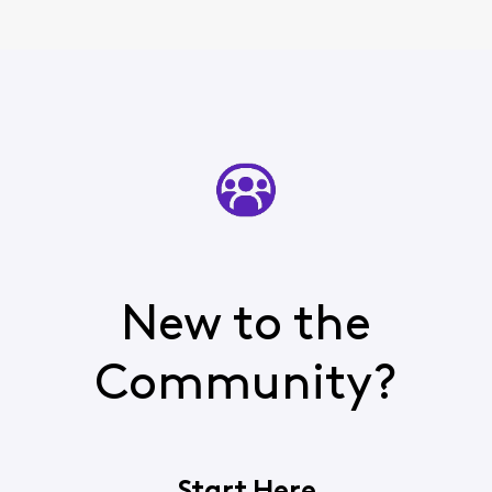
New to the
Community?