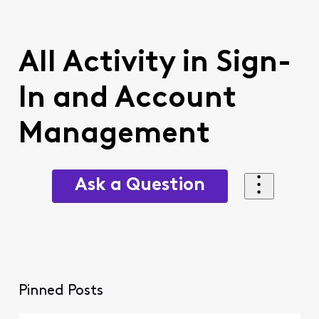
All Activity in Sign-
In and Account
Management
Ask a Question
Pinned Posts