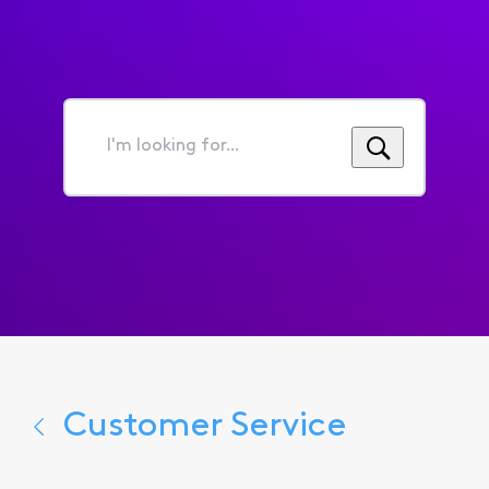
I'm
looking
for...
Customer Service