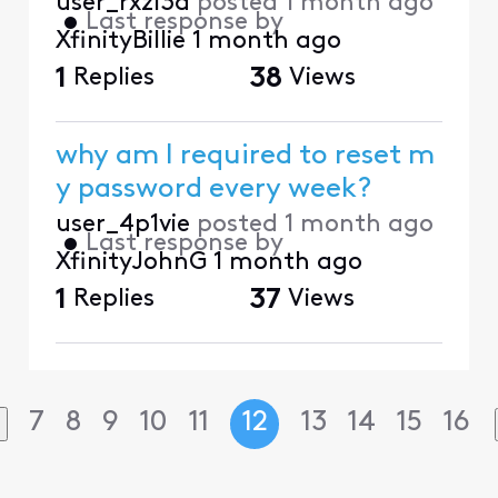
user_rxzl3d
posted
1 month ago
•
Last response by
XfinityBillie
1 month ago
1
Replies
38
Views
why am I required to reset m
y password every week?
user_4p1vie
posted
1 month ago
•
Last response by
XfinityJohnG
1 month ago
1
Replies
37
Views
7
8
9
10
11
12
13
14
15
16