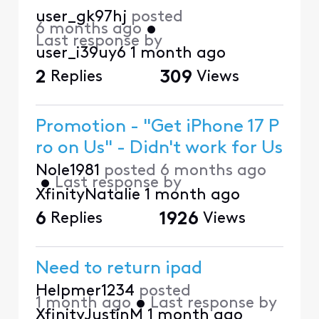
user_gk97hj
posted
6 months ago
•
Last response by
user_i39uy6
1 month ago
2
Replies
309
Views
Promotion - "Get iPhone 17 P
ro on Us" - Didn't work for Us
Nole1981
posted
6 months ago
•
Last response by
XfinityNatalie
1 month ago
6
Replies
1926
Views
Need to return ipad
Helpmer1234
posted
1 month ago
•
Last response by
XfinityJustinM
1 month ago