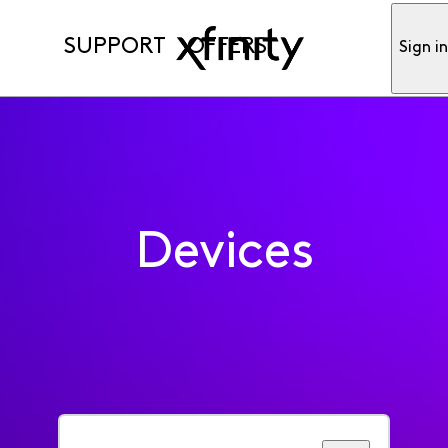
SUPPORT
OFFERS
Sign i
Devices