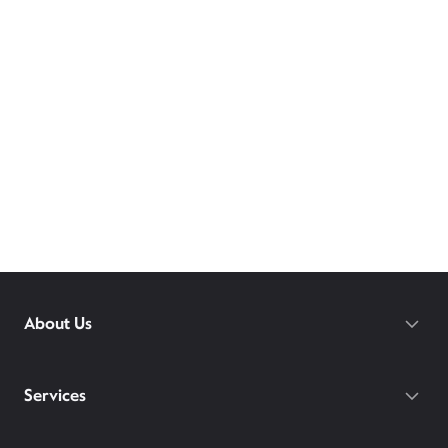
About Us
Services