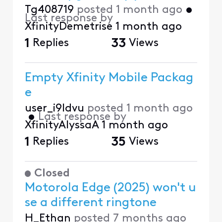
Tg408719
posted
1 month ago
•
Last response by
XfinityDemetrise
1 month ago
1
Replies
33
Views
Empty Xfinity Mobile Packag
e
user_i9ldvu
posted
1 month ago
•
Last response by
XfinityAlyssaA
1 month ago
1
Replies
35
Views
Closed
Motorola Edge (2025) won't u
se a different ringtone
H_Ethan
posted
7 months ago