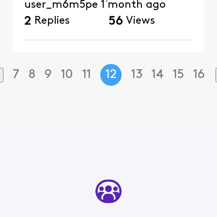
user_m6m5pe
1 month ago
2
Replies
56
Views
7
8
9
10
11
12
13
14
15
16