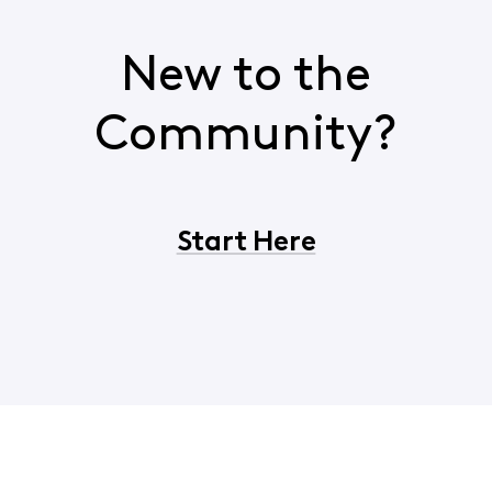
New to the
Community?
Start Here