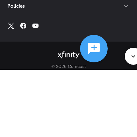
Policies
©
2026
Comcast
Web Terms Of Service
CA Notice at Collection
Privacy Policy
Your Privacy Choices
Health Privacy Notice