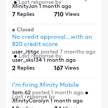
•
Last response by
XfinityJon
1 month ago
7
Replies
710
Views
Closed
No credit approval…with an
820 credit score
user_ititgc
posted
7 months ago
•
Last response by
user_sks134
1 month ago
2
Replies
167
Views
I'm firing Xfinity Mobile
tom.62
posted
1 month ago
•
Last response by
XfinityCarolyn
1 month ago