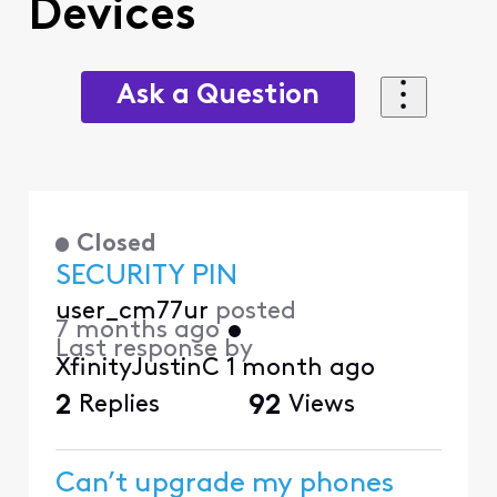
Devices
Ask a Question
Closed
SECURITY PIN
user_cm77ur
posted
7 months ago
•
Last response by
XfinityJustinC
1 month ago
2
Replies
92
Views
Can’t upgrade my phones