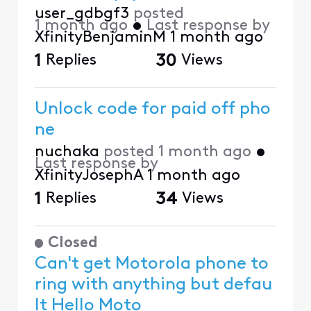
user_gdbgf3
posted
1 month ago
•
Last response by
XfinityBenjaminM
1 month ago
1
Replies
30
Views
Unlock code for paid off pho
ne
nuchaka
posted
1 month ago
•
Last response by
XfinityJosephA
1 month ago
1
Replies
34
Views
Closed
Can't get Motorola phone to
ring with anything but defau
lt Hello Moto