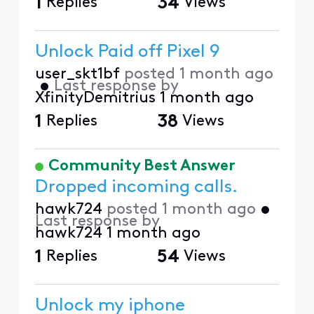
1
Replies
34
Views
Unlock Paid off Pixel 9
user_skt1bf
posted
1 month ago
•
Last response by
XfinityDemitrius
1 month ago
1
Replies
38
Views
Community Best Answer
Dropped incoming calls.
hawk724
posted
1 month ago
•
Last response by
hawk724
1 month ago
1
Replies
54
Views
Unlock my iphone