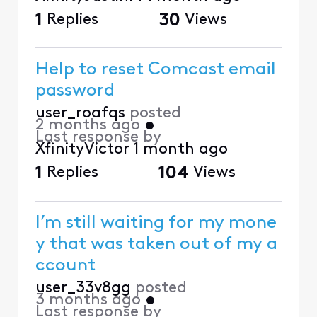
1
Replies
30
Views
Help to reset Comcast email
password
user_roafqs
posted
2 months ago
•
Last response by
XfinityVictor
1 month ago
1
Replies
104
Views
I’m still waiting for my mone
y that was taken out of my a
ccount
user_33v8gg
posted
3 months ago
•
Last response by