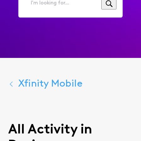
I'm
looking
for...
Xfinity Mobile
All Activity in